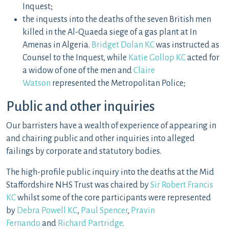
Inquest;
the inquests into the deaths of the seven British men
killed in the Al-Quaeda siege of a gas plant at In
Amenas in Algeria.
Bridget Dolan KC
was instructed as
Counsel to the Inquest, while
Katie Gollop KC
acted for
a widow of one of the men and
Claire
Watson
represented the Metropolitan Police;
Public and other inquiries
Our barristers have a wealth of experience of appearing in
and chairing public and other inquiries into alleged
failings by corporate and statutory bodies.
The high-profile public inquiry into the deaths at the Mid
Staffordshire NHS Trust was chaired by
Sir Robert Francis
KC
whilst some of the core participants were represented
by
Debra Powell KC
,
Paul Spencer
,
Pravin
Fernando
and
Richard Partridge
.