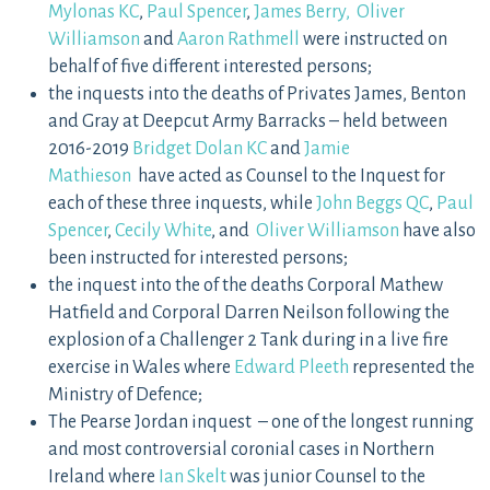
Mylonas KC
,
Paul Spencer
,
James Berry,
Oliver
Williamson
and
Aaron Rathmell
were instructed on
behalf of five different interested persons;
the inquests into the deaths of Privates James, Benton
and Gray at Deepcut Army Barracks – held between
2016-2019
Bridget Dolan KC
and
Jamie
Mathieson
have acted as Counsel to the Inquest for
each of these three inquests, while
John Beggs QC
,
Paul
Spencer
,
Cecily White
, and
Oliver Williamson
have also
been instructed for interested persons;
the inquest into the of the deaths Corporal Mathew
Hatfield and Corporal Darren Neilson following the
explosion of a Challenger 2 Tank during in a live fire
exercise in Wales where
Edward Pleeth
represented the
Ministry of Defence;
The Pearse Jordan inquest – one of the longest running
and most controversial coronial cases in Northern
Ireland where
Ian Skelt
was junior Counsel to the