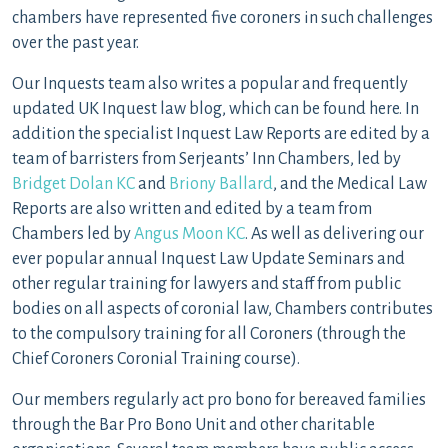
chambers have represented five coroners in such challenges
over the past year.
Our Inquests team also writes a popular and frequently
updated UK Inquest law blog, which can be found here. In
addition the specialist Inquest Law Reports are edited by a
team of barristers from Serjeants’ Inn Chambers, led by
Bridget Dolan KC
and
Briony Ballard
, and the Medical Law
Reports are also written and edited by a team from
Chambers led by
Angus Moon KC
. As well as delivering our
ever popular annual Inquest Law Update Seminars and
other regular training for lawyers and staff from public
bodies on all aspects of coronial law, Chambers contributes
to the compulsory training for all Coroners (through the
Chief Coroners Coronial Training course).
Our members regularly act pro bono for bereaved families
through the Bar Pro Bono Unit and other charitable