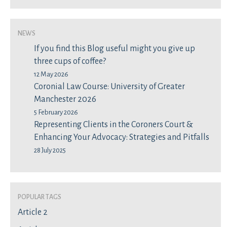
News
If you find this Blog useful might you give up
three cups of coffee?
12 May 2026
Coronial Law Course: University of Greater
Manchester 2026
5 February 2026
Representing Clients in the Coroners Court &
Enhancing Your Advocacy: Strategies and Pitfalls
28 July 2025
Popular Tags
Article 2