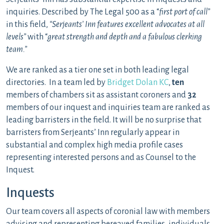
inquiries. Described by The Legal 500 as a “
first port of call”
in this field,
“Serjeants’ Inn features excellent advocates at all
levels”
with “
great strength and depth and a fabulous clerking
team.”
We are ranked as a tier one set in both leading legal
directories. In a team led by
Bridget Dolan KC
,
ten
members of chambers sit as assistant coroners and
32
members of our inquest and inquiries team are ranked as
leading barristers in the field. It will be no surprise that
barristers from Serjeants’ Inn regularly appear in
substantial and complex high media profile cases
representing interested persons and as Counsel to the
Inquest.
Inquests
Our team covers all aspects of coronial law with members