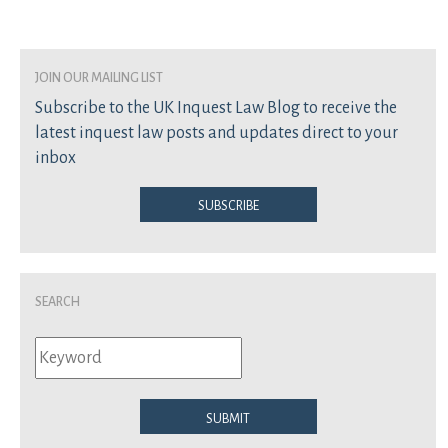
join our mailing list
Subscribe to the UK Inquest Law Blog to receive the
latest inquest law posts and updates direct to your
inbox
Subscribe
Search
Submit