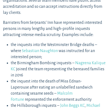
organisations. Several team members have public access
accreditation and so can accept instructions directly from
lay clients.
Barristers from Serjeants’ Inn have represented interested
persons in many lengthy and high-profile inquests
attracting intense media scrutiny. Examples include:
the inquests into the Westminster Bridge deaths –
where
Sebastian Naughton
was instructed for an
interested person;
the Birmingham Bombing inquests –
Nageena Kalique
KC
joined the team representing the bereaved families
in 2016
the inquest into the death of Miss Ednan-
Laperouse after eating an unlabelled sandwich
containing sesame seeds –
Malcolm
Fortune
represented the enforcement authority
the Hillsborough inquests –
John Beggs KC
,
Michael