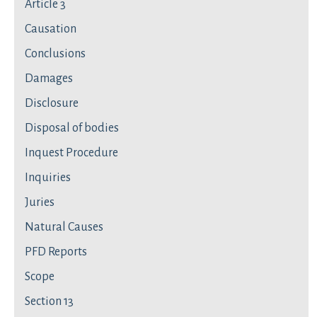
Article 3
Causation
Conclusions
Damages
Disclosure
Disposal of bodies
Inquest Procedure
Inquiries
Juries
Natural Causes
PFD Reports
Scope
Section 13