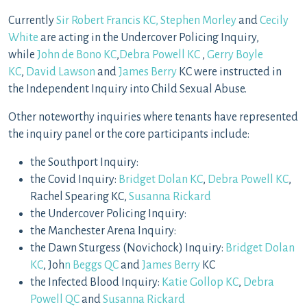
Currently
Sir Robert Francis KC,
Stephen Morley
and
Cecily
White
are acting in the Undercover Policing Inquiry,
while
John de Bono KC
,
Debra Powell KC
,
Gerry Boyle
KC
,
David Lawson
and
James Berry
KC were instructed in
the Independent Inquiry into Child Sexual Abuse.
Other noteworthy inquiries where tenants have represented
the inquiry panel or the core participants include:
the Southport Inquiry:
the Covid Inquiry:
Bridget Dolan KC
,
Debra Powell KC
,
Rachel Spearing KC,
Susanna Rickard
the Undercover Policing Inquiry:
the Manchester Arena Inquiry:
the Dawn Sturgess (Novichock) Inquiry:
Bridget Dolan
KC
, Joh
n Beggs QC
and
James Berry
KC
the Infected Blood Inquiry:
Katie Gollop KC
,
Debra
Powell QC
and
Susanna Rickard