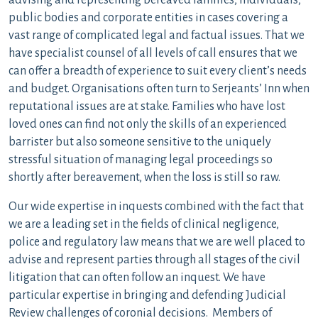
advising and representing bereaved families, individuals,
public bodies and corporate entities in cases covering a
vast range of complicated legal and factual issues. That we
have specialist counsel of all levels of call ensures that we
can offer a breadth of experience to suit every client’s needs
and budget. Organisations often turn to Serjeants’ Inn when
reputational issues are at stake. Families who have lost
loved ones can find not only the skills of an experienced
barrister but also someone sensitive to the uniquely
stressful situation of managing legal proceedings so
shortly after bereavement, when the loss is still so raw.
Our wide expertise in inquests combined with the fact that
we are a leading set in the fields of clinical negligence,
police and regulatory law means that we are well placed to
advise and represent parties through all stages of the civil
litigation that can often follow an inquest. We have
particular expertise in bringing and defending Judicial
Review challenges of coronial decisions. Members of