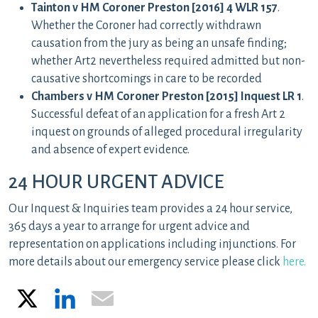
Tainton v HM Coroner Preston [2016] 4 WLR 157
.
Whether the Coroner had correctly withdrawn
causation from the jury as being an unsafe finding;
whether Art2 nevertheless required admitted but non-
causative shortcomings in care to be recorded
Chambers v HM Coroner Preston [2015] Inquest LR 1
.
Successful defeat of an application for a fresh Art 2
inquest on grounds of alleged procedural irregularity
and absence of expert evidence.
24 HOUR URGENT ADVICE
Our Inquest & Inquiries team provides a 24 hour service,
365 days a year to arrange for urgent advice and
representation on applications including injunctions. For
more details about our emergency service please click
here.
X
LinkedIn
Email