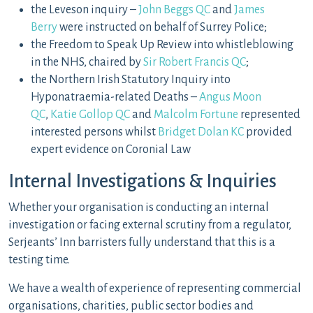
the Leveson inquiry –
John Beggs QC
and
James
Berry
were instructed on behalf of Surrey Police;
the Freedom to Speak Up Review into whistleblowing
in the NHS, chaired by
Sir Robert Francis QC
;
the Northern Irish Statutory Inquiry into
Hyponatraemia-related Deaths –
Angus Moon
QC
,
Katie Gollop QC
and
Malcolm Fortune
represented
interested persons whilst
Bridget Dolan KC
provided
expert evidence on Coronial Law
Internal Investigations & Inquiries
Whether your organisation is conducting an internal
investigation or facing external scrutiny from a regulator,
Serjeants’ Inn barristers fully understand that this is a
testing time.
We have a wealth of experience of representing commercial
organisations, charities, public sector bodies and