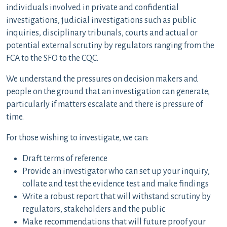
individuals involved in private and confidential
investigations, judicial investigations such as public
inquiries, disciplinary tribunals, courts and actual or
potential external scrutiny by regulators ranging from the
FCA to the SFO to the CQC.
We understand the pressures on decision makers and
people on the ground that an investigation can generate,
particularly if matters escalate and there is pressure of
time.
For those wishing to investigate, we can:
Draft terms of reference
Provide an investigator who can set up your inquiry,
collate and test the evidence test and make findings
Write a robust report that will withstand scrutiny by
regulators, stakeholders and the public
Make recommendations that will future proof your