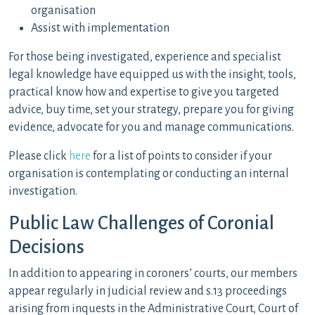
organisation
Assist with implementation
For those being investigated, experience and specialist
legal knowledge have equipped us with the insight, tools,
practical know how and expertise to give you targeted
advice, buy time, set your strategy, prepare you for giving
evidence, advocate for you and manage communications.
Please click
here
for a list of points to consider if your
organisation is contemplating or conducting an internal
investigation.
Public Law Challenges of Coronial
Decisions
In addition to appearing in coroners’ courts, our members
appear regularly in judicial review and s.13 proceedings
arising from inquests in the Administrative Court, Court of