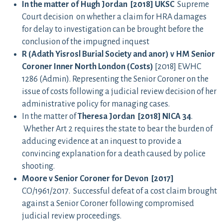
In the matter of Hugh Jordan [2018] UKSC
Supreme
Court decision on whether a claim for HRA damages
for delay to investigation can be brought before the
conclusion of the impugned inquest
R (Adath Yisrosl Burial Society and anor) v HM Senior
Coroner Inner North London (Costs)
[2018] EWHC
1286 (Admin). Representing the Senior Coroner on the
issue of costs following a judicial review decision of her
administrative policy for managing cases.
In the matter of
Theresa Jordan [2018] NICA 34
.
Whether Art 2 requires the state to bear the burden of
adducing evidence at an inquest to provide a
convincing explanation for a death caused by police
shooting.
Moore v Senior Coroner for Devon [2017]
CO/1961/2017. Successful defeat of a cost claim brought
against a Senior Coroner following compromised
judicial review proceedings.