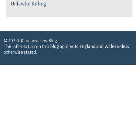
Unlawful Killing
© 2021 UK Inquest Law Blog
The information on this blog applies to England and Wales unless
otherwise stated.