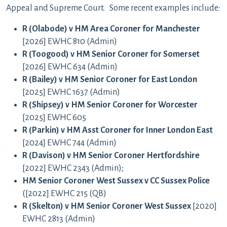
Appeal and Supreme Court. Some recent examples include:
R (Olabode) v HM Area Coroner for Manchester
[2026] EWHC 810 (Admin)
R (Toogood) v HM Senior Coroner for Somerset
[2026] EWHC 634 (Admin)
R (Bailey) v HM Senior Coroner for East London
[2025] EWHC 1637 (Admin)
R (Shipsey) v HM Senior Coroner for Worcester
[2025] EWHC 605
R (Parkin) v HM Asst Coroner for Inner London East
[2024] EWHC 744 (Admin)
R (Davison) v HM Senior Coroner Hertfordshire
[2022] EWHC 2343 (Admin);
HM Senior Coroner West Sussex v CC Sussex Police
([2022] EWHC 215 (QB)
R (Skelton) v HM Senior Coroner West Sussex
[2020]
EWHC 2813 (Admin)