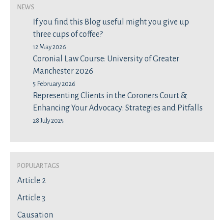
News
If you find this Blog useful might you give up
three cups of coffee?
12 May 2026
Coronial Law Course: University of Greater
Manchester 2026
5 February 2026
Representing Clients in the Coroners Court &
Enhancing Your Advocacy: Strategies and Pitfalls
28 July 2025
Popular Tags
Article 2
Article 3
Causation