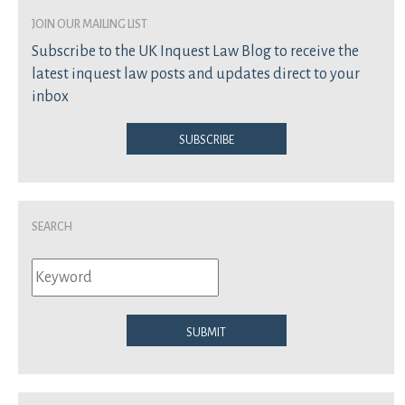
join our mailing list
Subscribe to the UK Inquest Law Blog to receive the
latest inquest law posts and updates direct to your
inbox
Subscribe
Search
Submit