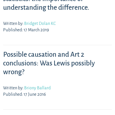
understanding the difference.
Written by:
Bridget Dolan KC
Published: 17 March 2019
Possible causation and Art 2
conclusions: Was Lewis possibly
wrong?
Written by:
Briony Ballard
Published: 17 June 2016