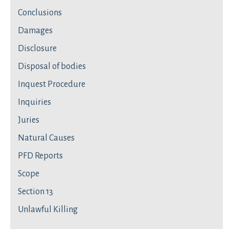
Conclusions
Damages
Disclosure
Disposal of bodies
Inquest Procedure
Inquiries
Juries
Natural Causes
PFD Reports
Scope
Section 13
Unlawful Killing