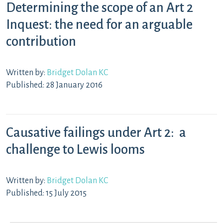
Determining the scope of an Art 2
Inquest: the need for an arguable
contribution
Written by:
Bridget Dolan KC
Published: 28 January 2016
Causative failings under Art 2: a
challenge to Lewis looms
Written by:
Bridget Dolan KC
Published: 15 July 2015