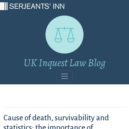
Main Navigation
UK Inquest Law Blog
Cause of death, survivability and
statistics: the importance of