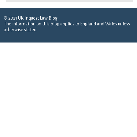
© 2021 UK Inquest Law Blog
The information on this blog applies to England and Wales unless
otherwise stated.