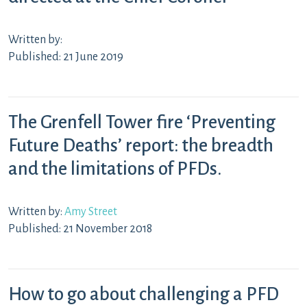
Written by:
Published: 21 June 2019
The Grenfell Tower fire ‘Preventing
Future Deaths’ report: the breadth
and the limitations of PFDs.
Written by:
Amy Street
Published: 21 November 2018
How to go about challenging a PFD