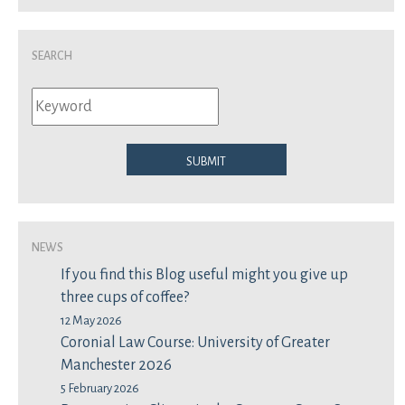
Search
Submit
News
If you find this Blog useful might you give up
three cups of coffee?
12 May 2026
Coronial Law Course: University of Greater
Manchester 2026
5 February 2026