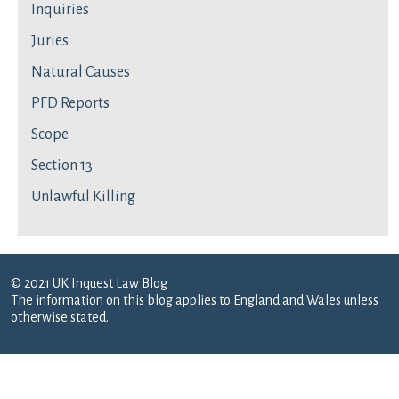
Inquiries
Juries
Natural Causes
PFD Reports
Scope
Section 13
Unlawful Killing
© 2021 UK Inquest Law Blog
The information on this blog applies to England and Wales unless
otherwise stated.