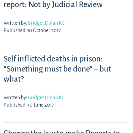
report: Not by Judicial Review
Written by:
Bridget Dolan KC
Published: 10 October 2017
Self inflicted deaths in prison:
“Something must be done” – but
what?
Written by:
Bridget Dolan KC
Published: 30 June 2017