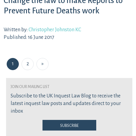
Change the law to make Reports to
Prevent Future Deaths work
Written by:
Christopher Johnston KC
Published: 16 June 2017
Posts navigation
1
2
»
join our mailing list
Subscribe to the UK Inquest Law Blog to receive the
latest inquest law posts and updates direct to your
inbox
Subscribe