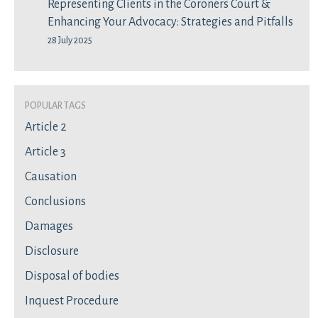
Representing Clients in the Coroners Court &
Enhancing Your Advocacy: Strategies and Pitfalls
28 July 2025
Popular Tags
Article 2
Article 3
Causation
Conclusions
Damages
Disclosure
Disposal of bodies
Inquest Procedure