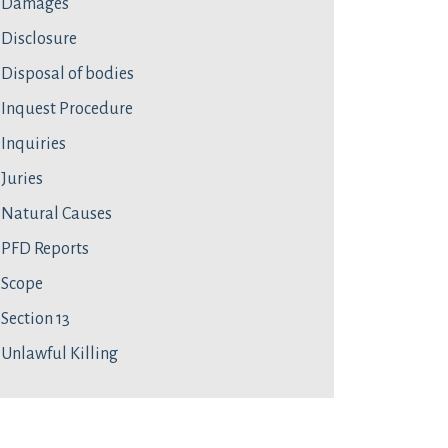
Damages
Disclosure
Disposal of bodies
Inquest Procedure
Inquiries
Juries
Natural Causes
PFD Reports
Scope
Section 13
Unlawful Killing