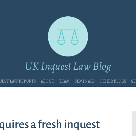
UK Inquest Law Blog
uest Law Reports
About
Team
Seminars
Other blogs
Se
quires a fresh inquest