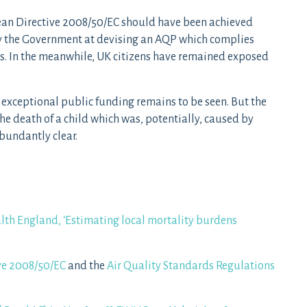
ean Directive 2008/50/EC should have been achieved
y the Government at devising an AQP which complies
s. In the meanwhile, UK citizens have remained exposed
xceptional public funding remains to be seen. But the
he death of a child which was, potentially, caused by
bundantly clear.
lth England, ‘Estimating local mortality burdens
ve 2008/50/EC
and the
Air Quality Standards Regulations