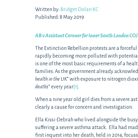
Written by:
Bridget Dolan KC
Published: 8 May 2019
AB v Assistant Coroner for Inner South London
CO/
The Extinction Rebellion protests are a forceful
rapidly becoming more polluted with potentially
is one of the most basic requirements of a healt
families. As the government already acknowled
health in the UK
” with exposure to nitrogen dioxi
deaths
” every year
[1]
.
When a nine year old girl dies from a severe ast
clearly a cause for concern and investigation.
Ella Kissi-Debrah who lived alongside the busy
suffering a severe asthma attack. Ella had made
first inquest into her death, held in 2014, foc