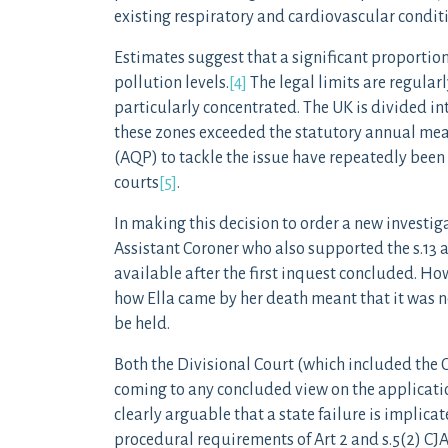
existing respiratory and cardiovascular condit
Estimates suggest that a significant proportio
pollution levels.
[4]
The legal limits are regularl
particularly concentrated. The UK is divided int
these zones exceeded the statutory annual mea
(AQP) to tackle the issue have repeatedly been 
courts
[5]
.
In making this decision to order a new investiga
Assistant Coroner who also supported the s.13 
available after the first inquest concluded. Ho
how Ella came by her death meant that it was nec
be held.
Both the Divisional Court (which included the 
coming to any concluded view on the application
clearly arguable that a state failure is implica
procedural requirements of Art 2 and s.5(2) CJ