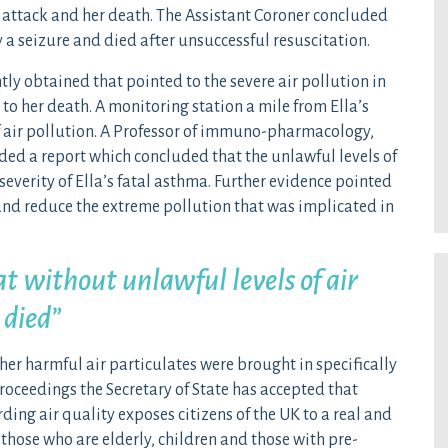
l attack and her death. The Assistant Coroner concluded
 a seizure and died after unsuccessful resuscitation.
 obtained that pointed to the severe air pollution in
 to her death. A monitoring station a mile from Ella’s
 air pollution. A Professor of immuno-pharmacology,
ded a report which concluded that the unlawful levels of
severity of Ella’s fatal asthma. Further evidence pointed
 and reduce the extreme pollution that was implicated in
at without unlawful levels of air
 died”
her harmful air particulates were brought in specifically
proceedings the Secretary of State has accepted that
ding air quality exposes citizens of the UK to a real and
y those who are elderly, children and those with pre-