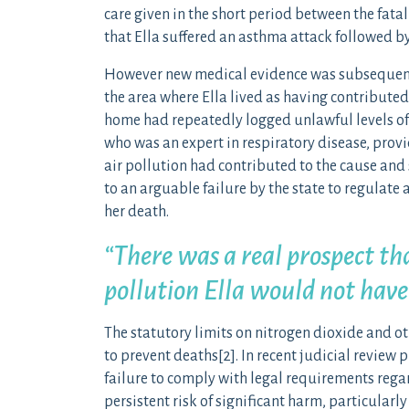
care given in the short period between the fata
that Ella suffered an asthma attack followed by
However new medical evidence was subsequently
the area where Ella lived as having contributed
home had repeatedly logged unlawful levels of
who was an expert in respiratory disease, provi
air pollution had contributed to the cause and 
to an arguable failure by the state to regulate
her death.
“There was a real prospect th
pollution Ella would not have
The statutory limits on nitrogen dioxide and ot
to prevent d
eaths[2]. In rece
nt judicial review 
failure to comply with legal requirements regar
persistent risk of significant harm, particularl