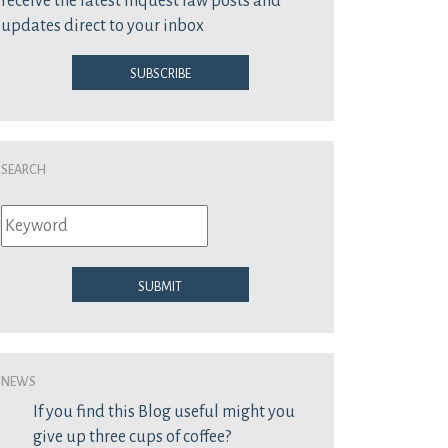
receive the latest inquest law posts and
updates direct to your inbox
Subscribe
Search
Submit
News
If you find this Blog useful might you
give up three cups of coffee?