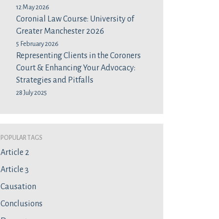
12 May 2026
Coronial Law Course: University of
Greater Manchester 2026
5 February 2026
Representing Clients in the Coroners
Court & Enhancing Your Advocacy:
Strategies and Pitfalls
28 July 2025
Popular Tags
Article 2
Article 3
Causation
Conclusions