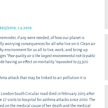
663/2019, 1.5.2019
 reminder, if any were needed, of how our planet is
 worrying consequences for all who live on it. Clean air
hy environment for us all to live, work, and bring up
ges “
Poor quality air is the largest environmental risk to public
de having an effect on mortality “
equivalent to 23,500
hma attack that may be linked to air pollution it is
 London South Circular road died in February 2013 after
 27 visits to hospital for asthma attacks since 2010. The
ussed on the medical cause of her death and the medical