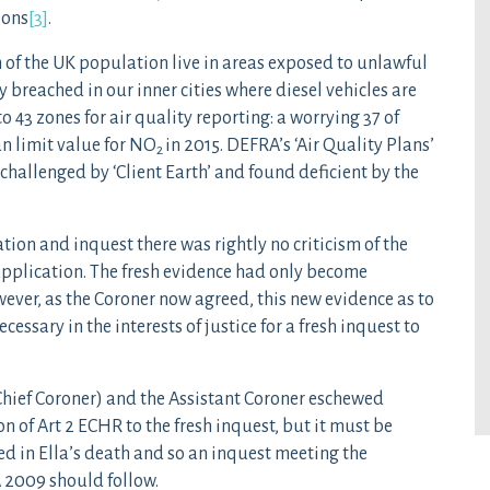
ions
[3]
.
n of the UK population live in areas exposed to unlawful
y breached in our inner cities where diesel vehicles are
o 43 zones for air quality reporting: a worrying 37 of
n limit value for NO
in 2015. DEFRA’s ‘Air Quality Plans’
2
challenged by ‘Client Earth’ and found deficient by the
tion and inquest there was rightly no criticism of the
application. The fresh evidence had only become
wever, as the Coroner now agreed, this new evidence as to
essary in the interests of justice for a fresh inquest to
Chief Coroner) and the Assistant Coroner eschewed
 of Art 2 ECHR to the fresh inquest, but it must be
ted in Ella’s death and so an inquest meeting the
A 2009 should follow.