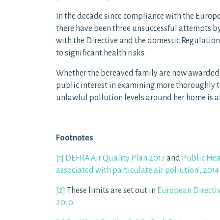
In the decade since compliance with the Europ
there have been three unsuccessful attempts b
with the Directive and the domestic Regulation
to significant health risks.
Whether the bereaved family are now awarded e
public interest in examining more thoroughly t
unlawful pollution levels around her home is a
Footnotes
[1]
DEFRA Air Quality Plan 2017
and
Public Hea
associated with particulate air pollution’, 2014
[2]
These limits are set out in
European Directi
2010