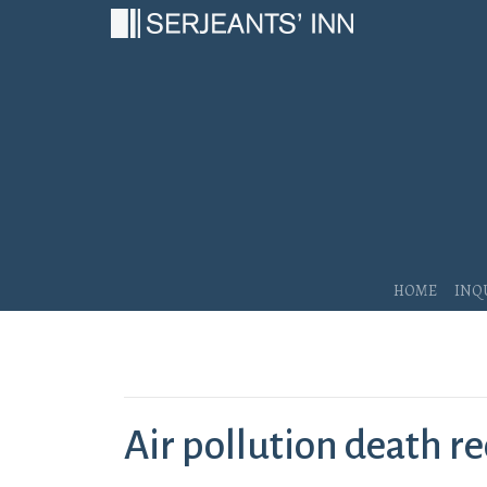
Main Navigation
Home
Inq
Air pollution death re