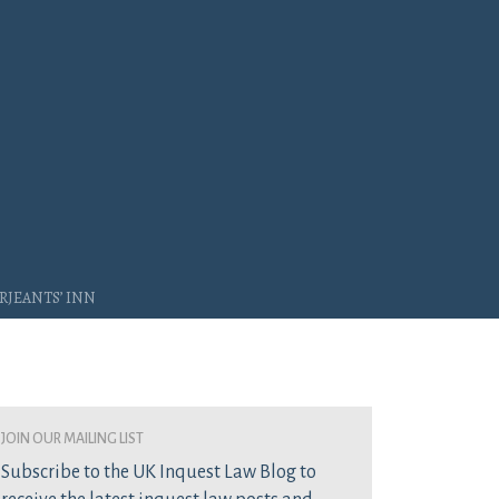
rjeants’ Inn
join our mailing list
Subscribe to the UK Inquest Law Blog to