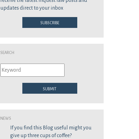
receive the latest inquest law posts and
updates direct to your inbox
Subscribe
Search
Submit
News
If you find this Blog useful might you
give up three cups of coffee?