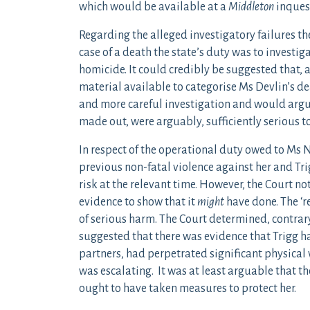
which would be available at a
Middleton
inques
Regarding the alleged investigatory failures t
case of a death the state’s duty was to investi
homicide. It could credibly be suggested that, a
material available to categorise Ms Devlin’s d
and more careful investigation and would arguab
made out, were arguably, sufficiently serious to
In respect of the operational duty owed to Ms 
previous non-fatal violence against her and Tr
risk at the relevant time. However, the Court no
evidence to show that it
might
have done. The ‘r
of serious harm. The Court determined, contrary 
suggested that there was evidence that Trigg ha
partners, had perpetrated significant physical
was escalating. It was at least arguable that t
ought to have taken measures to protect her.