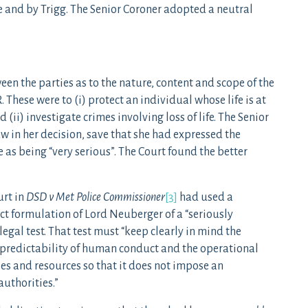
e and by Trigg. The Senior Coroner adopted a neutral
een the parties as to the nature, content and scope of the
These were to (i) protect an individual whose life is at
 (ii) investigate crimes involving loss of life. The Senior
w in her decision, save that she had expressed the
e as being “very serious”. The Court found the better
urt in
DSD v Met Police Commissioner
[3]
had used a
ct formulation of Lord Neuberger of a “seriously
egal test. That test must “keep clearly in mind the
unpredictability of human conduct and the operational
es and resources so that it does not impose an
uthorities.”