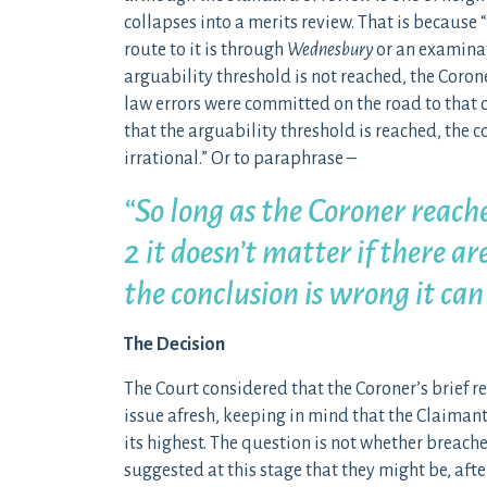
collapses into a merits review. That is because
route to it is through
Wednesbury
or an examinati
arguability threshold is not reached, the Coron
law errors were committed on the road to that c
that the arguability threshold is reached, the c
irrational.” Or to paraphrase –
“So long as the Coroner reach
2 it doesn’t matter if there ar
the conclusion is wrong it can
The Decision
The Court considered that the Coroner’s brief r
issue afresh, keeping in mind that the Claimant
its highest. The question is not whether breach
suggested at this stage that they might be, after