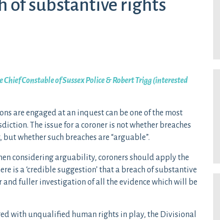
h of substantive rights
 Chief Constable of Sussex Police & Robert Trigg (interested
ons are engaged at an inquest can be one of the most
sdiction. The issue for a coroner is not whether breaches
, but whether such breaches are “arguable”.
when considering arguability, coroners should apply the
re is a ‘credible suggestion’ that a breach of substantive
 and fuller investigation of all the evidence which will be
ged with unqualified human rights in play, the Divisional