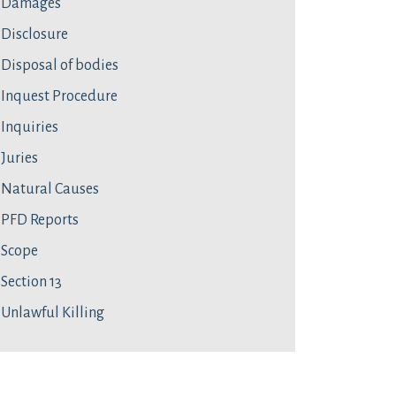
Damages
Disclosure
Disposal of bodies
Inquest Procedure
Inquiries
Juries
Natural Causes
PFD Reports
Scope
Section 13
Unlawful Killing