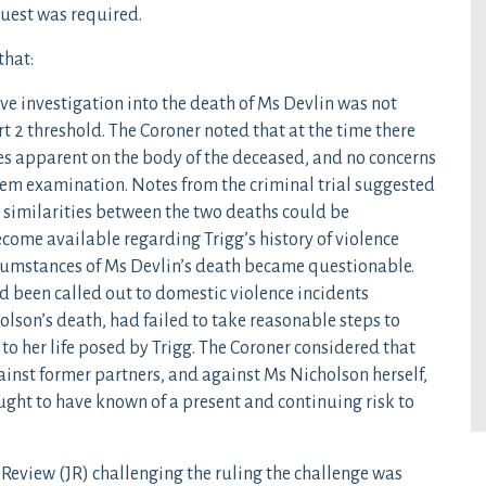
uest was required.
that:
ive investigation into the death of Ms Devlin was not
rt 2 threshold. The Coroner noted that at the time there
ies apparent on the body of the deceased, and no concerns
tem examination. Notes from the criminal trial suggested
t similarities between the two deaths could be
ome available regarding Trigg’s history of violence
rcumstances of Ms Devlin’s death became questionable.
ad been called out to domestic violence incidents
lson’s death, had failed to take reasonable steps to
to her life posed by Trigg. The Coroner considered that
ainst former partners, and against Ms Nicholson herself,
ought to have known of a present and continuing risk to
Review (JR) challenging the ruling the challenge was