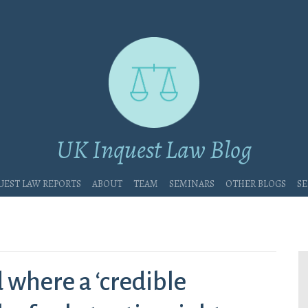
UK Inquest Law Blog
uest Law Reports
About
Team
Seminars
Other blogs
Se
 where a ‘credible