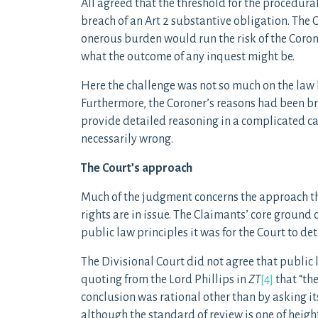
All agreed that the threshold for the procedura
breach of an Art 2 substantive obligation. The 
onerous burden would run the risk of the Corone
what the outcome of any inquest might be.
Here the challenge was not so much on the law b
Furthermore, the Coroner’s reasons had been bri
provide detailed reasoning in a complicated ca
necessarily wrong.
The Court’s approach
Much of the judgment concerns the approach th
rights are in issue. The Claimants’ core ground
public law principles it was for the Court to det
The Divisional Court did not agree that public
quoting from the Lord Phillips in
ZT
[4]
that “the
conclusion was rational other than by asking it
although the standard of review is one of height