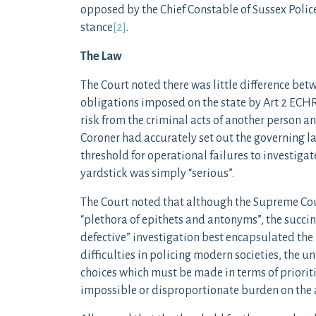
opposed by the Chief Constable of Sussex Polic
stance
[2]
.
The Law
The Court noted there was little difference betw
obligations imposed on the state by Art 2 ECHR. 
risk from the criminal acts of another person and
Coroner had accurately set out the governing la
threshold for operational failures to investigat
yardstick was simply “serious”.
The Court noted that although the Supreme Co
“plethora of epithets and antonyms”, the succin
defective” investigation best encapsulated the l
difficulties in policing modern societies, the 
choices which must be made in terms of prioriti
impossible or disproportionate burden on the a