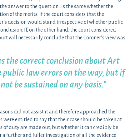
 “the answer to the question…is the same whether the
on of the merits. If the court considers that the
er’s decision would stand irrespective of whether public
onclusion. If, on the other hand, the court considered
ourt will necessarily conclude that the Coroner’s view was
es the correct conclusion about Art
e public law errors on the way, but if
 not be sustained on any basis.”
easons did not assist it and therefore approached the
s were entitled to say that their case should be taken at
es of duty are made out, but whether it can credibly be
 a further and fuller investigation of all the evidence