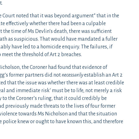
t.
he Court noted that it was beyond argument” that in the
gate effectively whether there had been a culpable
t the time of Ms Devlin’s death, there was sufficient
eath as suspicious. That would have mandated a fuller
ly have led to a homicide enquiry. The failures, if
 meet the threshold of Art 2 breaches.
Nicholson, the Coroner had found that evidence of
igg’s former partners did not
necessarily
establish an Art 2
ted that the issue was whether there was at least credible
eal and immediate risk’ must be to life, not merely a risk
to the Coroner’s ruling, that it could credibly be
d previously made threats to the lives of four former
 violence towards Ms Nicholson and that the situation
he police knew or ought to have known this, and therefore