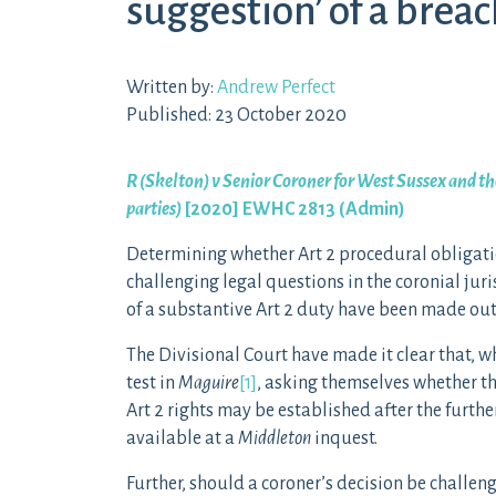
suggestion’ of a breac
Written by:
Andrew Perfect
Published: 23 October 2020
R (Skelton) v Senior Coroner for West Sussex and the
parties)
[2020] EWHC 2813 (Admin)
Determining whether Art 2 procedural obligati
challenging legal questions in the coronial juri
of a substantive Art 2 duty have been made out
The Divisional Court have made it clear that, 
test in
Maguire
[1]
, asking themselves whether the
Art 2 rights may be established after the further
available at a
Middleton
inquest.
Further, should a coroner’s decision be challen