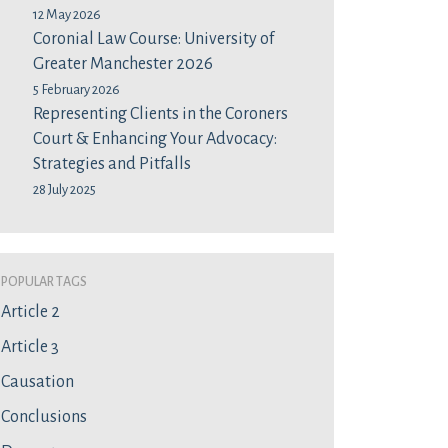
12 May 2026
Coronial Law Course: University of
Greater Manchester 2026
5 February 2026
Representing Clients in the Coroners
Court & Enhancing Your Advocacy:
Strategies and Pitfalls
28 July 2025
Popular Tags
Article 2
Article 3
Causation
Conclusions