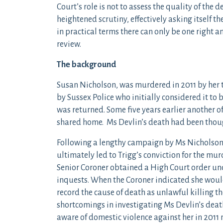
Court’s role is not to assess the quality of the
heightened scrutiny, effectively asking itself 
in practical terms there can only be one right a
review.
The background
Susan Nicholson, was murdered in 2011 by her t
by Sussex Police who initially considered it to
was returned. Some five years earlier another of
shared home. Ms Devlin’s death had been thoug
Following a lengthy campaign by Ms Nicholson’
ultimately led to Trigg’s conviction for the mur
Senior Coroner obtained a High Court order und
inquests. When the Coroner indicated she would 
record the cause of death as unlawful killing th
shortcomings in investigating Ms Devlin’s deat
aware of domestic violence against her in 2011