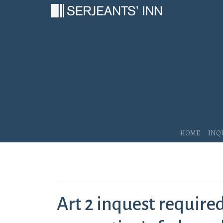
Main Navigation
Home
Inq
Art 2 inquest required