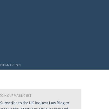
rjeants’ Inn
join our mailing list
Subscribe to the UK Inquest Law Blog to