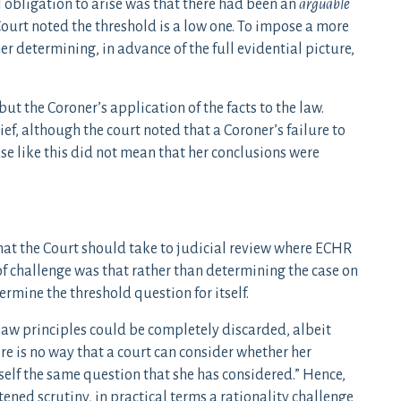
l obligation to arise was that there had been an
arguable
Court noted the threshold is a low one. To impose a more
r determining, in advance of the full evidential picture,
ut the Coroner’s application of the facts to the law.
ef, although the court noted that a Coroner’s failure to
se like this did not mean that her conclusions were
at the Court should take to judicial review where ECHR
 of challenge was that rather than determining the case on
ermine the threshold question for itself.
 law principles could be completely discarded, albeit
re is no way that a court can consider whether her
self the same question that she has considered.” Hence,
ened scrutiny, in practical terms a rationality challenge