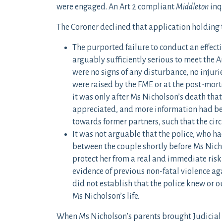
were engaged. An Art 2 compliant
Middleton
inq
The Coroner declined that application holding 
The purported failure to conduct an effect
arguably sufficiently serious to meet the A
were no signs of any disturbance, no injur
were raised by the FME or at the post-mor
it was only after Ms Nicholson’s death tha
appreciated, and more information had bec
towards former partners, such that the ci
It was not arguable that the police, who h
between the couple shortly before Ms Nicho
protect her from a real and immediate risk 
evidence of previous non-fatal violence ag
did not establish that the police knew or 
Ms Nicholson’s life.
When Ms Nicholson’s parents brought Judicial 