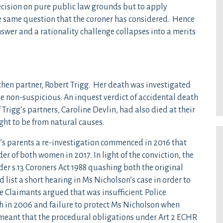
 decision on pure public law grounds but to apply
the same question that the coroner has considered. Hence
nswer and a rationality challenge collapses into a merits
hen partner, Robert Trigg. Her death was investigated
 be non-suspicious. An inquest verdict of accidental death
 Trigg’s partners, Caroline Devlin, had also died at their
ht to be from natural causes.
s parents a re-investigation commenced in 2016 that
der of both women in 2017. In light of the conviction, the
er s.13 Coroners Act 1988 quashing both the original
list a short hearing in Ms Nicholson’s case in order to
e Claimants argued that was insufficient. Police
h in 2006 and failure to protect Ms Nicholson when
 meant that the procedural obligations under Art 2 ECHR