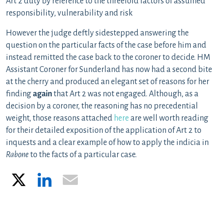
Art 2 duty by reference to the threefold factors of assumed
responsibility, vulnerability and risk
However the judge deftly sidestepped answering the
question on the particular facts of the case before him and
instead remitted the case back to the coroner to decide. HM
Assistant Coroner for Sunderland has now had a second bite
at the cherry and produced an elegant set of reasons for her
finding
again
that Art 2 was not engaged. Although, as a
decision by a coroner, the reasoning has no precedential
weight, those reasons attached
here
are well worth reading
for their detailed exposition of the application of Art 2 to
inquests and a clear example of how to apply the indicia in
Rabone
to the facts of a particular case.
X
LinkedIn
Email