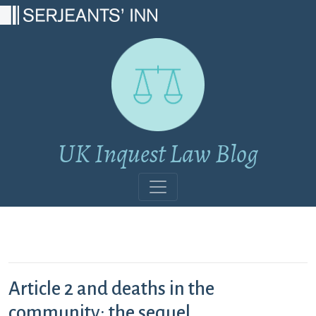
Main Navigation
UK Inquest Law Blog
Article 2 and deaths in the
community: the sequel