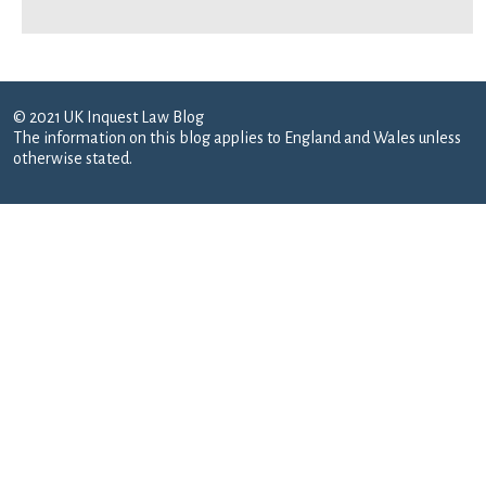
© 2021 UK Inquest Law Blog
The information on this blog applies to England and Wales unless
otherwise stated.