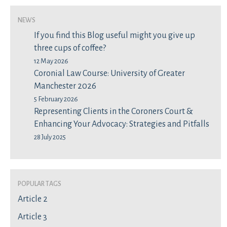
News
If you find this Blog useful might you give up
three cups of coffee?
12 May 2026
Coronial Law Course: University of Greater
Manchester 2026
5 February 2026
Representing Clients in the Coroners Court &
Enhancing Your Advocacy: Strategies and Pitfalls
28 July 2025
Popular Tags
Article 2
Article 3