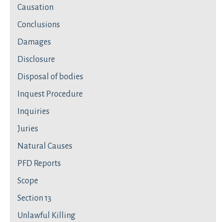
Causation
Conclusions
Damages
Disclosure
Disposal of bodies
Inquest Procedure
Inquiries
Juries
Natural Causes
PFD Reports
Scope
Section 13
Unlawful Killing