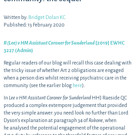
Written by:
Bridget Dolan KC
Published: 13 February 2020
R (Lee) v HM Assistant Coroner for Sunderland
[2019] EWHC
3227 (Admin)
Regular readers of our blog will recall this case dealing with
the tricky issue of whether Art 2 obligations are engaged
when a person dies whilst receiving psychiatric care in the
community (see the earlier blog
here
).
In
Lee v HM Assistant Coroner for Sunderland
HHJ Raeside QC
produced a complex extempore judgement that provided
the very simple answer: you need look no further than Lord
Dyson’s explanation at paragraph 34 of
Rabone
, when
he analysed the potential engagement of the operational