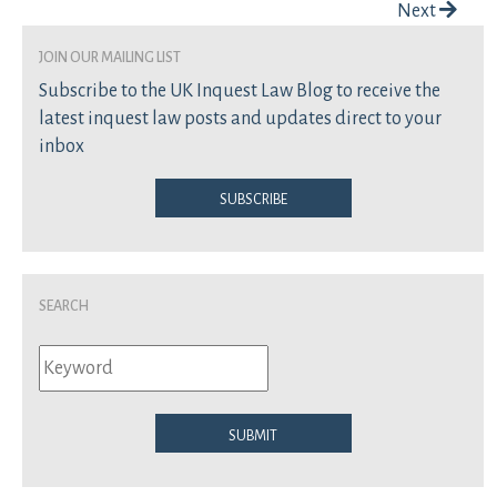
Post navigation
Next
join our mailing list
Subscribe to the UK Inquest Law Blog to receive the
latest inquest law posts and updates direct to your
inbox
Subscribe
Search
Submit