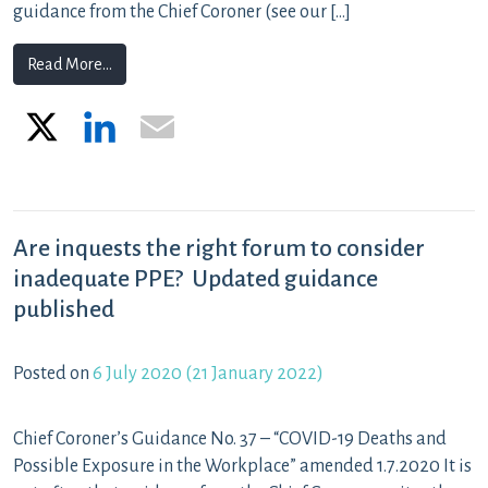
guidance from the Chief Coroner (see our […]
from ‘Unlawful killing’ as a narrative conclusion that 
Read More…
X
LinkedIn
Email
Are inquests the right forum to consider
inadequate PPE? Updated guidance
published
Posted on
6 July 2020
(21 January 2022)
Chief Coroner’s Guidance No. 37 – “COVID-19 Deaths and
Possible Exposure in the Workplace” amended 1.7.2020 It is