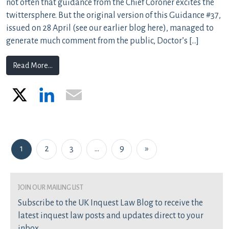
not often that guidance from the Chief Coroner excites the
twittersphere. But the original version of this Guidance #37,
issued on 28 April (see our earlier blog here), managed to
generate much comment from the public, Doctor’s […]
from Are inquests the right forum to consider inadeq
Read More…
X
LinkedIn
Email
Posts navigation
1
2
3
…
9
»
join our mailing list
Subscribe to the UK Inquest Law Blog to receive the
latest inquest law posts and updates direct to your
inbox