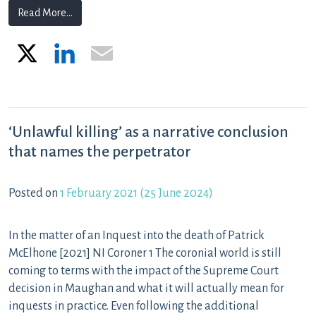
from What an Art 2 investigation does and does not re
Read More…
X
LinkedIn
Email
‘Unlawful killing’ as a narrative conclusion
that names the perpetrator
Posted on
1 February 2021
(25 June 2024)
In the matter of an Inquest into the death of Patrick
McElhone [2021] NI Coroner 1 The coronial world is still
coming to terms with the impact of the Supreme Court
decision in Maughan and what it will actually mean for
inquests in practice. Even following the additional