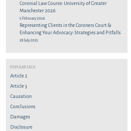
Coronial Law Course: University of Greater
Manchester 2026
5 February 2026
Representing Clients in the Coroners Court &
Enhancing Your Advocacy: Strategies and Pitfalls
28 July 2025
Popular Tags
Article 2
Article 3
Causation
Conclusions
Damages
Disclosure