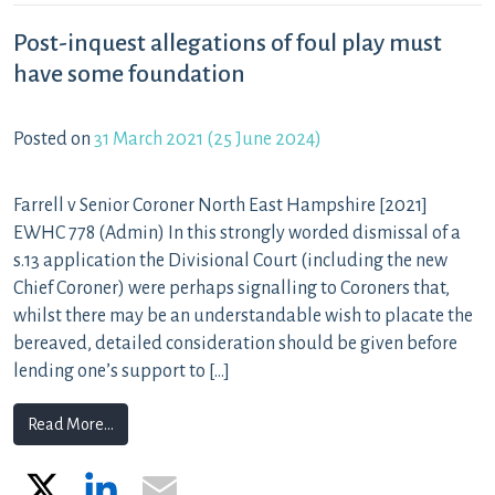
Post-inquest allegations of foul play must
have some foundation
Posted on
31 March 2021
(25 June 2024)
Farrell v Senior Coroner North East Hampshire [2021]
EWHC 778 (Admin) In this strongly worded dismissal of a
s.13 application the Divisional Court (including the new
Chief Coroner) were perhaps signalling to Coroners that,
whilst there may be an understandable wish to placate the
bereaved, detailed consideration should be given before
lending one’s support to […]
from Post-inquest allegations of foul play must have 
Read More…
X
LinkedIn
Email