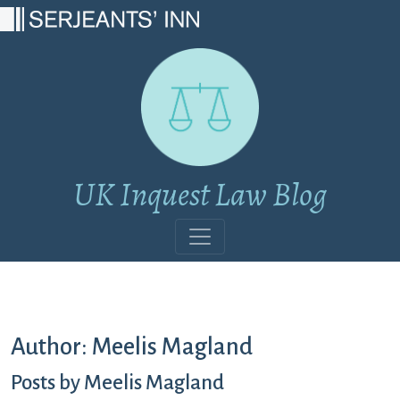
Main Navigation
UK Inquest Law Blog
Author:
Meelis Magland
Posts by Meelis Magland