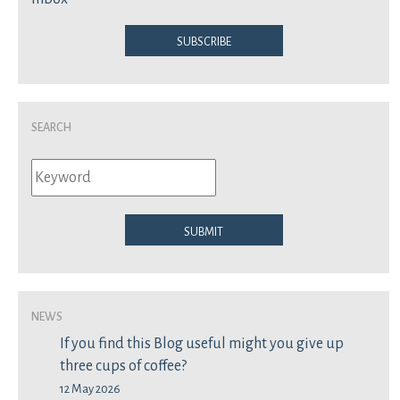
Subscribe
Search
Submit
News
If you find this Blog useful might you give up
three cups of coffee?
12 May 2026