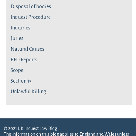
Disposal of bodies
Inquest Procedure
Inquiries
Juries
Natural Causes
PFD Reports
Scope
Section 13
Unlawful Killing
© 2021 UK Inquest Law Blog
The information on this blog applies to England and Wales unless