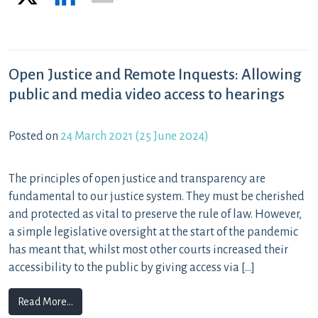
Open Justice and Remote Inquests: Allowing
public and media video access to hearings
Posted on
24 March 2021
(25 June 2024)
The principles of open justice and transparency are
fundamental to our justice system. They must be cherished
and protected as vital to preserve the rule of law. However,
a simple legislative oversight at the start of the pandemic
has meant that, whilst most other courts increased their
accessibility to the public by giving access via […]
from Open Justice and Remote Inquests: Allowing publi
Read More…