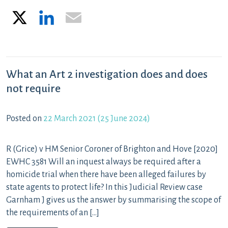
X
LinkedIn
Email
What an Art 2 investigation does and does
not require
Posted on
22 March 2021
(25 June 2024)
R (Grice) v HM Senior Coroner of Brighton and Hove [2020]
EWHC 3581 Will an inquest always be required after a
homicide trial when there have been alleged failures by
state agents to protect life? In this Judicial Review case
Garnham J gives us the answer by summarising the scope of
the requirements of an […]