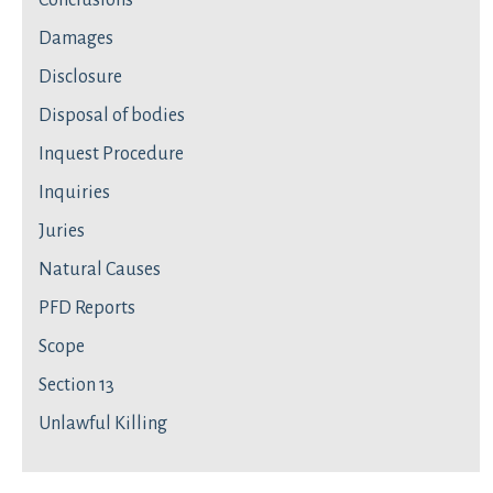
Conclusions
Damages
Disclosure
Disposal of bodies
Inquest Procedure
Inquiries
Juries
Natural Causes
PFD Reports
Scope
Section 13
Unlawful Killing