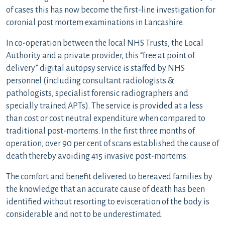
of cases this has now become the first-line investigation for
coronial post mortem examinations in Lancashire.
In co-operation between the local NHS Trusts, the Local
Authority and a private provider, this “free at point of
delivery” digital autopsy service is staffed by NHS
personnel (including consultant radiologists &
pathologists, specialist forensic radiographers and
specially trained APTs). The service is provided at a less
than cost or cost neutral expenditure when compared to
traditional post-mortems. In the first three months of
operation, over 90 per cent of scans established the cause of
death thereby avoiding 415 invasive post-mortems.
The comfort and benefit delivered to bereaved families by
the knowledge that an accurate cause of death has been
identified without resorting to evisceration of the body is
considerable and not to be underestimated.