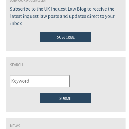
join our mailing list
Subscribe to the UK Inquest Law Blog to receive the
latest inquest law posts and updates direct to your
inbox
Subscribe
Search
Submit
News