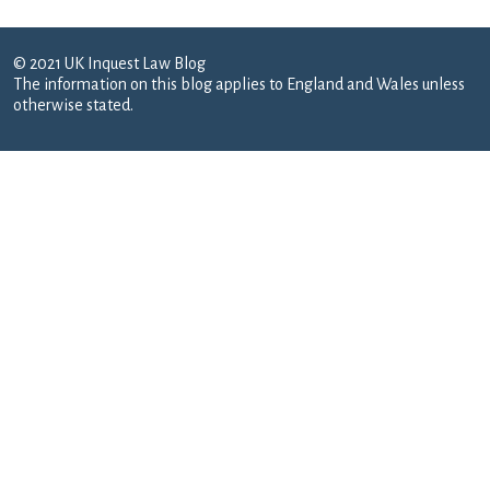
© 2021 UK Inquest Law Blog
The information on this blog applies to England and Wales unless
otherwise stated.