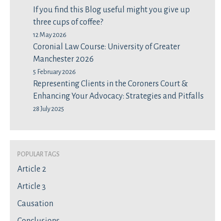
If you find this Blog useful might you give up
three cups of coffee?
12 May 2026
Coronial Law Course: University of Greater
Manchester 2026
5 February 2026
Representing Clients in the Coroners Court &
Enhancing Your Advocacy: Strategies and Pitfalls
28 July 2025
Popular Tags
Article 2
Article 3
Causation