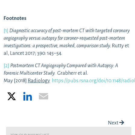
Footnotes
[1]
Diagnostic accuracy of post-mortem CT with targeted coronary
angiography versus autopsy for coroner-requested post-mortem
investigations: a prospective, masked, comparison study
. Rutty et
al, Lancet 2017; 390: 145–54.
[2]
Postmortem CT Angiography Compared with Autopsy: A
Forensic Multicenter Study.
Grabherr et al.
May
[2018]
Radiology
https://pubs.rsna.org/doi/10.1148/radi
X
LinkedIn
Email
Post navigation
Next