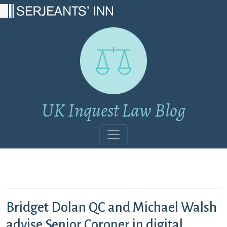
Main Navigation
UK Inquest Law Blog
Bridget Dolan QC and Michael Walsh
advise Senior Coroner in digital