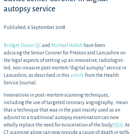
autopsy service
Published: 6 September 2018
Bridget Dolan QC
and
Michael Walsh
have been
advising the Senior Coroner for Preston and Lancashire on
the legal aspects of setting up an innovative, radiologist-
led, non-invasive post mortem “digital autopsy” service in
Lancashire, as described in this
article
from the Health
Service Journal.
Innovations in post-mortem scanning techniques,
including the use of targeted coronary angiography, mean
that a technique that was in the past mainly used as an
adjunct to a traditional autopsy examination can now
wholly replace the need for evisceration of the body
[1]
[2]
. As
CT scanning alone can now provide a cause of death in 90%