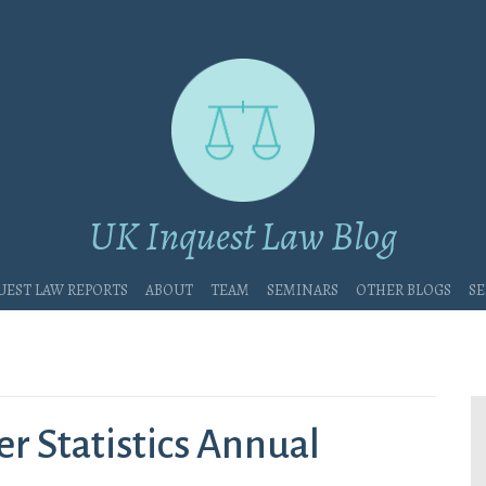
UK Inquest Law Blog
uest Law Reports
About
Team
Seminars
Other blogs
Se
r Statistics Annual