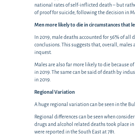
national rates of self-inflicted death – but rath
of proof for suicide, following the decision in
M
Men more likely to die in circumstances that l
In 2019, male deaths accounted for 56% of all 
conclusions. This suggests that, overall, males 
inquest.
Males are also far more likely to die because o
in 2019. The same can be said of death by indu
in 2019.
Regional Variation
A huge regional variation can be seen in the Bu
Regional differences can be seen when consider
drugs and alcohol related deaths took place in
were reported in the South East at 781.