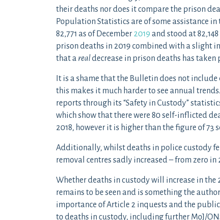
their deaths nor does it compare the prison de
Population Statistics are of some assistance in
82,771 as of December
2019
and stood at 82,14
prison deaths in 2019 combined with a slight i
that a
real
decrease in prison deaths has taken 
It is a shame that the Bulletin does not include
this makes it much harder to see annual trends
reports through its “Safety in Custody” statisti
which show that there were 80 self-inflicted dea
2018, however it is higher than the figure of 73 s
Additionally, whilst deaths in police custody fe
removal centres sadly increased – from zero in 2
Whether deaths in custody will increase in the 
remains to be seen and is something the authors 
importance of Article 2 inquests and the public
to deaths in custody, including further MoJ/O