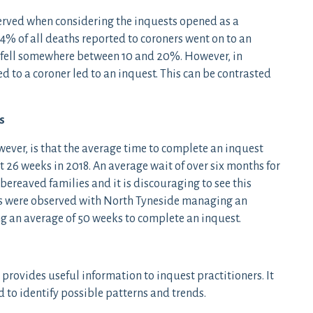
served when considering the inquests opened as a
4% of all deaths reported to coroners went on to an
re fell somewhere between 10 and 20%. However, in
 to a coroner led to an inquest. This can be contrasted
s
wever, is that the average time to complete an inquest
at 26 weeks in 2018. An average wait of over six months for
r bereaved families and it is discouraging to see this
ces were observed with North Tyneside managing an
ng an average of 50 weeks to complete an inquest.
 provides useful information to inquest practitioners. It
 to identify possible patterns and trends.