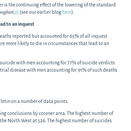
er is the continuing effect of the lowering of the standard
aughan
[2]
(see our earlier blog
here
).
ead to an inquest
deaths reported but accounted for 65% of all inquest
are more likely to die in circumstances that lead to an
f suicide with men accounting for 77% of suicide verdicts
strial disease with men accounting for 91% of such deaths
lletin on a number of data points.
ing conclusions by coroner area. The highest number of
 the North West at 526. The highest number of suicides