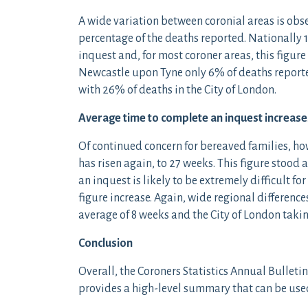
A wide variation between coronial areas is ob
percentage of the deaths reported. Nationally 1
inquest and, for most coroner areas, this figu
Newcastle upon Tyne only 6% of deaths reported
with 26% of deaths in the City of London.
Average time to complete an inquest increase
Of continued concern for bereaved families, ho
has risen again, to 27 weeks. This figure stood 
an inquest is likely to be extremely difficult fo
figure increase. Again, wide regional differen
average of 8 weeks and the City of London taki
Conclusion
Overall, the Coroners Statistics Annual Bulletin
provides a high-level summary that can be used