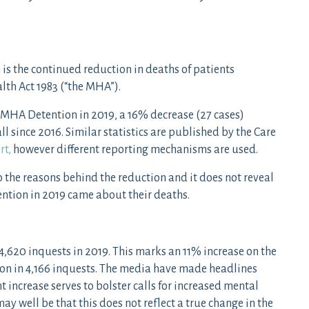
 is the continued reduction in deaths of patients
lth Act 1983 (“the MHA”).
o MHA Detention in 2019, a 16% decrease (27 cases)
ll since 2016. Similar statistics are published by the Care
rt,
however different reporting mechanisms are used.
o the reasons behind the reduction and it does not reveal
ention in 2019 came about their deaths.
 4,620 inquests in 2019. This marks an 11% increase on the
ion in 4,166 inquests. The media have made headlines
nt increase serves to bolster calls for increased mental
ay well be that this does not reflect a true change in the