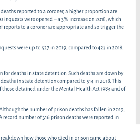
e deaths reported to a coroner, a higher proportion are
000 inquests were opened – a 3% increase on 2018, which
f reports to a coroner are appropriate and so trigger the
 inquests were up to 527 in 2019, compared to 423 in 2018.
in for deaths in state detention. Such deaths are down by
 deaths in state detention compared to 514 in 2018. This
of those detained under the Mental Health Act 1983 and of
 Although the number of prison deaths has fallen in 2019,
. A record number of 316 prison deaths were reported in
t breakdown how those who died in prison came about