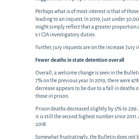
Perhaps what is of most interest is that of thos
leading to an inquest. In 2019, just under 30,
might simply reflect that a greater proportion o
s.1 CJA investigatory duties.
Further, jury inquests are on the increase. Jury
Fewer deaths in state detention overall
Overall, a welcome change is seen in the Bullet
7% on the previous year. In 2019, there were 478
decrease appears to be due to a fall in deaths 
those in prison.
Prison deaths decreased slightly by 5% to 299.
it is still the second highest number since 2011
2018.
Somewhat frustratingly, the Bulletin does no