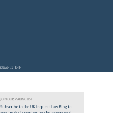
rjeants’ Inn
join our mailing list
Subscribe to the UK Inquest Law Blog to