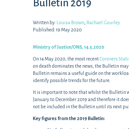
Bulletin 2019
Written by:
Louisa Brown
,
Rachael Gourley
Published: 19 May 2020
Ministry of Justice/ONS, 14.5.2020
On 14 May 2020, the most recent
Coroners Stati
on death dominates the news, the Bulletin may 
Bulletin remains a useful guide on the workloa
identify possible trends for the future.
It is important to note that whilst the Bulleti
January to December 2019 and therefore it doe
not be included in the Bulletin until its next p
Key figures from the 2019 Bulletin: