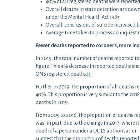
40% of all registered deaths were reported
Overall deaths in state detention are down 
under the Mental Health Act 1983;
Overall, conclusions of suicide increased b
Average time taken to process an inquest r
Fewer deaths reported to coroners, more in
In 2019, the total number of deaths reported to
figure. This 4% decrease in reported deaths shou
ONS registered deaths.
[1]
Further, in 2019, the
proportion
of all deaths re
40%. This proportion is very similar to the 2018 
deaths in 2019.
From 2005 to 2016, the proportion of deaths re
was, in part, due to the change in 2017, where i
death of a person under a DOLS authorisation.
suggest that the proportion of deaths reported is