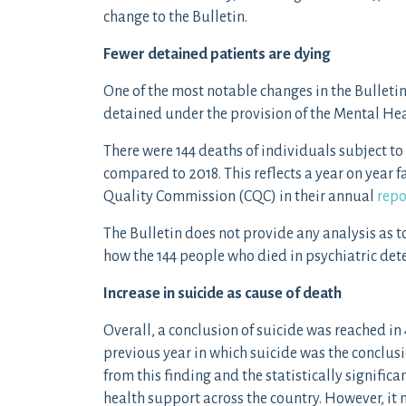
change to the Bulletin.
Fewer detained patients are dying
One of the most notable changes in the Bulletin
detained under the provision of the Mental Hea
There were 144 deaths of individuals subject t
compared to 2018. This reflects a year on year fa
Quality Commission (CQC) in their annual
repo
The Bulletin does not provide any analysis as t
how the 144 people who died in psychiatric det
Increase in suicide as cause of death
Overall, a conclusion of suicide was reached in
previous year in which suicide was the conclus
from this finding and the statistically significa
health support across the country. However, it m