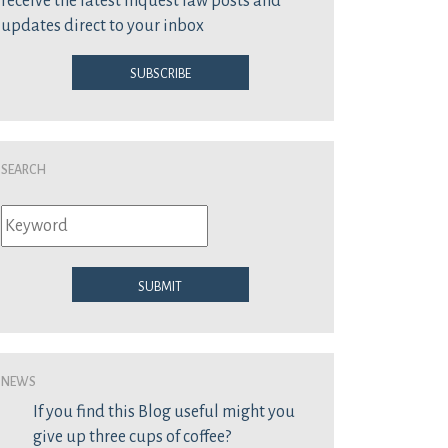
receive the latest inquest law posts and
updates direct to your inbox
Subscribe
Search
Submit
News
If you find this Blog useful might you
give up three cups of coffee?