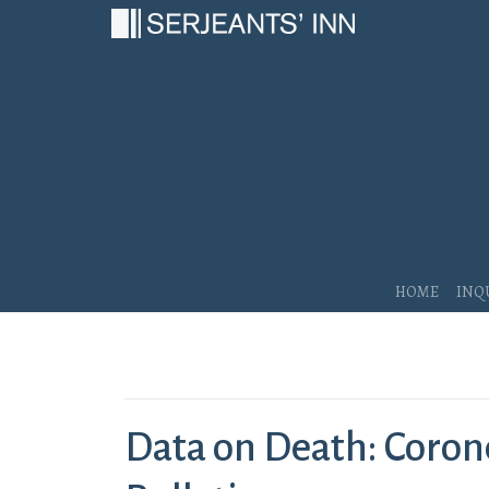
Main Navigation
Home
Inq
Data on Death: Corone