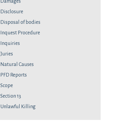
Damages
Disclosure
Disposal of bodies
Inquest Procedure
Inquiries
Juries
Natural Causes
PFD Reports
Scope
Section 13
Unlawful Killing