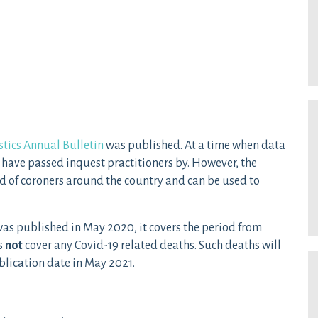
stics Annual Bulletin
was published. At a time when data
have passed inquest practitioners by. However, the
d of coroners around the country and can be used to
n was published in May 2020, it covers the period from
s
not
cover any Covid-19 related deaths. Such deaths will
ublication date in May 2021.