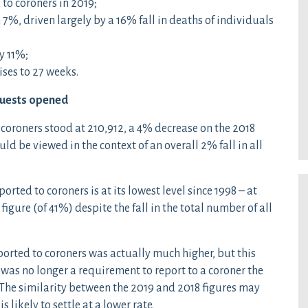
 to coroners in 2019;
7%, driven largely by a 16% fall in deaths of individuals
y 11%;
ises to 27 weeks.
quests opened
 coroners stood at 210,912, a 4% decrease on the 2018
ld be viewed in the context of an overall 2% fall in all
ported to coroners is at its lowest level since 1998 – at
figure (of 41%) despite the fall in the total number of all
ported to coroners was actually much higher, but this
t was no longer a requirement to report to a coroner the
 The similarity between the 2019 and 2018 figures may
 likely to settle at a lower rate.