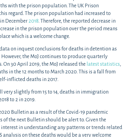
aths with the prison population. The UK Prison
 this regard. The prison population had increased to
8 in December
2018
. Therefore, the reported decrease in
ncrease in the prison population over the period means
place which is a welcome change.
 data on inquest conclusions for deaths in detention as
. However, the MoJ continues to produce quarterly
cs. On 30 April 2019, the MoJ released the
latest statistics
,
ths in the 12 months to March 2020. This is a fall from
elf-inflicted deaths in 2017.
ll very slightly from 15 to 14, deaths in immigration
018 to 2 in 2019.
2020 Bulletin as a result of the Covid-19 pandemic
of the next Bulletin should be alert to. Given the
 interest in understanding any patterns or trends related
NS analysis on these deaths would be a very welcome