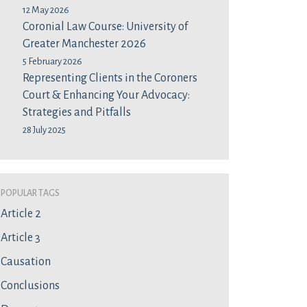
12 May 2026
Coronial Law Course: University of
Greater Manchester 2026
5 February 2026
Representing Clients in the Coroners
Court & Enhancing Your Advocacy:
Strategies and Pitfalls
28 July 2025
Popular Tags
Article 2
Article 3
Causation
Conclusions