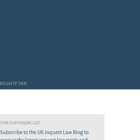
rjeants’ Inn
join our mailing list
Subscribe to the UK Inquest Law Blog to