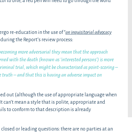
col to bite, a red pen will need to go through the word
ergo re-education in the use of “
an inquisitorial advocacy
 during the Report’s review process:
 becoming more adversarial they mean that the approach
ned with the death (known as ‘interested persons’) is more
criminal trial, which might be characterised as point-scoring –
he truth – and that this is having an adverse impact on
etched out (although the use of appropriate language when
t can’t mean a style that is polite, appropriate and
ls to conform to that description is already
n closed or leading questions: there are no parties at an