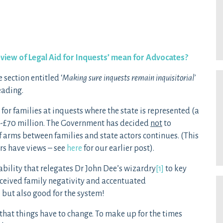
view of Legal Aid for Inquests’ mean for Advocates?
section entitled ‘
Making sure inquests remain
inquisitorial’
eading.
for families at inquests where the state is represented (a
0-£70 million. The Government has decided
not
to
f arms between families and state actors continues. (This
rs have views – see
here
for our earlier post).
bility that relegates Dr John Dee’s wizardry
[1]
to key
ceived family negativity and accentuated
e but also good for the system!
that things have to change. To make up for the times