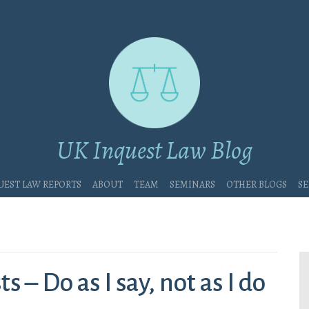
UK Inquest Law Blog
uest Law Reports
About
Team
Seminars
Other blogs
Se
 – Do as I say, not as I do