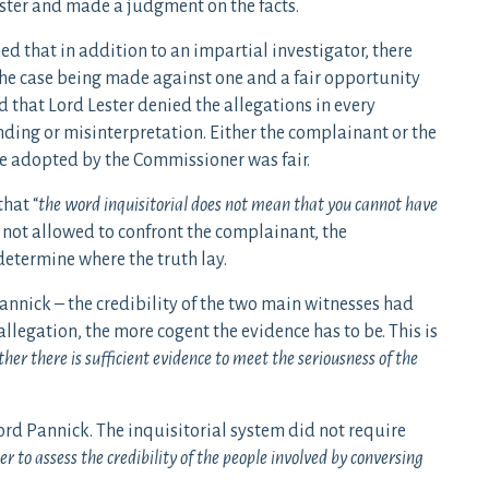
ster and made a judgment on the facts.
d that in addition to an impartial investigator, there
f the case being made against one and a fair opportunity
d that Lord Lester denied the allegations in every
nding or misinterpretation. Either the complainant or the
re adopted by the Commissioner was fair.
hat “
the word inquisitorial does not mean that you cannot have
not allowed to confront the complainant, the
etermine where the truth lay.
annick – the credibility of the two main witnesses had
llegation, the more cogent the evidence has to be. This is
er there is sufficient evidence to meet the seriousness of the
ord Pannick. The inquisitorial system did not require
ner to assess the credibility of the people involved by conversing