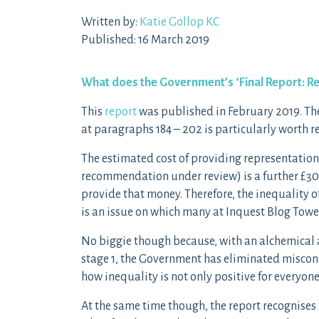
Written by:
Katie Gollop KC
Published: 16 March 2019
What does the Government’s ‘Final Report:
Re
This
report
was published in February 2019. The 
at paragraphs 184 – 202 is particularly worth r
The estimated cost of providing representation 
recommendation under review) is a further £3
provide that money. Therefore, the inequality o
is an issue on which many at Inquest Blog Towe
No biggie though because, with an alchemical a
stage 1, the Government has eliminated miscon
how inequality is not only positive for everyon
At the same time though, the report recognises 