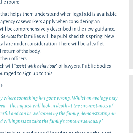
 the room:
 that helps them understand when legal aid is available.
id agency caseworkers apply when considering an
will be comprehensively described in the new guidance.
 Services
for families will be published this spring. New
al are under consideration. There will be a leaflet
return of the body.
heir officers.
ch will “
assist with behaviour
” of lawyers. Public bodies
ouraged to sign up to this.
t:
y where something has gone wrong. Whilst an apology may
need – the inquest will look in depth at the circumstances of
werful and can be welcomed by the family, demonstrating an
nd willingness to take the family’s concerns seriously.
”