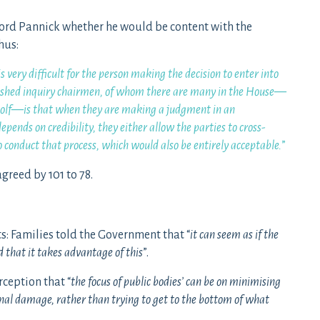
ord Pannick whether he would be content with the
hus:
s very difficult for the person making the decision to enter into
nguished inquiry chairmen, of whom there are many in the House—
Woolf—is that when they are making a judgment in an
depends on credibility, they either allow the parties to cross-
o conduct that process, which would also be entirely acceptable.
”
reed by 101 to 78.
ts: Families told the Government that “
it can seem as if the
 that it takes advantage of this
”.
ception that “
the focus of public bodies’ can be on minimising
al damage, rather than trying to get to the bottom of what