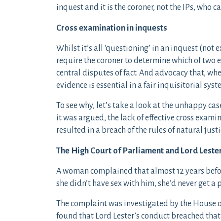
inquest and it is the coroner, not the IPs, who c
Cross examination in inquests
Whilst it’s all ‘questioning’ in an inquest (n
require the coroner to determine which of two e
central disputes of fact. And advocacy that, wh
evidence is essential in a fair inquisitorial syst
To see why, let’s take a look at the unhappy ca
it was argued, the lack of effective cross exami
resulted in a breach of the rules of natural justi
The High Court of Parliament and Lord Leste
A woman complained that almost 12 years before
she didn’t have sex with him, she’d never get a 
The complaint was investigated by the House 
found that Lord Lester’s conduct breached that 