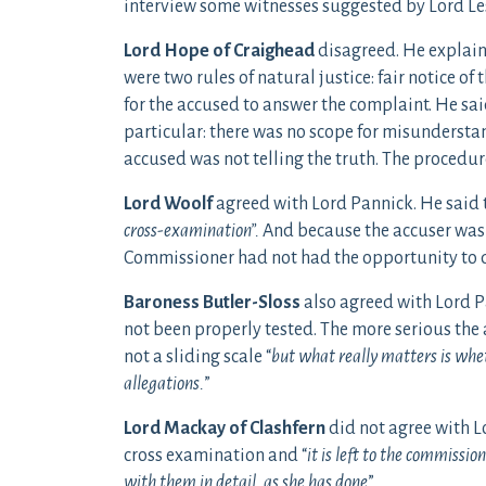
interview some witnesses suggested by Lord Le
Lord Hope of Craighead
disagreed. He explaine
were two rules of natural justice: fair notice o
for the accused to answer the complaint. He sai
particular: there was no scope for misundersta
accused was not telling the truth. The procedu
Lord Woolf
agreed with Lord Pannick. He said t
cross-examination”.
And because the accuser was 
Commissioner had not had the opportunity to d
Baroness Butler-Sloss
also agreed with Lord P
not been properly tested. The more serious the a
not a sliding scale “
but what really matters is wheth
allegations.
”
Lord Mackay of Clashfern
did not agree with L
cross examination and “
it is left to the commissio
with them in detail, as she has done
”.