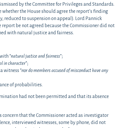
dismissed by the Committee for Privileges and Standards.
e whether the House should agree the report’s finding
ly, reduced to suspension on appeal). Lord Pannick
 report be not agreed because the Commissioner did not
ed with natural justice and fairness.
with “
natural justice and fairness
”;
al in character
”;
a witness “
nor do members accused of misconduct have any
ance of probabilities.
amination had not been permitted and that its absence
 concern that the Commissioner acted as investigator
ence, interviewed witnesses, some by phone, did not