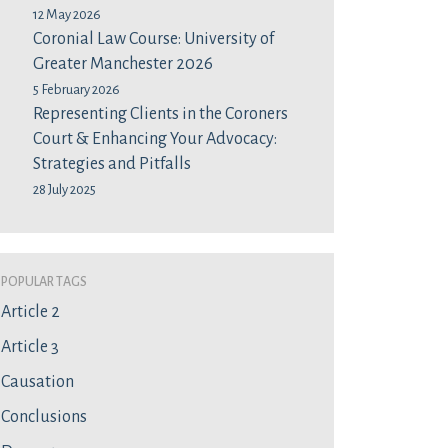
12 May 2026
Coronial Law Course: University of
Greater Manchester 2026
5 February 2026
Representing Clients in the Coroners
Court & Enhancing Your Advocacy:
Strategies and Pitfalls
28 July 2025
Popular Tags
Article 2
Article 3
Causation
Conclusions