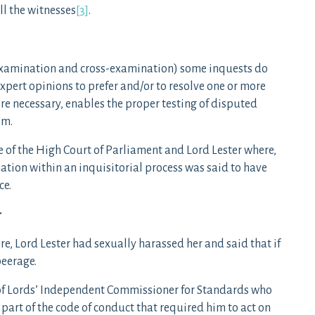
all the witnesses
[3]
.
ot examination and cross-examination) some inquests do
xpert opinions to prefer and/or to resolve one or more
ere necessary, enables the proper testing of disputed
em.
se of the High Court of Parliament and Lord Lester where,
nation within an inquisitorial process was said to have
ce.
r
, Lord Lester had sexually harassed her and said that if
peerage.
of Lords’ Independent Commissioner for Standards who
part of the code of conduct that required him to act on