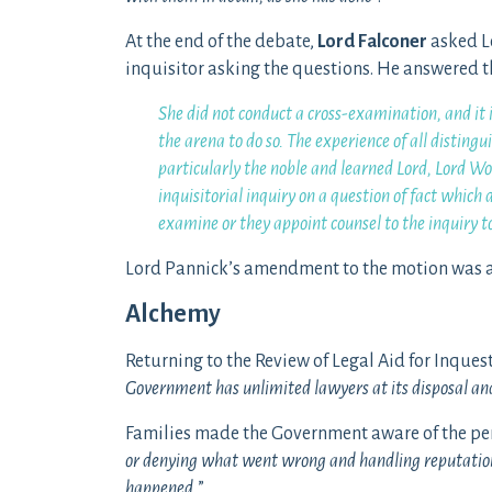
At the end of the debate,
Lord Falconer
asked L
inquisitor asking the questions. He answered t
She did not conduct a cross-examination, and it i
the arena to do so. The experience of all disti
particularly the noble and learned Lord, Lord 
inquisitorial inquiry on a question of fact which 
examine or they appoint counsel to the inquiry t
Lord Pannick’s amendment to the motion was ag
Alchemy
Returning to the Review of Legal Aid for Inques
Government has unlimited lawyers at its disposal and
Families made the Government aware of the per
or denying what went wrong and handling reputation
happened.
”