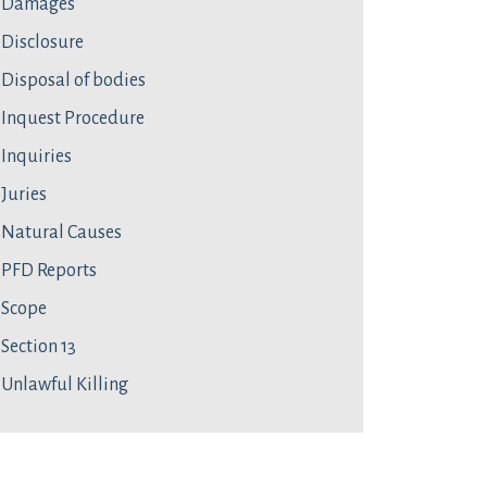
Damages
Disclosure
Disposal of bodies
Inquest Procedure
Inquiries
Juries
Natural Causes
PFD Reports
Scope
Section 13
Unlawful Killing