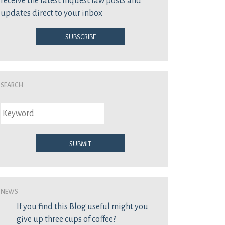
receive the latest inquest law posts and
updates direct to your inbox
Subscribe
Search
Submit
News
If you find this Blog useful might you
give up three cups of coffee?