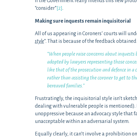
If the Government really intends this new proto
“consider”
[2]
.
Making sure inquests remain inquisitorial
All of us appearing in Coroners’ courts will und
style
”. That is because of the feedback obtained
“When people raise concerns about inquests
adopted by lawyers representing those concer
like that of the prosecution and defence in a 
rather than assisting the coroner to get to t
bereaved families.”
Frustratingly, the inquisitorial style isn’t sk
dealing with vulnerable people is mentioned). I
unoppressive because an advocacy style that fai
unacceptable within an adversarial system.
Equally clearly, it can’t involve a prohibition o