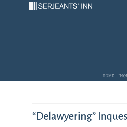
Main Navigation
Home
Inq
“Delawyering” Inquests