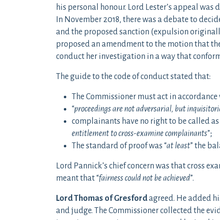
his personal honour. Lord Lester’s appeal was 
In November 2018, there was a debate to decid
and the proposed sanction (expulsion original
proposed an amendment to the motion that the
conduct her investigation in a way that conform
The guide to the code of conduct stated that:
The Commissioner must act in accordance 
“
proceedings are not adversarial, but inquisitori
complainants have no right to be called as 
entitlement to cross-examine complainants
”;
The standard of proof was “
at least
” the bal
Lord Pannick’s chief concern was that cross ex
meant that “
fairness could not be achieved
”.
Lord Thomas of Gresford
agreed. He added his
and judge. The Commissioner collected the evid