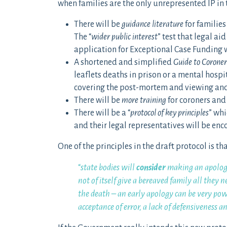
when families are the only unrepresented IP in
There will be
guidance literature
for families
The “
wider public interest
” test that legal a
application for Exceptional Case Funding 
A shortened and simplified
Guide to Coroner
leaflets deaths in prison or a mental hospit
covering the post-mortem and viewing and 
There will be
more training
for coroners and t
There will be a “
protocol of key principles
” whi
and their legal representatives will be enc
One of the principles in the draft protocol is tha
“
state bodies will
consider
making an apolog
not of itself give a bereaved family all they 
the death – an early apology can be very po
acceptance of error, a lack of defensiveness a