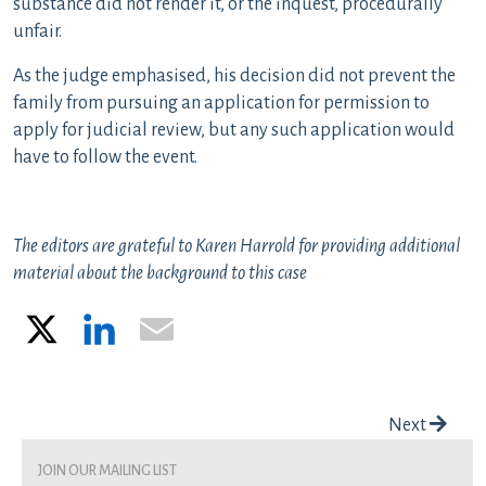
substance did not render it, or the inquest, procedurally
unfair.
As the judge emphasised, his decision did not prevent the
family from pursuing an application for permission to
apply for judicial review, but any such application would
have to follow the event.
The editors are grateful to Karen Harrold for providing additional
material about the background to this case
X
LinkedIn
Email
Post navigation
Next
join our mailing list