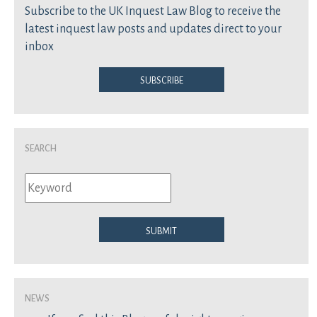
Subscribe to the UK Inquest Law Blog to receive the
latest inquest law posts and updates direct to your
inbox
Subscribe
Search
Submit
News