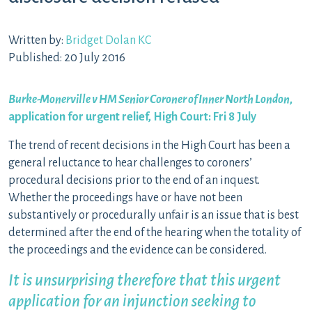
Written by:
Bridget Dolan KC
Published: 20 July 2016
Burke-Monerville v HM Senior Coroner of Inner North London
,
application for urgent relief, High Court: Fri 8 July
The trend of recent decisions in the High Court has been a
general reluctance to hear challenges to coroners’
procedural decisions prior to the end of an inquest.
Whether the proceedings have or have not been
substantively or procedurally unfair is an issue that is best
determined after the end of the hearing when the totality of
the proceedings and the evidence can be considered.
It is unsurprising therefore that this urgent
application for an injunction seeking to