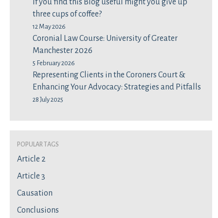
If you find this Blog useful might you give up
three cups of coffee?
12 May 2026
Coronial Law Course: University of Greater
Manchester 2026
5 February 2026
Representing Clients in the Coroners Court &
Enhancing Your Advocacy: Strategies and Pitfalls
28 July 2025
Popular Tags
Article 2
Article 3
Causation
Conclusions