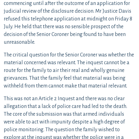
commencing until after the outcome of an application for
judicial review of the disclosure decision. Mr Justice Davis
refused this telephone application at midnight on Friday 8
July. He held that there was no sensible prospect of the
decision of the Senior Coroner being found to have been
unreasonable.
The critical question for the Senior Coroner was whether the
material concerned was relevant. The inquest cannot be a
route for the family to air their real and wholly genuine
grievances. That the family feel that material was being
withheld from them cannot make that material relevant.
This was not an Article 2 Inquest and there was no clear
allegation that a lack of police care had led to the death.
The core of the submission was that armed individuals
were able to act with impunity despite a high degree of
police monitoring. The question the family wished to
explore at the inquest was whether the police were in a