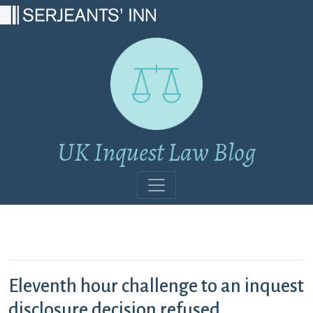
Main Navigation
UK Inquest Law Blog
Eleventh hour challenge to an inquest
disclosure decision refused