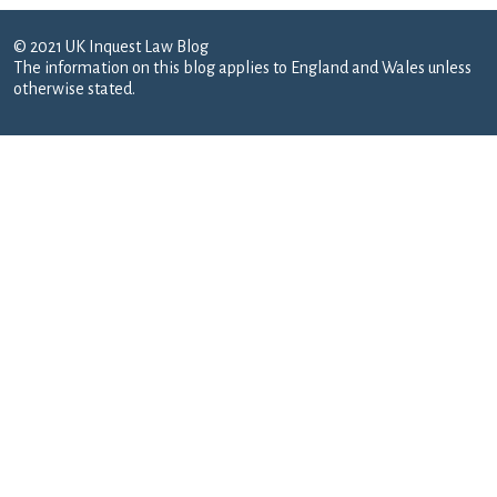
© 2021 UK Inquest Law Blog
The information on this blog applies to England and Wales unless
otherwise stated.