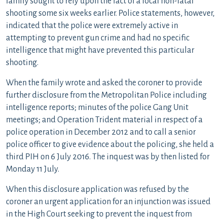
family sought to rely upon the fact of a local non-fatal
shooting some six weeks earlier. Police statements, however,
indicated that the police were extremely active in
attempting to prevent gun crime and had no specific
intelligence that might have prevented this particular
shooting.
When the family wrote and asked the coroner to provide
further disclosure from the Metropolitan Police including
intelligence reports; minutes of the police Gang Unit
meetings; and Operation Trident material in respect of a
police operation in December 2012 and to call a senior
police officer to give evidence about the policing, she held a
third PIH on 6 July 2016. The inquest was by then listed for
Monday 11 July.
When this disclosure application was refused by the
coroner an urgent application for an injunction was issued
in the High Court seeking to prevent the inquest from