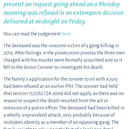
prevent an inquest going ahead on a Monday
morning was refused in an extempore decision
delivered at midnight on Friday.
You can read the judgement
here
.
The deceased was the innocent victim of a gang killing in
2013. After failings in the prosecution process the three men
charged with his murder were formally acquitted and so it
fell to the Senior Coroner to investigate his death.
The family’s application for the coroner to sit with a jury
had been refused at an earlier PIH. The coroner had held
that section 7(2)(b) CJA 2009 did not apply as there was no
reason to suspect the death resulted from the act or
omission of a police officer. The deceased had been killed in
a wholly unprovoked attack, very probably because of
mistaken identity as a member of an opposing gang. The