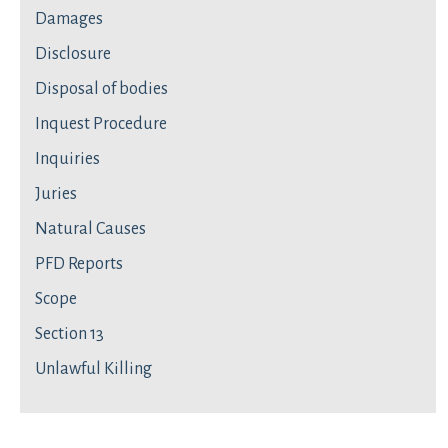
Damages
Disclosure
Disposal of bodies
Inquest Procedure
Inquiries
Juries
Natural Causes
PFD Reports
Scope
Section 13
Unlawful Killing