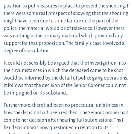
position to put measures in place to prevent the shooting. If
there were some real prospect of showing that the shooting
might have been due to some failure on the part of the
police, the material would be of relevance. However there
was nothing in the primary material which provided any
support for that proposition. The family’s case involved a
degree of speculation.
It could not sensibly be argued that the investigation into
the circumstances in which the deceased came to be shot
would be informed by the detail of police gang operations.
It follows that the decision of the Senior Coroner could not
be impugned on its substance.
Furthermore, there had been no procedural unfairness in
how the decision had been reached. The Senior Coroner had
come to her decision after hearing full submissions. That
her decision was now questioned in relation to its