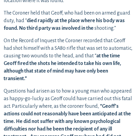
location where it was found.
The Coroner held that Geoff, who had been on armed guard
duty, had “
died rapidly at the place where his body was
found. No third party was involved in the
shooting.”
On the Record of Inquest the Coroner recorded that Geoff
had shot himself with a SA80 rifle that was set to automatic,
causing two wounds to the head, and that “
at the time
Geoff fired the shots he intended to take his own life,
although that state of mind may have only been
transient.”
Questions had arisen as to how a young man who appeared
as happy-go-lucky as Geoff could have carried out this fatal
act. Particularly where, as the coroner found,
“Geoff’s
actions could not reasonably have been anticipated at the
time. He did not suffer with any known psychological
difficulties nor had he been the recipient of any ill