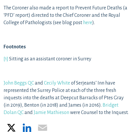
The Coroner also made a report to Prevent Future Deaths (a
‘PFD’ report) directed to the Chief Coroner and the Royal
College of Pathologists (see blog post
here
).
Footnotes
[1]
Sitting as an assistant coroner in Surrey
John Beggs QC
and
Cecily White
of Serjeants’ Inn have
represented the Surrey Police at each of the three fresh
inquests into the deaths at Deepcut Barracks of Ptes Gray
(in 2019), Benton (in 2018) and James (in 2016).
Bridget
Dolan QC
and
Jamie Mathieson
were Counsel to the Inquest.
X
LinkedIn
Email