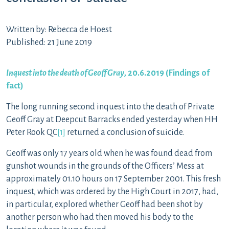
Written by: Rebecca de Hoest
Published: 21 June 2019
Inquest into the death of Geoff Gray
, 20.6.2019 (
Findings of
fact
)
The long running second inquest into the death of Private
Geoff Gray at Deepcut Barracks ended yesterday when HH
Peter Rook QC
[1]
returned a conclusion of suicide.
Geoff was only 17 years old when he was found dead from
gunshot wounds in the grounds of the Officers’ Mess at
approximately 01.10 hours on 17 September 2001. This fresh
inquest, which was ordered by the High Court in 2017, had,
in particular, explored whether Geoff had been shot by
another person who had then moved his body to the