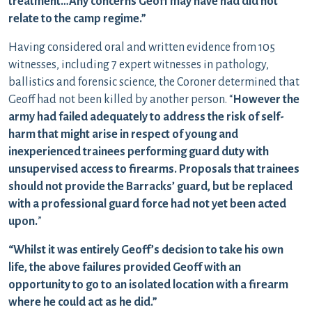
treatment…Any concerns Geoff may have had did not
relate to the camp regime.”
Having considered oral and written evidence from 105
witnesses, including 7 expert witnesses in pathology,
ballistics and forensic science, the Coroner determined that
Geoff had not been killed by another person. “
However the
army had failed adequately to address the risk of self-
harm that might arise in respect of young and
inexperienced trainees performing guard duty with
unsupervised access to firearms. Proposals that trainees
should not provide the Barracks’ guard, but be replaced
with a professional guard force had not yet been acted
upon.
”
“Whilst it was entirely Geoff’s decision to take his own
life, the above failures provided Geoff with an
opportunity to go to an isolated location with a firearm
where he could act as he did.”