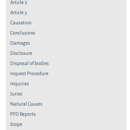
Article 2
Article 3
Causation
Conclusions
Damages
Disclosure
Disposal of bodies
Inquest Procedure
Inquiries
Juries
Natural Causes
PFD Reports
Scope