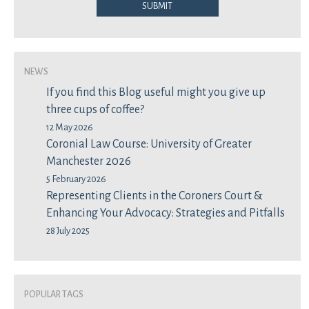
Submit
News
If you find this Blog useful might you give up
three cups of coffee?
12 May 2026
Coronial Law Course: University of Greater
Manchester 2026
5 February 2026
Representing Clients in the Coroners Court &
Enhancing Your Advocacy: Strategies and Pitfalls
28 July 2025
Popular Tags