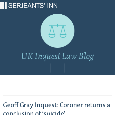
Main Navigation
UK Inquest Law Blog
Geoff Gray Inquest: Coroner returns a
conclusion of ‘suicide’