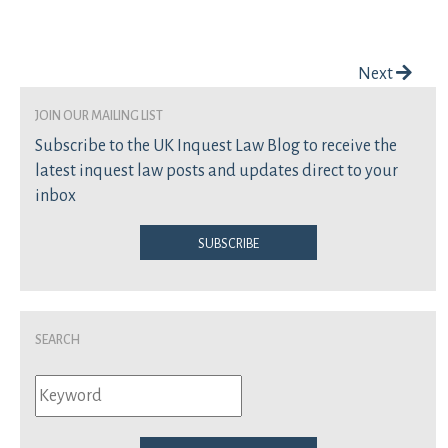
Post navigation
Next
join our mailing list
Subscribe to the UK Inquest Law Blog to receive the
latest inquest law posts and updates direct to your
inbox
Subscribe
Search