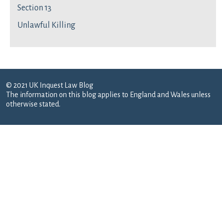
Section 13
Unlawful Killing
© 2021 UK Inquest Law Blog
The information on this blog applies to England and Wales unless
otherwise stated.