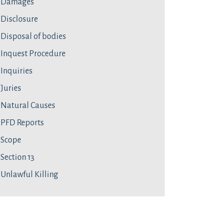
Damages
Disclosure
Disposal of bodies
Inquest Procedure
Inquiries
Juries
Natural Causes
PFD Reports
Scope
Section 13
Unlawful Killing