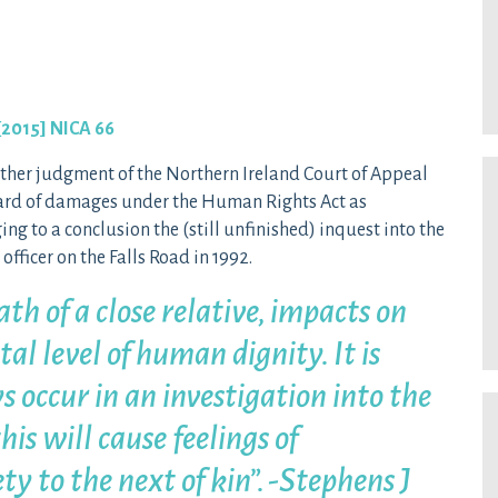
[2015] NICA 66
urther judgment of the Northern Ireland Court of Appeal
ward of damages under the Human Rights Act as
ng to a conclusion the (still unfinished) inquest into the
fficer on the Falls Road in 1992.
th of a close relative, impacts on
al level of human dignity. It is
s occur in an investigation into the
his will cause feelings of
ty to the next of kin”. -Stephens J