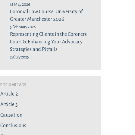
12 May 2026
Coronial Law Course: University of
Greater Manchester 2026
5 February 2026
Representing Clients in the Coroners
Court & Enhancing Your Advocacy:
Strategies and Pitfalls
28 July 2025
Popular Tags
Article 2
Article 3
Causation
Conclusions