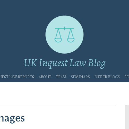
UK Inquest Law Blog
uest Law Reports
About
Team
Seminars
Other blogs
Se
amages