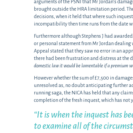
arguments of the PSNI that Mr Jordan’s damage
brought outside the HRA limitation period. The
decisions, when it held that where such inquest
incompatibility then time runs from the date w
Furthermore although Stephens J had awarded
or personal statement from Mr Jordan dealing w
Appeal stated that they saw no error in an appr
there had been frustration and distress at the de
domestic law it would be lamentable if a premium wa
However whether the sum of £7,500 in damages
unresolved as, no doubt anticipating further ac
running saga, the NICA has held that any claim
completion of the fresh inquest, which has not
“It is when the inquest has be
to examine all of the circums