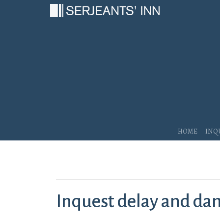
Main Navigation
Home
Inq
Inquest delay and d