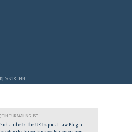
rjeants’ Inn
join our mailing list
Subscribe to the UK Inquest Law Blog to