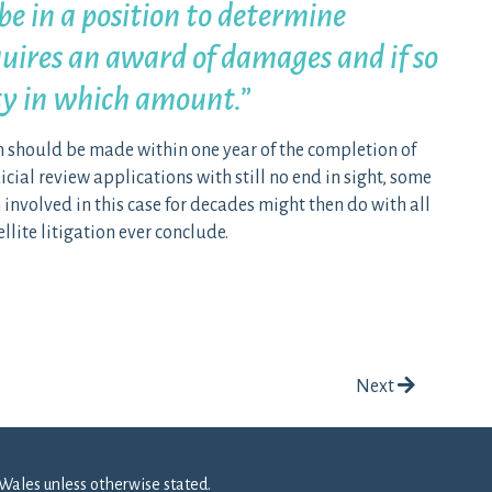
be in a position to determine
uires an award of damages and if so
ty in which amount.”
 should be made within one year of the completion of
icial review applications with still no end in sight, some
volved in this case for decades might then do with all
llite litigation ever conclude.
Next
Wales unless otherwise stated.