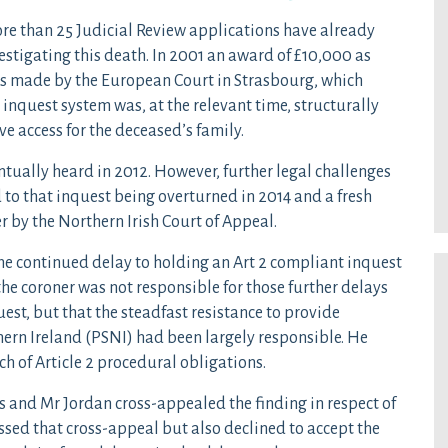
re than 25 Judicial Review applications have already
estigating this death. In 2001 an award of £10,000 as
as made by the European Court in Strasbourg, which
 inquest system was, at the relevant time, structurally
ve access for the deceased’s family.
ntually heard in 2012. However, further legal challenges
d to that inquest being overturned in 2014 and a fresh
r by the Northern Irish Court of Appeal.
the continued delay to holding an Art 2 compliant inquest
e coroner was not responsible for those further delays
est, but that the steadfast resistance to provide
ern Ireland (PSNI) had been largely responsible. He
 of Article 2 procedural obligations.
and Mr Jordan cross-appealed the finding in respect of
ssed that cross-appeal but also declined to accept the