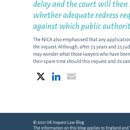
delay and the court will then 
whether adequate redress req
against which public authori
The NICA also emphasised that any application
the inquest. Although, after 23 years and 25 jud
may wonder what those lawyers who have been in
their spare time should this inquest and its sate
X
LinkedIn
Email
Post navigation
© 2021 UK Inquest Law Blog
The information on this blog applies to England and 