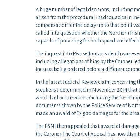
A huge number of legal decisions, including mo
arisen from the procedural inadequacies in inv
compensation for the delay up to that point w
called into question whether the Northern Irish
capable of providing for both speed and effecti
The inquest into Pearse Jordan’s death was eve
including allegations of bias by the Coroner le
inquest being ordered before a different corone
In the latest Judicial Review claim concerning 
Stephens J determined in November 2014 that th
which had occurred in concluding the fresh inqu
documents shown by the Police Service of North
made an award of £7,500 damages for the breach
The PSNI then appealed that award of damages 
the Coroner. The Court of Appeal has now dismi