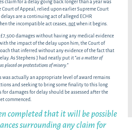
s claim for a delay going back longer than a year was
 Court of Appeal, relied upon earlier Supreme Court
 delays are a continuing act of alleged ECHR
hen the incompatible act ceases,
not
when it begins.
 £7,500 damages without having any medical evidence
ith the impact of the delay upon him, the Court of
oach that inferred without any evidence of the fact that
lay. As Stephens J had neatly put it “
as a matter of
s placed on protestations of misery.
”
 was actually an appropriate level of award remains
tions and seeking to bring some finality to this long
s for damages for delay should be assessed after the
 yet commenced.
en completed that it will be possible
tances surrounding any claim for