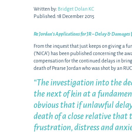
Written by:
Bridget Dolan KC
Published: 18 December 2015
Re Jordan’s Applications for JR – Delay & Damages
From the inquest that just keeps on giving a f
(‘NICA’) has been published concerning the a
compensation for the continued delays in bringi
death of Pearse Jordan who was shot by an RUC o
“The investigation into the dea
the next of kin at a fundament
obvious that if unlawful delay
death of a close relative that t
frustration, distress and anxie