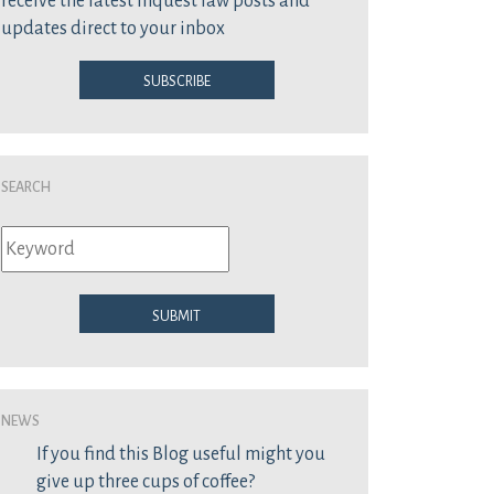
receive the latest inquest law posts and
updates direct to your inbox
Subscribe
Search
Submit
News
If you find this Blog useful might you
give up three cups of coffee?