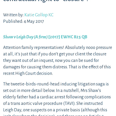
Written by:
Katie Gollop KC
Published: 4 May 2017
Shaw v Leigh Day (A firm)
[2017] EWHC 825 QB
Attention family representatives! Absolutely nooo pressure
at all, it’s just that if you don’t get your client the closure
they want out of an inquest, now you can be sued for
damages for causing them distress. That is the effect of this
recent High Court decision.
The tweetie-birds-round-head inducing litigation saga is
set out in more detail below. In a nutshell, Mrs Shaw’s
elderly father had a cardiac arrest following complications
of a trans aortic valve procedure (TAVI). She instructed
Leigh Day, one suspects on a private basis (although this