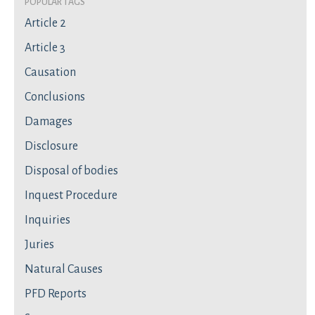
Popular Tags
Article 2
Article 3
Causation
Conclusions
Damages
Disclosure
Disposal of bodies
Inquest Procedure
Inquiries
Juries
Natural Causes
PFD Reports