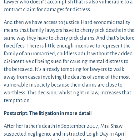
lawyer who doesn’t accomplish that is also vulnerable to a
contract claim for damages for distress.
And then we have access to justice. Hard economic reality
means that family lawyers have to cherry pick deaths in the
same way they have to cherry pick claims. And that’s before
fixed fees. There is little enough incentive to represent the
family of an unmarried, childless adult without the added
disincentive of being sued for causing mental distress to
the bereaved. It’s already tempting for lawyers to walk
away from cases involving the deaths of some of the most
vulnerable in society because their claims are close to
worthless. This decision, whilst right in law, increases that
temptation.
Postscript: The litigation in more detail
After her father’s death in September 2007, Mrs. Shaw
suspected negligence and instructed Leigh Day in April