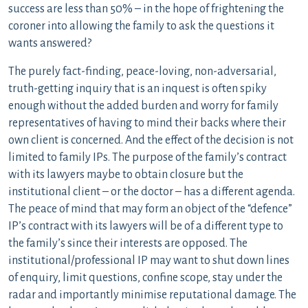
success are less than 50% – in the hope of frightening the
coroner into allowing the family to ask the questions it
wants answered?
The purely fact-finding, peace-loving, non-adversarial,
truth-getting inquiry that is an inquest is often spiky
enough without the added burden and worry for family
representatives of having to mind their backs where their
own client is concerned. And the effect of the decision is not
limited to family IPs. The purpose of the family’s contract
with its lawyers maybe to obtain closure but the
institutional client – or the doctor – has a different agenda.
The peace of mind that may form an object of the “defence”
IP’s contract with its lawyers will be of a different type to
the family’s since their interests are opposed. The
institutional/professional IP may want to shut down lines
of enquiry, limit questions, confine scope, stay under the
radar and importantly minimise reputational damage. The