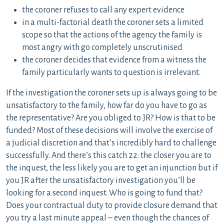
the coroner refuses to call any expert evidence
in a multi-factorial death the coroner sets a limited
scope so that the actions of the agency the family is
most angry with go completely unscrutinised
the coroner decides that evidence from a witness the
family particularly wants to question is irrelevant.
If the investigation the coroner sets up is always going to be
unsatisfactory to the family, how far do you have to go as
the representative? Are you obliged to JR? How is that to be
funded? Most of these decisions will involve the exercise of
a judicial discretion and that’s incredibly hard to challenge
successfully. And there’s this catch 22: the closer you are to
the inquest, the less likely you are to get an injunction but if
you JR after the unsatisfactory investigation you’ll be
looking for a second inquest. Who is going to fund that?
Does your contractual duty to provide closure demand that
you try a last minute appeal – even though the chances of