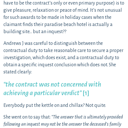
have to be the contract’s only or even primary purpose) is to
give pleasure, relaxation or peace of mind. It’s not unusual
for such awards to be made in holiday cases when the
claimant finds their paradise beach hotel is actually a
building site… but an inquest??
Andrews J was careful to distinguish between the
contractual duty to take reasonable care to secure a proper
investigation, which does exist, and a contractual duty to
obtain a specific inquest conclusion which does not. She
stated clearly:
“the contract was not concerned with
achieving a particular verdict”
[1]
Everybody put the kettle on and chillax? Not quite.
She went on to say that:
“The answer that is ultimately provided
following an inquest may not be the answer the deceased’s family