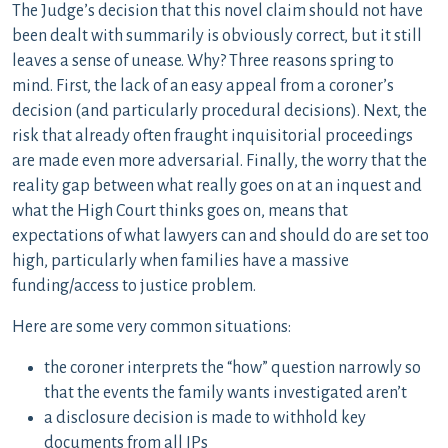
The Judge’s decision that this novel claim should not have
been dealt with summarily is obviously correct, but it still
leaves a sense of unease. Why? Three reasons spring to
mind. First, the lack of an easy appeal from a coroner’s
decision (and particularly procedural decisions). Next, the
risk that already often fraught inquisitorial proceedings
are made even more adversarial. Finally, the worry that the
reality gap between what really goes on at an inquest and
what the High Court thinks goes on, means that
expectations of what lawyers can and should do are set too
high, particularly when families have a massive
funding/access to justice problem.
Here are some very common situations:
the coroner interprets the “how” question narrowly so
that the events the family wants investigated aren’t
a disclosure decision is made to withhold key
documents from all IPs