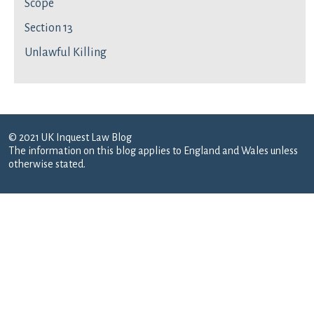
Scope
Section 13
Unlawful Killing
© 2021 UK Inquest Law Blog
The information on this blog applies to England and Wales unless
otherwise stated.