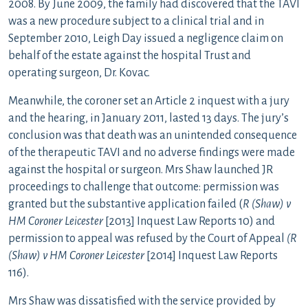
2008. By June 2009, the family had discovered that the TAVI
was a new procedure subject to a clinical trial and in
September 2010, Leigh Day issued a negligence claim on
behalf of the estate against the hospital Trust and
operating surgeon, Dr. Kovac.
Meanwhile, the coroner set an Article 2 inquest with a jury
and the hearing, in January 2011, lasted 13 days. The jury’s
conclusion was that death was an unintended consequence
of the therapeutic TAVI and no adverse findings were made
against the hospital or surgeon. Mrs Shaw launched JR
proceedings to challenge that outcome: permission was
granted but the substantive application failed (
R (Shaw) v
HM Coroner Leicester
[2013] Inquest Law Reports 10) and
permission to appeal was refused by the Court of Appeal
(R
(Shaw) v HM Coroner Leicester
[2014] Inquest Law Reports
116).
Mrs Shaw was dissatisfied with the service provided by