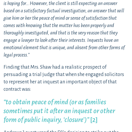
is hoping for… However, the client is still expecting an answer
based on a satisfactory factual investigation, an answer that will
give him or her the peace of mind or sense of satisfaction that
comes with knowing that the matter has been properly and
thoroughly investigated, and that is the very reason that they
engage a lawyer to look after their interests. Inquests have an
emotional element that is unique, and absent from other forms of
legal process.”
Finding that Mrs. Shaw had a realistic prospect of
persuading a trial judge that when she engaged solicitors
to represent her at inquest an important object of that
contract was:
“to obtain peace of mind
(or as families
sometimes put it after an inquest or other
form of public inquiry, ‘closure’)”
[2]