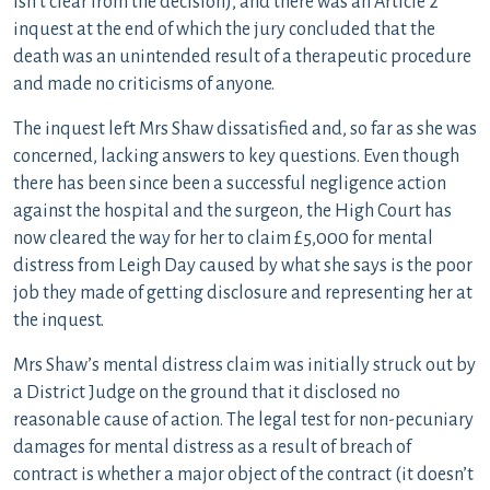
isn’t clear from the decision), and there was an Article 2
inquest at the end of which the jury concluded that the
death was an unintended result of a therapeutic procedure
and made no criticisms of anyone.
The inquest left Mrs Shaw dissatisfied and, so far as she was
concerned, lacking answers to key questions. Even though
there has been since been a successful negligence action
against the hospital and the surgeon, the High Court has
now cleared the way for her to claim £5,000 for mental
distress from Leigh Day caused by what she says is the poor
job they made of getting disclosure and representing her at
the inquest.
Mrs Shaw’s mental distress claim was initially struck out by
a District Judge on the ground that it disclosed no
reasonable cause of action. The legal test for non-pecuniary
damages for mental distress as a result of breach of
contract is whether a major object of the contract (it doesn’t