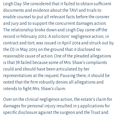
Leigh Day. She considered that it failed to obtain sufficient
documents and evidence about the TAVI and trials to
enable counsel to put all relevant facts before the coroner
and jury and to support the concurrent damages action.
The relationship broke down and Leigh Day came off the
record in February 2012. A solicitors’ negligence action, in
contract and tort, was issued in April 2014 and struck out by
the DJ in May 2015 on the ground that it disclosed no
reasonable cause of action. One of the pleaded allegations
is that JR failed because some of Mrs. Shaw’s complaints
could and should have been articulated by her
representatives at the inquest. Pausing there, it should be
noted that the firm robustly denies all allegations and
intends to fight Mrs. Shaw’s claim.
Over on the clinical negligence action, the estate’s claim for
damages for personal injury resulted in 3 applications for
specific disclosure against the surgeon and the Trust and