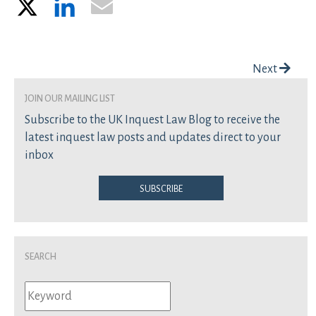
X
LinkedIn
Email
Post navigation
Next
join our mailing list
Subscribe to the UK Inquest Law Blog to receive the
latest inquest law posts and updates direct to your
inbox
Subscribe
Search