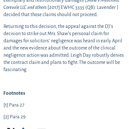
exemplary and restitutionary damages (
Shaw v Medtronic
Corevale LLC and others
[2017] EWHC 3335 (QB). Lavender J
decided that those claims should not proceed.
Returning to this decision, the appeal against the DJ’s
decision to strike out Mrs. Shaw’s personal claim for
damages for solicitors’ negligence was heard in early April
and the new evidence about the outcome of the clinical
negligence action was admitted. Leigh Day robustly denies
the contract claim and plans to fight. The outcome will be
fascinating.
Footnotes
[1] Para 27
[2] Para 29