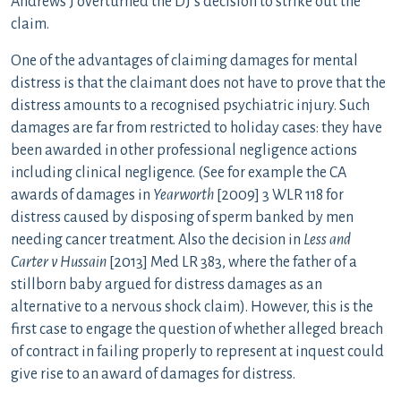
Andrews J overturned the DJ’s decision to strike out the
claim.
One of the advantages of claiming damages for mental
distress is that the claimant does not have to prove that the
distress amounts to a recognised psychiatric injury. Such
damages are far from restricted to holiday cases: they have
been awarded in other professional negligence actions
including clinical negligence. (See for example the CA
awards of damages in
Yearworth
[2009] 3 WLR 118 for
distress caused by disposing of sperm banked by men
needing cancer treatment. Also the decision in
Less and
Carter v Hussain
[2013] Med LR 383, where the father of a
stillborn baby argued for distress damages as an
alternative to a nervous shock claim). However, this is the
first case to engage the question of whether alleged breach
of contract in failing properly to represent at inquest could
give rise to an award of damages for distress.