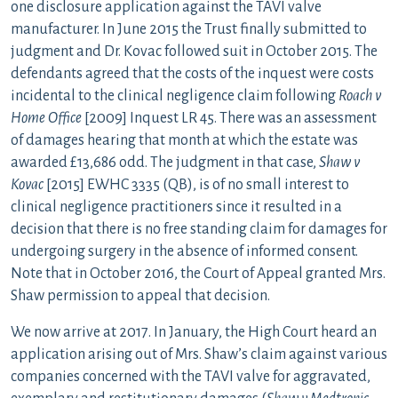
one disclosure application against the TAVI valve
manufacturer. In June 2015 the Trust finally submitted to
judgment and Dr. Kovac followed suit in October 2015. The
defendants agreed that the costs of the inquest were costs
incidental to the clinical negligence claim following
Roach v
Home Office
[2009] Inquest LR 45. There was an assessment
of damages hearing that month at which the estate was
awarded £13,686 odd. The judgment in that case,
Shaw v
Kovac
[2015] EWHC 3335 (QB), is of no small interest to
clinical negligence practitioners since it resulted in a
decision that there is no free standing claim for damages for
undergoing surgery in the absence of informed consent.
Note that in October 2016, the Court of Appeal granted Mrs.
Shaw permission to appeal that decision.
We now arrive at 2017. In January, the High Court heard an
application arising out of Mrs. Shaw’s claim against various
companies concerned with the TAVI valve for aggravated,