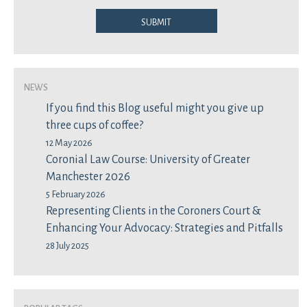
Submit
News
If you find this Blog useful might you give up
three cups of coffee?
12 May 2026
Coronial Law Course: University of Greater
Manchester 2026
5 February 2026
Representing Clients in the Coroners Court &
Enhancing Your Advocacy: Strategies and Pitfalls
28 July 2025