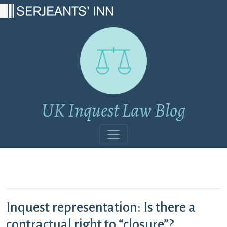
Main Navigation
UK Inquest Law Blog
Inquest representation: Is there a
contractual right to “closure”?