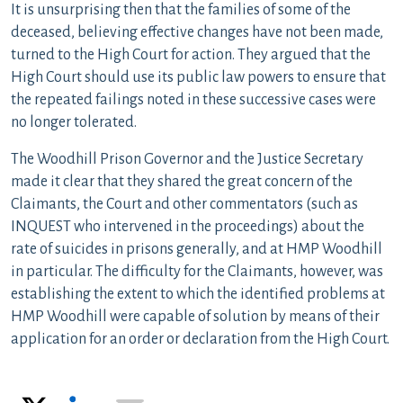
It is unsurprising then that the families of some of the
deceased, believing effective changes have not been made,
turned to the High Court for action. They argued that the
High Court should use its public law powers to ensure that
the repeated failings noted in these successive cases were
no longer tolerated.
The Woodhill Prison Governor and the Justice Secretary
made it clear that they shared the great concern of the
Claimants, the Court and other commentators (such as
INQUEST who intervened in the proceedings) about the
rate of suicides in prisons generally, and at HMP Woodhill
in particular. The difficulty for the Claimants, however, was
establishing the extent to which the identified problems at
HMP Woodhill were capable of solution by means of their
application for an order or declaration from the High Court.
X
LinkedIn
Email