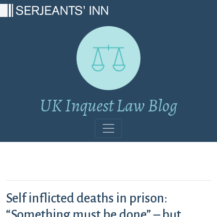
Main Navigation
UK Inquest Law Blog
Self inflicted deaths in prison:
“Something must be done” – but