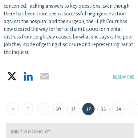
concerned, lacking answers to key questions. Even though
there has been since been a successful negligence action
against the hospital and the surgeon, the High Court has
now cleared the way for her to claim £5,000 for mental
distress from Leigh Day caused by what she says is the poor
job they made of getting disclosure and representing her at
the inquest.
X
LinkedIn
Email
READ MORE
Posts navigation
«
1
…
30
31
32
33
34
…
join our mailing list