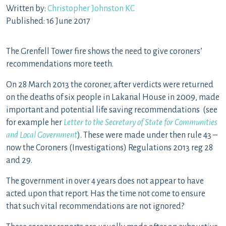
Written by:
Christopher Johnston KC
Published: 16 June 2017
The Grenfell Tower fire shows the need to give coroners’
recommendations more teeth.
On 28 March 2013 the coroner, after verdicts were returned
on the deaths of six people in Lakanal House in 2009, made
important and potential life saving recommendations (see
for example her
Letter to the Secretary of State for Communities
and Local Government
). These were made under then rule 43 –
now the Coroners (Investigations) Regulations 2013 reg 28
and 29.
The government in over 4 years does not appear to have
acted upon that report. Has the time not come to ensure
that such vital recommendations are not ignored?