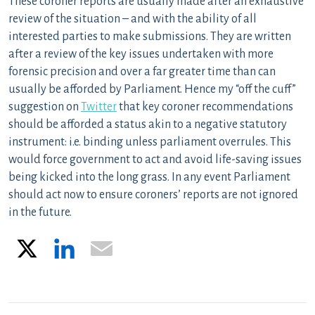
These coroner reports are usually made after an exhaustive
review of the situation – and with the ability of all
interested parties to make submissions. They are written
after a review of the key issues undertaken with more
forensic precision and over a far greater time than can
usually be afforded by Parliament. Hence my “off the cuff”
suggestion on
Twitter
that key coroner recommendations
should be afforded a status akin to a negative statutory
instrument: i.e. binding unless parliament overrules. This
would force government to act and avoid life-saving issues
being kicked into the long grass. In any event Parliament
should act now to ensure coroners’ reports are not ignored
in the future.
X
LinkedIn
Email