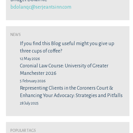
bdolanqc@serjeantsinn.com
News
If you find this Blog useful might you give up
three cups of coffee?
12 May 2026
Coronial Law Course: University of Greater
Manchester 2026
5 February 2026
Representing Clients in the Coroners Court &
Enhancing Your Advocacy: Strategies and Pitfalls
28 July 2025
Popular Tags