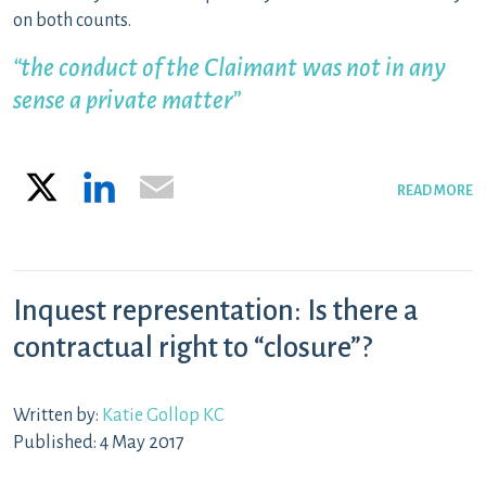
on both counts.
“the conduct of the Claimant was not in any
sense a private matter”
X
LinkedIn
Email
READ MORE
Inquest representation: Is there a
contractual right to “closure”?
Written by:
Katie Gollop KC
Published: 4 May 2017