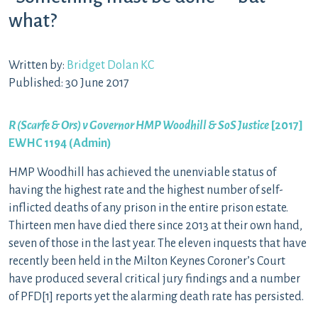
what?
Written by:
Bridget Dolan KC
Published: 30 June 2017
R (Scarfe & Ors) v Governor HMP Woodhill & SoS Justice
[2017]
EWHC 1194 (Admin)
HMP Woodhill has achieved the unenviable status of
having the highest rate and the highest number of self-
inflicted deaths of any prison in the entire prison estate.
Thirteen men have died there since 2013 at their own hand,
seven of those in the last year. The eleven inquests that have
recently been held in the Milton Keynes Coroner’s Court
have produced several critical jury findings and a number
of PFD[1] reports yet the alarming death rate has persisted.