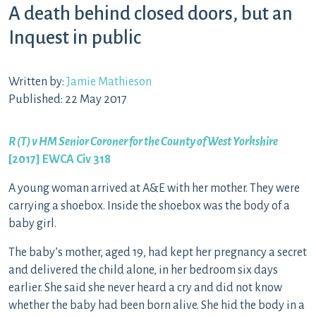
A death behind closed doors, but an
Inquest in public
Written by:
Jamie Mathieson
Published: 22 May 2017
R (T) v HM Senior Coroner for the County of West Yorkshire
[2017] EWCA Civ 318
A young woman arrived at A&E with her mother. They were
carrying a shoebox. Inside the shoebox was the body of a
baby girl.
The baby’s mother, aged 19, had kept her pregnancy a secret
and delivered the child alone, in her bedroom six days
earlier. She said she never heard a cry and did not know
whether the baby had been born alive. She hid the body in a