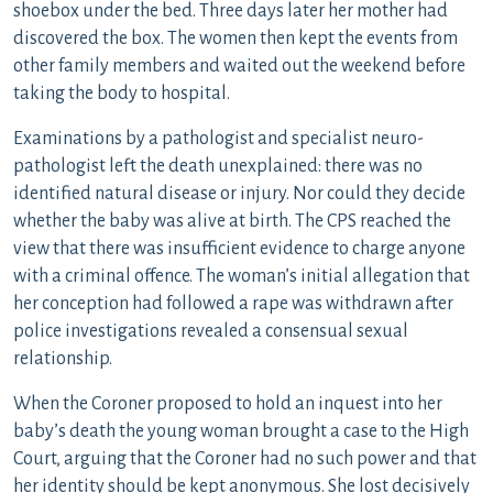
shoebox under the bed. Three days later her mother had
discovered the box. The women then kept the events from
other family members and waited out the weekend before
taking the body to hospital.
Examinations by a pathologist and specialist neuro-
pathologist left the death unexplained: there was no
identified natural disease or injury. Nor could they decide
whether the baby was alive at birth. The CPS reached the
view that there was insufficient evidence to charge anyone
with a criminal offence. The woman’s initial allegation that
her conception had followed a rape was withdrawn after
police investigations revealed a consensual sexual
relationship.
When the Coroner proposed to hold an inquest into her
baby’s death the young woman brought a case to the High
Court, arguing that the Coroner had no such power and that
her identity should be kept anonymous. She lost decisively