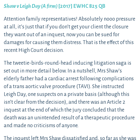
Shaw v Leigh Day (A firm)
[2017] EWHC 825 QB
Attention family representatives! Absolutely nooo pressure
at all, it’s just that if you don’t get your client the closure
they want out of an inquest, now you can be sued for
damages for causing them distress. That is the effect of this
recent High Court decision.
The tweetie-birds-round-head inducing litigation saga is
set out in more detail below. In a nutshell, Mrs Shaw’s
elderly father had a cardiac arrest following complications
of a trans aortic valve procedure (TAVI). She instructed
Leigh Day, one suspects on a private basis (although this
isn’t clear from the decision), and there was an Article 2
inquest at the end of which the jury concluded that the
death was an unintended result of a therapeutic procedure
and made no criticisms of anyone.
The inquest left Mrs Shaw dissatisfied and, so far as she was