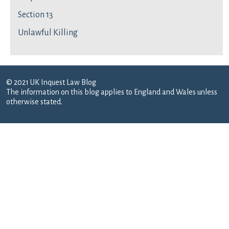
Section 13
Unlawful Killing
© 2021 UK Inquest Law Blog
The information on this blog applies to England and Wales unless
otherwise stated.