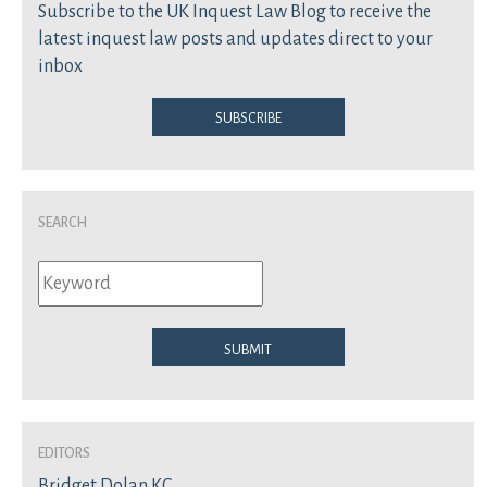
Subscribe to the UK Inquest Law Blog to receive the
latest inquest law posts and updates direct to your
inbox
Subscribe
Search
Submit
Editors
Bridget Dolan KC