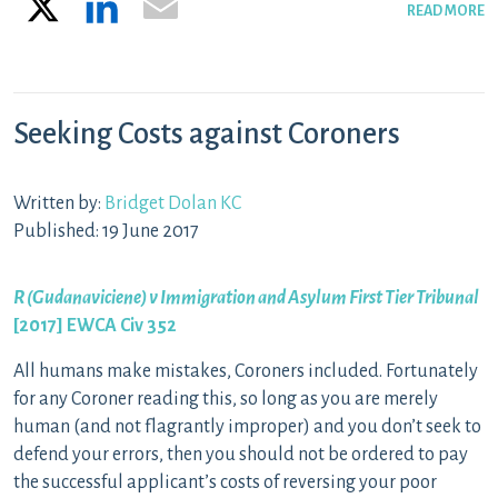
READ MORE
Seeking Costs against Coroners
Written by:
Bridget Dolan KC
Published: 19 June 2017
R (Gudanaviciene) v Immigration and Asylum First Tier Tribunal
[2017] EWCA Civ 352
All humans make mistakes, Coroners included. Fortunately
for any Coroner reading this, so long as you are merely
human (and not flagrantly improper) and you don’t seek to
defend your errors, then you should not be ordered to pay
the successful applicant’s costs of reversing your poor