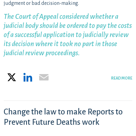
judgment or bad decision-making.
The Court of Appeal considered whether a
judicial body should be ordered to pay the costs
of a successful application to judicially review
its decision where it took no part in those
judicial review proceedings.
X
LinkedIn
Email
READ MORE
Change the law to make Reports to
Prevent Future Deaths work