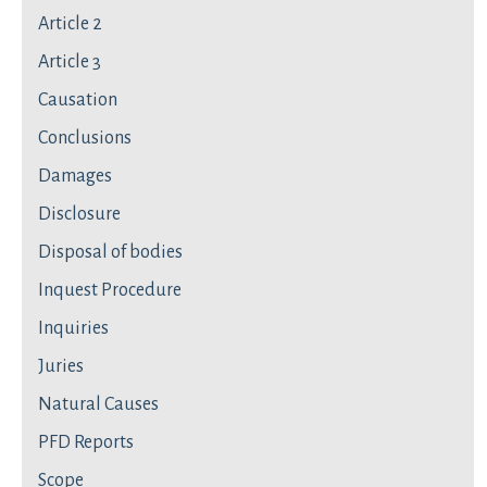
Article 2
Article 3
Causation
Conclusions
Damages
Disclosure
Disposal of bodies
Inquest Procedure
Inquiries
Juries
Natural Causes
PFD Reports
Scope