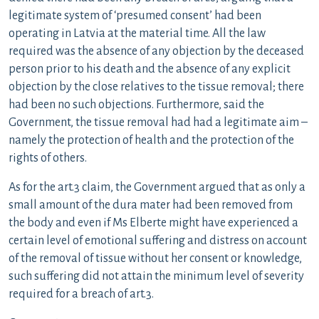
legitimate system of ‘presumed consent’ had been
operating in Latvia at the material time. All the law
required was the absence of any objection by the deceased
person prior to his death and the absence of any explicit
objection by the close relatives to the tissue removal; there
had been no such objections. Furthermore, said the
Government, the tissue removal had had a legitimate aim –
namely the protection of health and the protection of the
rights of others.
As for the art.3 claim, the Government argued that as only a
small amount of the dura mater had been removed from
the body and even if Ms Elberte might have experienced a
certain level of emotional suffering and distress on account
of the removal of tissue without her consent or knowledge,
such suffering did not attain the minimum level of severity
required for a breach of art.3.