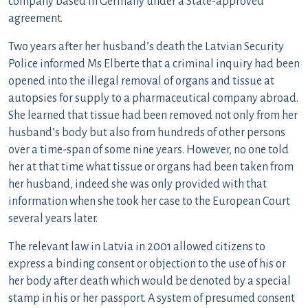
company based in Germany under a State-approved
agreement.
Two years after her husband’s death the Latvian Security
Police informed Ms Elberte that a criminal inquiry had been
opened into the illegal removal of organs and tissue at
autopsies for supply to a pharmaceutical company abroad.
She learned that tissue had been removed not only from her
husband’s body but also from hundreds of other persons
over a time-span of some nine years. However, no one told
her at that time what tissue or organs had been taken from
her husband, indeed she was only provided with that
information when she took her case to the European Court
several years later.
The relevant law in Latvia in 2001 allowed citizens to
express a binding consent or objection to the use of his or
her body after death which would be denoted by a special
stamp in his or her passport. A system of presumed consent