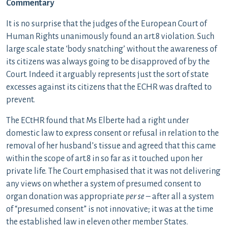
Commentary
It is no surprise that the judges of the European Court of
Human Rights unanimously found an art.8 violation. Such
large scale state ‘body snatching’ without the awareness of
its citizens was always going to be disapproved of by the
Court. Indeed it arguably represents just the sort of state
excesses against its citizens that the ECHR was drafted to
prevent.
The ECtHR found that Ms Elberte had a right under
domestic law to express consent or refusal in relation to the
removal of her husband’s tissue and agreed that this came
within the scope of art.8 in so far as it touched upon her
private life. The Court emphasised that it was not delivering
any views on whether a system of presumed consent to
organ donation was appropriate
per se
– after all a system
of “presumed consent” is not innovative; it was at the time
the established law in eleven other member States.