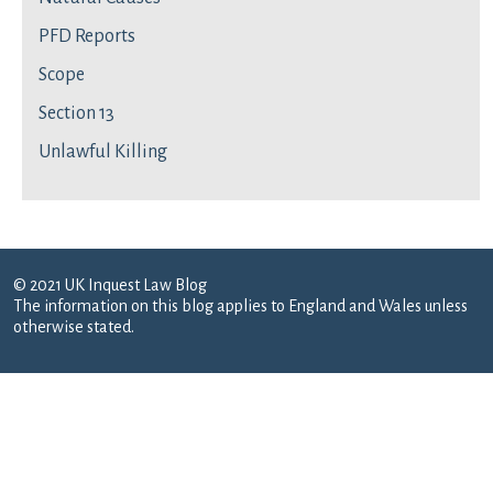
PFD Reports
Scope
Section 13
Unlawful Killing
© 2021 UK Inquest Law Blog
The information on this blog applies to England and Wales unless
otherwise stated.