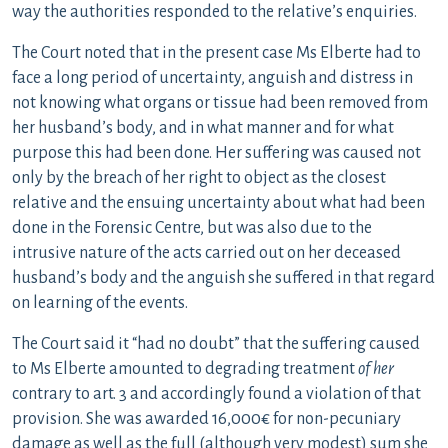
way the authorities responded to the relative’s enquiries.
The Court noted that in the present case Ms Elberte had to
face a long period of uncertainty, anguish and distress in
not knowing what organs or tissue had been removed from
her husband’s body, and in what manner and for what
purpose this had been done. Her suffering was caused not
only by the breach of her right to object as the closest
relative and the ensuing uncertainty about what had been
done in the Forensic Centre, but was also due to the
intrusive nature of the acts carried out on her deceased
husband’s body and the anguish she suffered in that regard
on learning of the events.
The Court said it “had no doubt” that the suffering caused
to Ms Elberte amounted to degrading treatment
of her
contrary to art. 3 and accordingly found a violation of that
provision. She was awarded 16,000€ for non-pecuniary
damage as well as the full (although very modest) sum she