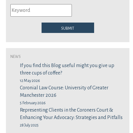
Submit
News
If you find this Blog useful might you give up
three cups of coffee?
12 May 2026
Coronial Law Course: University of Greater
Manchester 2026
5 February 2026
Representing Clients in the Coroners Court &
Enhancing Your Advocacy: Strategies and Pitfalls
28 July 2025