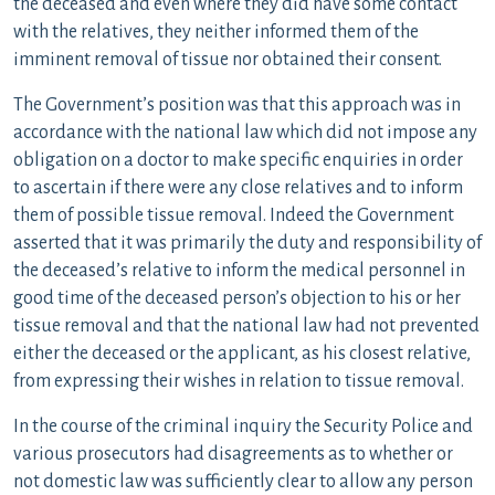
the deceased and even where they did have some contact
with the relatives, they neither informed them of the
imminent removal of tissue nor obtained their consent.
The Government’s position was that this approach was in
accordance with the national law which did not impose any
obligation on a doctor to make specific enquiries in order
to ascertain if there were any close relatives and to inform
them of possible tissue removal. Indeed the Government
asserted that it was primarily the duty and responsibility of
the deceased’s relative to inform the medical personnel in
good time of the deceased person’s objection to his or her
tissue removal and that the national law had not prevented
either the deceased or the applicant, as his closest relative,
from expressing their wishes in relation to tissue removal.
In the course of the criminal inquiry the Security Police and
various prosecutors had disagreements as to whether or
not domestic law was sufficiently clear to allow any person