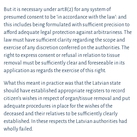
But it is necessary under art.8(2) for any system of
presumed consent to be ‘in accordance with the law’: and
this includes being formulated with sufficient precision to
afford adequate legal protection against arbitrariness. The
law must have sufficient clarity regarding the scope and
exercise of any discretion conferred on the authorities. The
right to express consent or refusal in relation to tissue
removal must be sufficiently clear and foreseeable in its
application as regards the exercise of this right.
What this meant in practice was that the Latvian state
should have established appropriate registers to record
citizen’s wishes in respect of organ/tissue removal and put
adequate procedures in place for the wishes of the
deceased and their relatives to be sufficiently clearly
established. In these respects the Latvian authorities had
wholly failed.