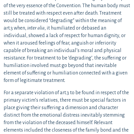
of the very essence of the Convention. The human body must
still be treated with respect even after death. Treatment
would be considered “degrading” within the meaning of
art.3 when,
inter alia
, it humiliated or debased an
individual, showed a lack of respect for human dignity, or
when it aroused feelings of fear, anguish or inferiority
capable of breaking an individual’s moral and physical
resistance. For treatment to be ‘degrading’, the suffering or
humiliation involved must go beyond that inevitable
element of suffering or humiliation connected with a given
form of legitimate treatment.
For a separate violation of art.3 to be found in respect of the
primary victim’s relatives, there must be special factors in
place giving their suffering a dimension and character
distinct from the emotional distress inevitably stemming
from the violation of the deceased himself. Relevant
elements included the closeness of the family bond and the