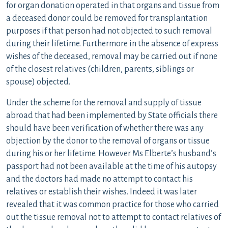
for organ donation operated in that organs and tissue from
a deceased donor could be removed for transplantation
purposes if that person had not objected to such removal
during their lifetime. Furthermore in the absence of express
wishes of the deceased, removal may be carried out if none
of the closest relatives (children, parents, siblings or
spouse) objected.
Under the scheme for the removal and supply of tissue
abroad that had been implemented by State officials there
should have been verification of whether there was any
objection by the donor to the removal of organs or tissue
during his or her lifetime. However Ms Elberte’s husband’s
passport had not been available at the time of his autopsy
and the doctors had made no attempt to contact his
relatives or establish their wishes. Indeed it was later
revealed that it was common practice for those who carried
out the tissue removal not to attempt to contact relatives of