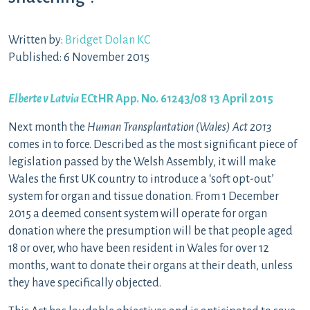
Written by:
Bridget Dolan KC
Published: 6 November 2015
Elberte v Latvia
ECtHR App. No. 61243/08 13 April 2015
Next month the
Human Transplantation (Wales) Act 2013
comes in to force. Described as the most significant piece of
legislation passed by the Welsh Assembly, it will make
Wales the first UK country to introduce a ‘soft opt-out’
system for organ and tissue donation. From 1 December
2015 a deemed consent system will operate for organ
donation where the presumption will be that people aged
18 or over, who have been resident in Wales for over 12
months, want to donate their organs at their death, unless
they have specifically objected.