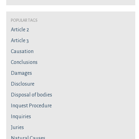
Popular Tags
Article 2
Article 3
Causation
Conclusions
Damages
Disclosure
Disposal of bodies
Inquest Procedure
Inquiries
Juries
Natural Causes