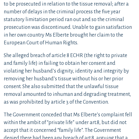
to be prosecuted in relation to the tissue removal; after a
number of delays in the criminal process the five year
statutory limitation period ran out and so the criminal
prosecution was discontinued. Unable to gain satisfaction
in her own country Ms Elberte brought her claim to the
European Court of Human Rights.
She alleged breach of article 8 ECHR (the right to private
and family life) in failing to obtain her consent and
violating her husband’s dignity, identity and integrity by
removing her husband’s tissue without his or her prior
consent. She also submitted that the unlawful tissue
removal amounted to inhuman and degrading treatment,
as was prohibited by article 3 of the Convention.
The Government conceded that Ms Elberte’s complaint fell
within the ambit of “private life” under art.8, but did not
accept that it concerned “family life”. The Government
denied there had been any breach of art.8, arguing that a