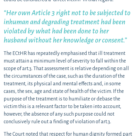
“Her own Article 3 right not to be subjected to
inhuman and degrading treatment had been
violated by what had been done to her
husband without her knowledge or consent.”
The ECtHR has repeatedly emphasised that ill treatment
must attain a minimum level of severity to fall within the
scope of art.3. That assessment is relative depending on all
the circumstances of the case, such as the duration of the
treatment, its physical and mental effects and, in some
cases, the sex, age and state of health of the victim. If the
purpose of the treatment is to humiliate or debase the
victim this is a relevant factor to be taken into account,
however, the absence of any such purpose could not
conclusively rule out a finding of violation of art.3.
The Court noted that respect for human dignity formed part