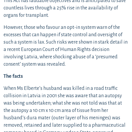
This Act has laudable objectives and is anticipated to save
countless lives through a 25% rise in the availability of
organs for transplant.
However, those who favour an opt-in system warn of the
excesses that can happen if state control and oversight of
such a system is lax. Such risks were shown in stark detail in
a recent European Court of Human Rights decision
involving Latvia, where shocking abuse of a ‘presumed
consent’ system was revealed.
The facts
When Ms Elberte’s husband was killed in a road traffic
collision in Latvia in 2001 she was aware that an autopsy
was being undertaken; what she was not told was that at
the autopsy a 10 cm x 10 cm area of tissue from her
husband’s dura mater (outer layer of his meninges) was
removed, retained and later supplied to a pharmaceutical