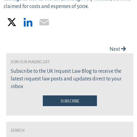
claimed for costs and expenses of 500€.
X
LinkedIn
Email
Post navigation
Next
join our mailing list
Subscribe to the UK Inquest Law Blog to receive the
latest inquest law posts and updates direct to your
inbox
Subscribe
Search