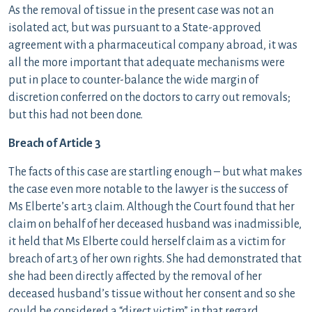
As the removal of tissue in the present case was not an
isolated act, but was pursuant to a State-approved
agreement with a pharmaceutical company abroad, it was
all the more important that adequate mechanisms were
put in place to counter-balance the wide margin of
discretion conferred on the doctors to carry out removals;
but this had not been done.
Breach of Article 3
The facts of this case are startling enough – but what makes
the case even more notable to the lawyer is the success of
Ms Elberte’s art.3 claim. Although the Court found that her
claim on behalf of her deceased husband was inadmissible,
it held that Ms Elberte could herself claim as a victim for
breach of art.3 of her own rights. She had demonstrated that
she had been directly affected by the removal of her
deceased husband’s tissue without her consent and so she
could be considered a “direct victim” in that regard.