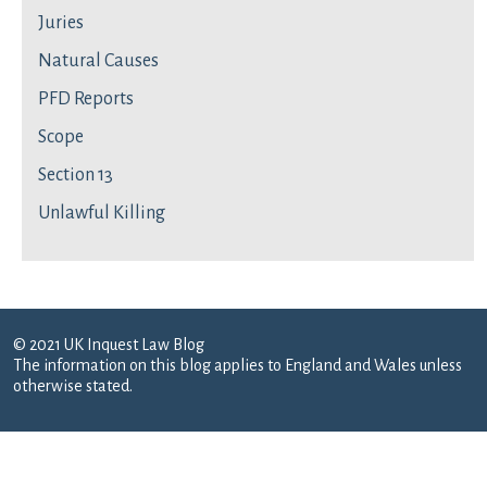
Juries
Natural Causes
PFD Reports
Scope
Section 13
Unlawful Killing
© 2021 UK Inquest Law Blog
The information on this blog applies to England and Wales unless
otherwise stated.