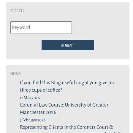
Search
Submit
News
If you find this Blog useful might you give up
three cups of coffee?
12 May 2026
Coronial Law Course: University of Greater
Manchester 2026
5 February 2026
Representing Clients in the Coroners Court &