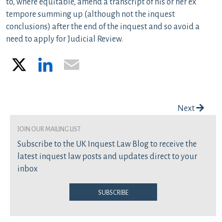
to, where equitable, amend a transcript of his or her ex
tempore summing up (although not the inquest
conclusions) after the end of the inquest and so avoid a
need to apply for Judicial Review.
X
LinkedIn
Email
Post navigation
Next
join our mailing list
Subscribe to the UK Inquest Law Blog to receive the
latest inquest law posts and updates direct to your
inbox
Subscribe