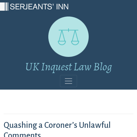
Main Navigation
UK Inquest Law Blog
Quashing a Coroner’s Unlawful
Comments