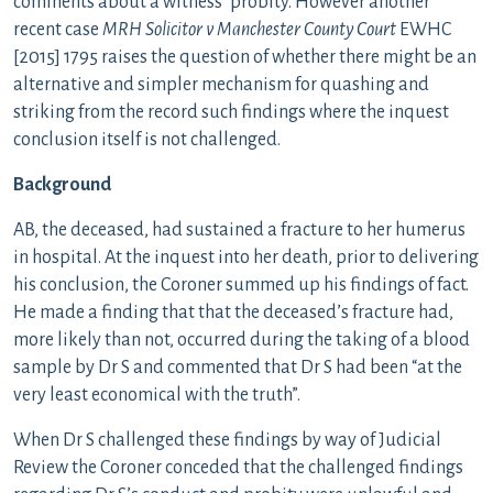
comments about a witness’ probity. However another
recent case
MRH Solicitor v Manchester County Court
EWHC
[2015] 1795 raises the question of whether there might be an
alternative and simpler mechanism for quashing and
striking from the record such findings where the inquest
conclusion itself is not challenged.
Background
AB, the deceased, had sustained a fracture to her humerus
in hospital. At the inquest into her death, prior to delivering
his conclusion, the Coroner summed up his findings of fact.
He made a finding that that the deceased’s fracture had,
more likely than not, occurred during the taking of a blood
sample by Dr S and commented that Dr S had been “at the
very least economical with the truth”.
When Dr S challenged these findings by way of Judicial
Review the Coroner conceded that the challenged findings