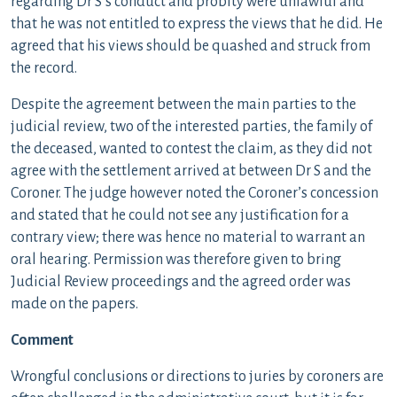
regarding Dr S’s conduct and probity were unlawful and
that he was not entitled to express the views that he did. He
agreed that his views should be quashed and struck from
the record.
Despite the agreement between the main parties to the
judicial review, two of the interested parties, the family of
the deceased, wanted to contest the claim, as they did not
agree with the settlement arrived at between Dr S and the
Coroner. The judge however noted the Coroner’s concession
and stated that he could not see any justification for a
contrary view; there was hence no material to warrant an
oral hearing. Permission was therefore given to bring
Judicial Review proceedings and the agreed order was
made on the papers.
Comment
Wrongful conclusions or directions to juries by coroners are