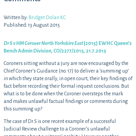
Written by:
Bridget Dolan KC
Published: 13 August 2015
Dr S v HM Coroner North Yorkshire East
[2015] EWHC Queen’s
Bench Admin Division, CO/2277/2015, 21.7.2015
Coroners sitting without a jury are now encouraged by the
Chief Coroner’s Guidance (no. 17) to deliver a ‘summing up’
in which they state orally, in open court, their key findings of
fact before recording their formal inquest conclusions. But
what is to be done when the Coroner oversteps the mark
and makes unlawful factual findings or comments during
this summing up?
The case of Dr S is one recent example of a successful
Judicial Review challenge to a Coroner’s unlawful