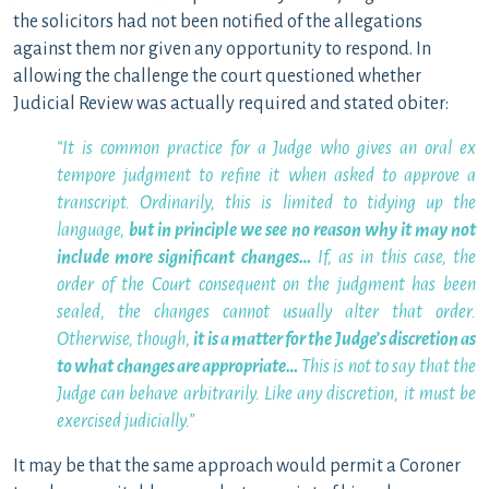
the solicitors had not been notified of the allegations
against them nor given any opportunity to respond. In
allowing the challenge the court questioned whether
Judicial Review was actually required and stated obiter:
“It is common practice for a Judge who gives an oral ex
tempore judgment to refine it when asked to approve a
transcript. Ordinarily, this is limited to tidying up the
language,
but in principle we see no reason why it may not
include more significant changes…
If, as in this case, the
order of the Court consequent on the judgment has been
sealed, the changes cannot usually alter that order.
Otherwise, though,
it is a matter for the Judge’s discretion as
to what changes are appropriate…
This is not to say that the
Judge can behave arbitrarily. Like any discretion, it must be
exercised judicially.”
It may be that the same approach would permit a Coroner