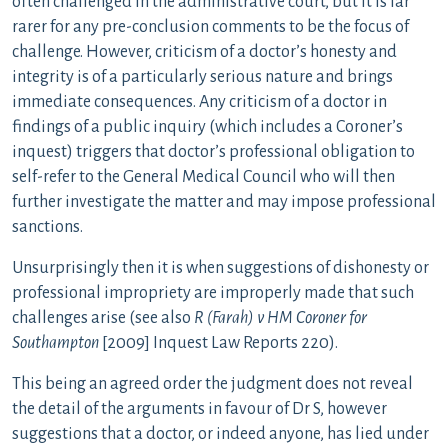
often challenged in the administrative court, but it is far
rarer for any pre-conclusion comments to be the focus of
challenge. However, criticism of a doctor’s honesty and
integrity is of a particularly serious nature and brings
immediate consequences. Any criticism of a doctor in
findings of a public inquiry (which includes a Coroner’s
inquest) triggers that doctor’s professional obligation to
self-refer to the General Medical Council who will then
further investigate the matter and may impose professional
sanctions.
Unsurprisingly then it is when suggestions of dishonesty or
professional impropriety are improperly made that such
challenges arise (see also
R (Farah) v HM Coroner for
Southampton
[2009] Inquest Law Reports 220).
This being an agreed order the judgment does not reveal
the detail of the arguments in favour of Dr S, however
suggestions that a doctor, or indeed anyone, has lied under