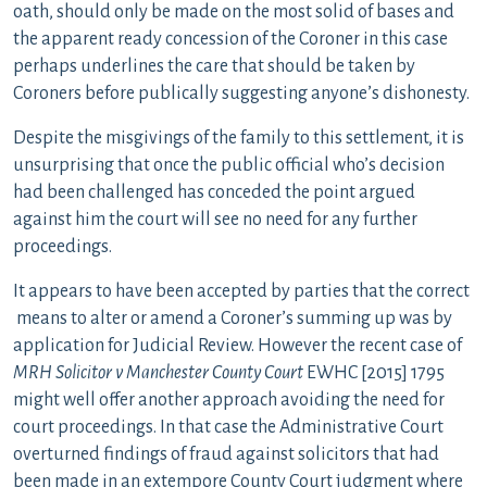
oath, should only be made on the most solid of bases and
the apparent ready concession of the Coroner in this case
perhaps underlines the care that should be taken by
Coroners before publically suggesting anyone’s dishonesty.
Despite the misgivings of the family to this settlement, it is
unsurprising that once the public official who’s decision
had been challenged has conceded the point argued
against him the court will see no need for any further
proceedings.
It appears to have been accepted by parties that the correct
means to alter or amend a Coroner’s summing up was by
application for Judicial Review. However the recent case of
MRH Solicitor v Manchester County Court
EWHC [2015] 1795
might well offer another approach avoiding the need for
court proceedings. In that case the Administrative Court
overturned findings of fraud against solicitors that had
been made in an extempore County Court judgment where