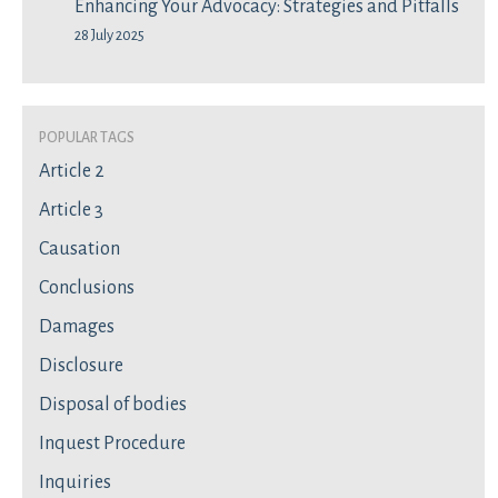
Enhancing Your Advocacy: Strategies and Pitfalls
28 July 2025
Popular Tags
Article 2
Article 3
Causation
Conclusions
Damages
Disclosure
Disposal of bodies
Inquest Procedure
Inquiries