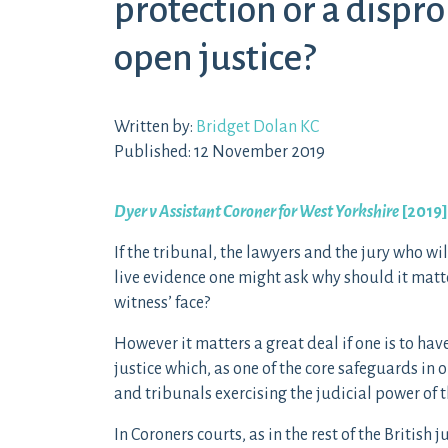
protection or a dispr
open justice?
Written by:
Bridget Dolan KC
Published: 12 November 2019
Dyer v Assistant Coroner for West Yorkshire
[2019
If the tribunal, the lawyers and the jury who wi
live evidence one might ask why should it matter
witness’ face?
However it matters a great deal if one is to hav
justice which, as one of the core safeguards in
and tribunals exercising the judicial power of t
In Coroners courts, as in the rest of the British 