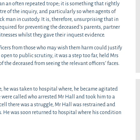
an an often repeated trope; it is something that rightly
ntre of the inquiry, and particularly so when agents of
ck man in custody. It is, therefore, unsurprising that in
equired for preventing the deceased’s parents, partner
itnesses whilst they gave their inquest evidence.
fficers from those who may wish them harm could justify
open to public scrutiny, it was a step too far, held Mrs
 of the deceased from seeing the relevant officers’ faces.
 he was taken to hospital where, he became agitated
e were called who arrested Mr Hall and took him to a
cell there was a struggle, Mr Hall was restrained and
s. He was soon returned to hospital where his condition