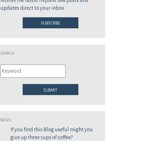
receive the latest inquest law posts and
updates direct to your inbox
Subscribe
Search
Submit
News
If you find this Blog useful might you
give up three cups of coffee?