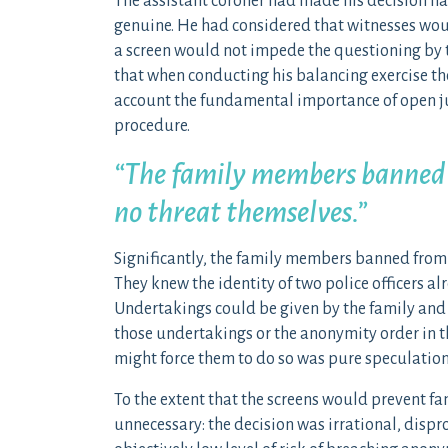
The assistant coroner had made his decision hav
genuine. He had considered that witnesses would
a screen would not impede the questioning by t
that when conducting his balancing exercise the
account the fundamental importance of open ju
procedure.
“The family members banned fr
no threat themselves.”
Significantly, the family members banned from s
They knew the identity of two police officers al
Undertakings could be given by the family and
those undertakings or the anonymity order in th
might force them to do so was pure speculation
To the extent that the screens would prevent fa
unnecessary: the decision was irrational, dispro