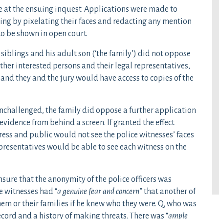
ce at the ensuing inquest. Applications were made to
ding by pixelating their faces and redacting any mention
to be shown in open court.
s siblings and his adult son (‘the family’) did not oppose
ther interested persons and their legal representatives,
 and they and the jury would have access to copies of the
challenged, the family did oppose a further application
 evidence from behind a screen. If granted the effect
ess and public would not see the police witnesses’ faces
epresentatives would be able to see each witness on the
nsure that the anonymity of the police officers was
e witnesses had “
a genuine fear and concern
” that another of
hem or their families if he knew who they were. Q, who was
ecord and a history of making threats. There was “
ample