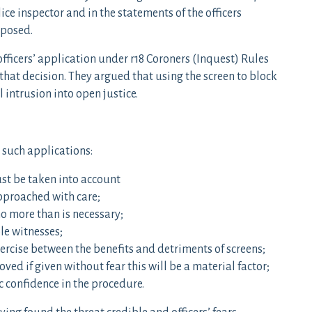
ice inspector and in the statements of the officers
 posed.
fficers’ application under r18 Coroners (Inquest) Rules
 that decision. They argued that using the screen to block
intrusion into open justice.
o such applications:
ust be taken into account
approached with care;
o more than is necessary;
le witnesses;
rcise between the benefits and detriments of screens;
ved if given without fear this will be a material factor;
c confidence in the procedure.