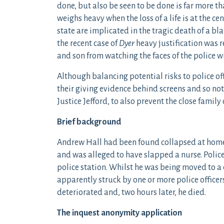
done, but also be seen to be done is far more th
weighs heavy when the loss of a life is at the ce
state are implicated in the tragic death of a bla
the recent case of
Dyer
heavy justification was r
and son from watching the faces of the police w
Although balancing potential risks to police o
their giving evidence behind screens and so not 
Justice Jefford, to also prevent the close family
Brief background
Andrew Hall had been found collapsed at home,
and was alleged to have slapped a nurse. Polic
police station. Whilst he was being moved to a 
apparently struck by one or more police officer
deteriorated and, two hours later, he died.
The inquest anonymity application