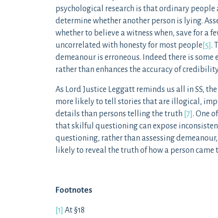
psychological research is that ordinary people a
determine whether another person is lying. Ass
whether to believe a witness when, save for a f
uncorrelated with honesty for most people
[5]
.
demeanour is erroneous. Indeed there is some 
rather than enhances the accuracy of credibili
As Lord Justice Leggatt reminds us all in SS, th
more likely to tell stories that are illogical, i
details than persons telling the truth
[7]
. One o
that skilful questioning can expose inconsistenc
questioning, rather than assessing demeanour,
likely to reveal the truth of how a person came t
Footnotes
[1]
At §18