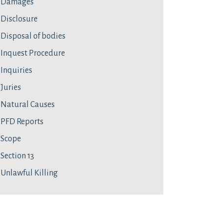
Damages
Disclosure
Disposal of bodies
Inquest Procedure
Inquiries
Juries
Natural Causes
PFD Reports
Scope
Section 13
Unlawful Killing