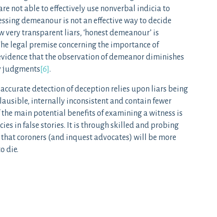
re not able to effectively use nonverbal indicia to
essing demeanour is not an effective way to decide
ew very transparent liars, ‘honest demeanour’ is
 The legal premise concerning the importance of
evidence that the observation of demeanor diminishes
ty judgments
[6]
.
e accurate detection of deception relies upon liars being
mplausible, internally inconsistent and contain fewer
f the main potential benefits of examining a witness is
ies in false stories. It is through skilled and probing
 that coroners (and inquest advocates) will be more
o die.