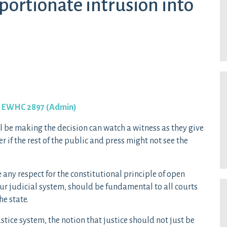
oportionate intrusion into
] EWHC 2897 (Admin)
ll be making the decision can watch a witness as they give
 if the rest of the public and press might not see the
e any respect for the constitutional principle of open
 our judicial system, should be fundamental to all courts
he state.
justice system, the notion that justice should not just be