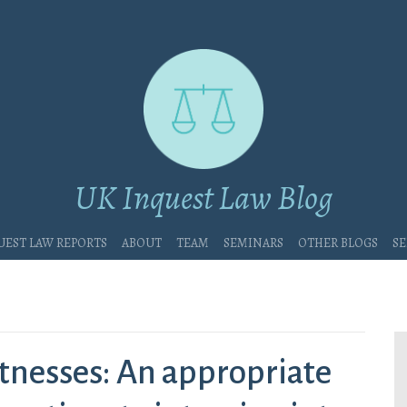
UK Inquest Law Blog
uest Law Reports
About
Team
Seminars
Other blogs
Se
tnesses: An appropriate