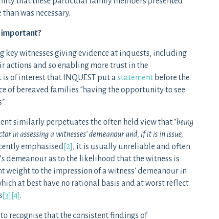
nymity that these particular family members presented
e than was necessary.
y important?
ng key witnesses giving evidence at inquests, including
ir actions and so enabling more trust in the
 is of interest that INQUEST put a
statement
before the
e of bereaved families “having the opportunity to see
”.
ment similarly perpetuates the often held view that “
being
tor in assessing a witnesses’ demeanour and, if it is in issue,
recently emphasised
[2]
, it is usually unreliable and often
s demeanour as to the likelihood that the witness is
ant weight to the impression of a witness’ demeanour in
ich at best have no rational basis and at worst reflect
s
[3]
[4]
.
o recognise that the consistent findings of