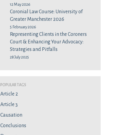
12 May 2026
Coronial Law Course: University of
Greater Manchester 2026
5 February 2026
Representing Clients in the Coroners
Court & Enhancing Your Advocacy:
Strategies and Pitfalls
28 July 2025
Popular Tags
Article 2
Article 3
Causation
Conclusions