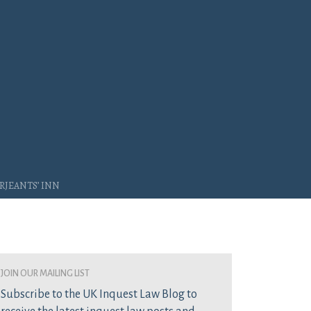
rjeants’ Inn
join our mailing list
Subscribe to the UK Inquest Law Blog to