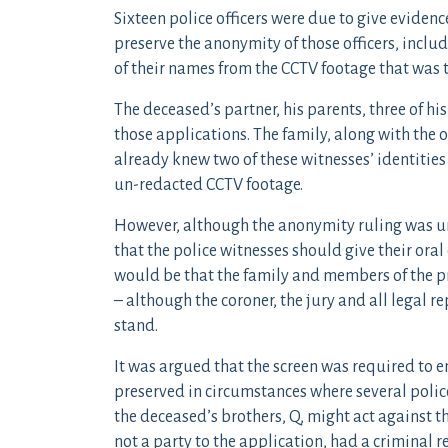
Sixteen police officers were due to give eviden
preserve the anonymity of those officers, inclu
of their names from the CCTV footage that was 
The deceased’s partner, his parents, three of hi
those applications. The family, along with the o
already knew two of these witnesses’ identities
un-redacted CCTV footage.
However, although the anonymity ruling was un
that the police witnesses should give their oral
would be that the family and members of the pr
– although the coroner, the jury and all legal r
stand.
It was argued that the screen was required to e
preserved in circumstances where several polic
the deceased’s brothers, Q, might act against t
not a party to the application, had a criminal r