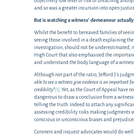
objectively low level of risk of breaching ano
and so was a greater incursion into open justic
But is watching a witness’ demeanour actuall
Whilst the benefit to bereaved families of seei
seeing those involved in a death explaining the
investigation, should not be underestimated, it
High Court that also emphasised the importanc
and understand the body language of a witness
Although not part of the ratio, Jefford J’s judg
able to see a witness give evidence is an important fac
credibility
”
[1]
. Yet, as the Court of Appeal have 
dangerous to draw a conclusion from a witness’
telling the truth. Indeed to attach any signific
assessing credibility risks making judgments wh
conscious or unconscious biases and prejudice
Coroners and inquest advocates would do well t