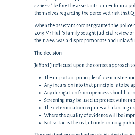
evidence
” before the assistant coroner from a pol
themselves regarding the perceived risk that Q
When the assistant coroner granted the police o
2013 Mr Hall’s family sought judicial review of
their view was a disproportionate and unlawful 
The decision
Jefford J reflected upon the correct approach t
The important principle of open justice m
Any incursion into that principle is to be 
Any derogation from openness should be n
Screening may be used to protect vulnerab
The determination requires a balancing exe
Where the quality of evidence will be impro
But so too is the risk of undermining publi