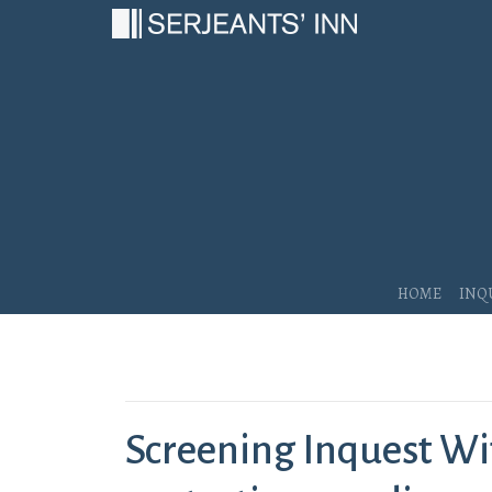
Main Navigation
Home
Inq
Screening Inquest Wi