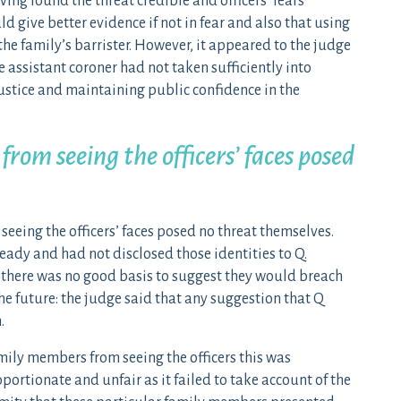
ing found the threat credible and officers’ fears
 give better evidence if not in fear and also that using
he family’s barrister. However, it appeared to the judge
 assistant coroner had not taken sufficiently into
stice and maintaining public confidence in the
om seeing the officers’ faces posed
eeing the officers’ faces posed no threat themselves.
ready and had not disclosed those identities to Q.
 there was no good basis to suggest they would breach
e future: the judge said that any suggestion that Q
.
mily members from seeing the officers this was
portionate and unfair as it failed to take account of the