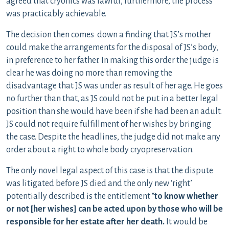
agreed that cryonics was lawful, furthermore, the process
was practicably achievable.
The decision then comes down a finding that JS’s mother
could make the arrangements for the disposal of JS’s body,
in preference to her father. In making this order the judge is
clear he was doing no more than removing the
disadvantage that JS was under as result of her age. He goes
no further than that, as JS could not be put in a better legal
position than she would have been if she had been an adult.
JS could not require fulfillment of her wishes by bringing
the case. Despite the headlines, the judge did not make any
order about a right to whole body cryopreservation.
The only novel legal aspect of this case is that the dispute
was litigated before JS died and the only new ‘right’
potentially described is the entitlement “
to know whether
or not [her wishes] can be acted upon by those who will be
responsible for her estate after her death.
It would be