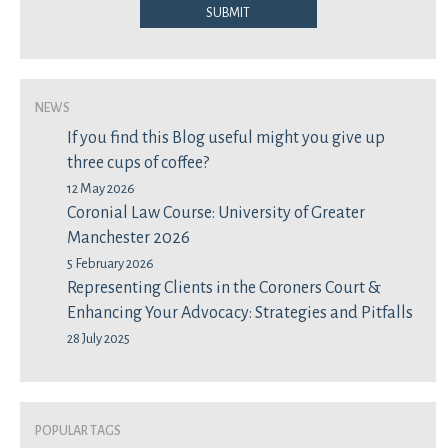
Submit
News
If you find this Blog useful might you give up
three cups of coffee?
12 May 2026
Coronial Law Course: University of Greater
Manchester 2026
5 February 2026
Representing Clients in the Coroners Court &
Enhancing Your Advocacy: Strategies and Pitfalls
28 July 2025
Popular Tags