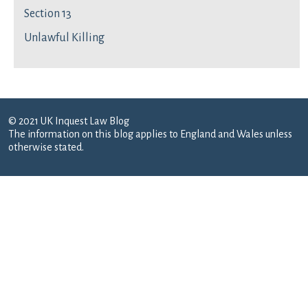
Section 13
Unlawful Killing
© 2021 UK Inquest Law Blog
The information on this blog applies to England and Wales unless
otherwise stated.