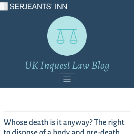
Main Navigation
UK Inquest Law Blog
Whose death is it anyway? The right
to dispose of a body and pre-death