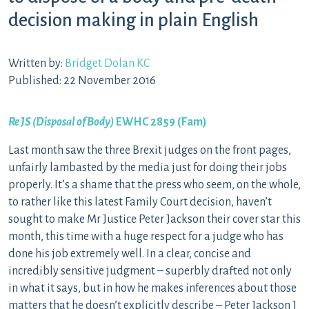
decision making in plain English
Written by:
Bridget Dolan KC
Published: 22 November 2016
Re JS (Disposal of Body)
EWHC 2859 (Fam)
Last month saw the three Brexit judges on the front pages,
unfairly lambasted by the media just for doing their jobs
properly. It’s a shame that the press who seem, on the whole,
to rather like this latest Family Court decision, haven’t
sought to make Mr Justice Peter Jackson their cover star this
month, this time with a huge respect for a judge who has
done his job extremely well. In a clear, concise and
incredibly sensitive judgment – superbly drafted not only
in what it says, but in how he makes inferences about those
matters that he doesn’t explicitly describe – Peter Jackson J