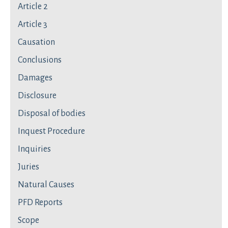
Article 2
Article 3
Causation
Conclusions
Damages
Disclosure
Disposal of bodies
Inquest Procedure
Inquiries
Juries
Natural Causes
PFD Reports
Scope