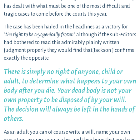
has dealt with what must be one of the most difficult and
tragic cases to come before the courts this year.
The case has been hailed in the headlines as a victory for
“
the right to be cryogenically frozen
” although if the sub-editors
had bothered to read this admirably plainly written
judgment properly they would find that Jackson J confirms
exactly the opposite.
There is simply no right of anyone, child or
adult, to determine what happens to your own
body after you die. Your dead body is not your
own property to be disposed of by your will.
The decision will always be left in the hands of
others.
As an adult you can of course write a will, name your own