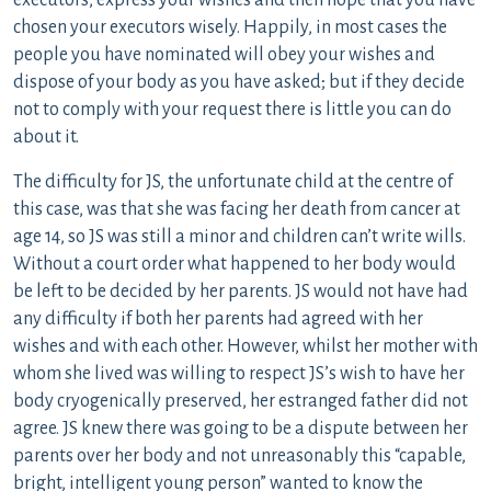
executors, express your wishes and then hope that you have
chosen your executors wisely. Happily, in most cases the
people you have nominated will obey your wishes and
dispose of your body as you have asked; but if they decide
not to comply with your request there is little you can do
about it.
The difficulty for JS, the unfortunate child at the centre of
this case, was that she was facing her death from cancer at
age 14, so JS was still a minor and children can’t write wills.
Without a court order what happened to her body would
be left to be decided by her parents. JS would not have had
any difficulty if both her parents had agreed with her
wishes and with each other. However, whilst her mother with
whom she lived was willing to respect JS’s wish to have her
body cryogenically preserved, her estranged father did not
agree. JS knew there was going to be a dispute between her
parents over her body and not unreasonably this “capable,
bright, intelligent young person” wanted to know the