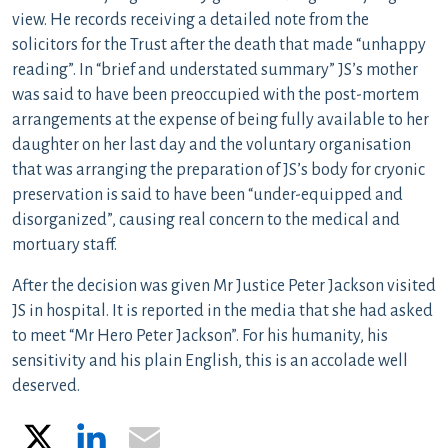
view. He records receiving a detailed note from the
solicitors for the Trust after the death that made “unhappy
reading”. In “brief and understated summary” JS’s mother
was said to have been preoccupied with the post-mortem
arrangements at the expense of being fully available to her
daughter on her last day and the voluntary organisation
that was arranging the preparation of JS’s body for cryonic
preservation is said to have been “under-equipped and
disorganized”, causing real concern to the medical and
mortuary staff.
After the decision was given Mr Justice Peter Jackson visited
JS in hospital. It is reported in the media that she had asked
to meet “Mr Hero Peter Jackson”. For his humanity, his
sensitivity and his plain English, this is an accolade well
deserved.
X
LinkedIn
Email