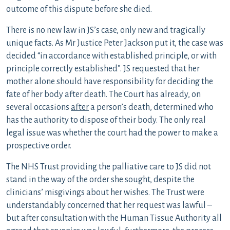
outcome of this dispute before she died.
There is no new law in JS’s case, only new and tragically
unique facts. As Mr Justice Peter Jackson put it, the case was
decided “in accordance with established principle, or with
principle correctly established”. JS requested that her
mother alone should have responsibility for deciding the
fate of her body after death. The Court has already, on
several occasions
after
a person’s death, determined who
has the authority to dispose of their body. The only real
legal issue was whether the court had the power to make a
prospective order.
The NHS Trust providing the palliative care to JS did not
stand in the way of the order she sought, despite the
clinicians’ misgivings about her wishes. The Trust were
understandably concerned that her request was lawful –
but after consultation with the Human Tissue Authority all