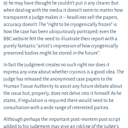
9) he may have thought he couldn’t put it any clearer. But
when dealing with the media it doesn’t seem to matter how
transparent a judge makes it – headlines sell the papers,
accuracy doesn’t. The “right to be cryogenically frozen” is
how the case has been ubiquitously portrayed; even the
BBC website felt the need to illustrate their report with a
purely fantastic “artist’s impression of how cryogenically
preserved bodies might be stored in the future”.
In fact the judgment creates no such right nor does it
express any view about whether cryonics is a good idea. The
judge has released the anonymised case papers to the
Human Tissue Authority to assist any future debate about
the issue but, properly, does not delve into it himself. As he
states, if regulation is required there would need to be
consultation with a wide range of interested parties.
Although perhaps the important post-mortem post script
added to his judgment may give an inkling of the judge’s