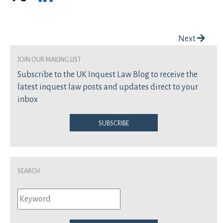
Post navigation
Next
join our mailing list
Subscribe to the UK Inquest Law Blog to receive the
latest inquest law posts and updates direct to your
inbox
Subscribe
Search