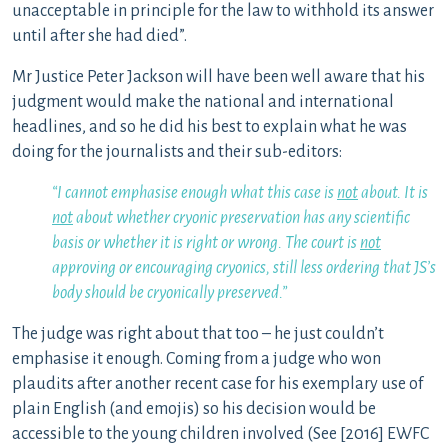
unacceptable in principle for the law to withhold its answer
until after she had died”.
Mr Justice Peter Jackson will have been well aware that his
judgment would make the national and international
headlines, and so he did his best to explain what he was
doing for the journalists and their sub-editors:
“I cannot emphasise enough what this case is
not
about. It is
not
about whether cryonic preservation has any scientific
basis or whether it is right or wrong. The court is
not
approving or encouraging cryonics, still less ordering that JS’s
body should be cryonically preserved.”
The judge was right about that too – he just couldn’t
emphasise it enough. Coming from a judge who won
plaudits after another recent case for his exemplary use of
plain English (and emojis) so his decision would be
accessible to the young children involved (See [2016] EWFC