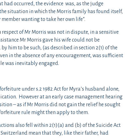
at had occurred, the evidence was, as the judge
the situation in which the Morris family has found itself,
y member wanting to take her own life”.
 respect of Mr Morris was not in dispute, in a sensitive
sistance Mr Morris gave his wife could not be
y him to be such, (as described in section 2(1) of the
, even in the absence of any encouragement, was sufficient
rule was inevitably engaged.
 forfeiture under s.2 1982 Act for Myra’s husband alone,
plication. However at an early case management hearing
ition – as if Mr Morris did not gain the relief he sought
 forfeiture rule might then apply to them.
tions also fell within 2(1)(a) and (b) of the Suicide Act
 Switzerland mean that they, like their father, had