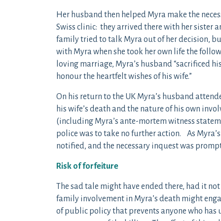
Her husband then helped Myra make the necessa
Swiss clinic: they arrived there with her sister
family tried to talk Myra out of her decision, b
with Myra when she took her own life the followi
loving marriage, Myra’s husband “sacrificed hi
honour the heartfelt wishes of his wife.”
On his return to the UK Myra’s husband attende
his wife’s death and the nature of his own inv
(including Myra’s ante-mortem witness statem
police was to take no further action. As Myra’s
notified, and the necessary inquest was prompt
Risk of forfeiture
The sad tale might have ended there, had it not
family involvement in Myra’s death might engage
of public policy that prevents anyone who has u