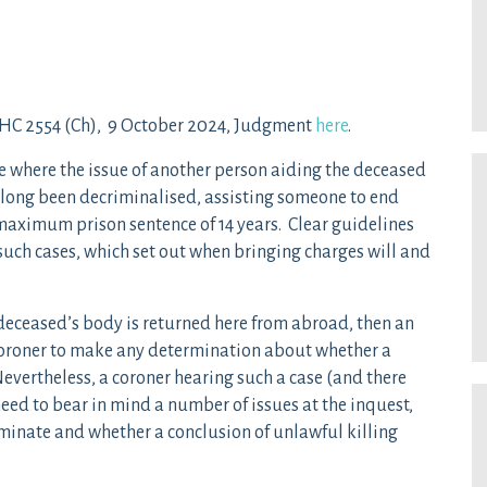
C 2554 (Ch), 9 October 2024, Judgment
here
.
e where the issue of another person aiding the deceased
as long been decriminalised, assisting someone to end
a maximum prison sentence of 14 years. Clear guidelines
such cases, which set out when bringing charges will and
 deceased’s body is returned here from abroad, then an
e coroner to make any determination about whether a
evertheless, a coroner hearing such a case (and there
need to bear in mind a number of issues at the inquest,
riminate and whether a conclusion of unlawful killing