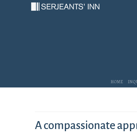
Main Navigation
Home
Inq
A compassionate appr