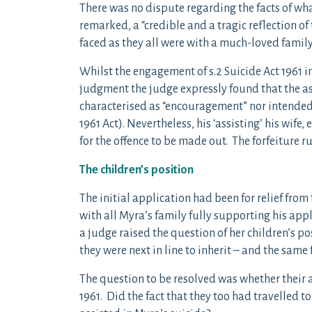
There was no dispute regarding the facts of wh
remarked, a “credible and a tragic reflection of 
faced as they all were with a much-loved famil
Whilst the engagement of s.2 Suicide Act 1961 in
judgment the judge expressly found that the as
characterised as “encouragement” nor intended b
1961 Act). Nevertheless, his ‘assisting’ his wife
for the offence to be made out. The forfeiture 
The children’s position
The initial application had been for relief from
with all Myra’s family fully supporting his ap
a judge raised the question of her children’s pos
they were next in line to inherit – and the same
The question to be resolved was whether their ac
1961. Did the fact that they too had travelled to