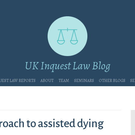
UK Inquest Law Blog
uest Law Reports
About
Team
Seminars
Other blogs
Se
oach to assisted dying