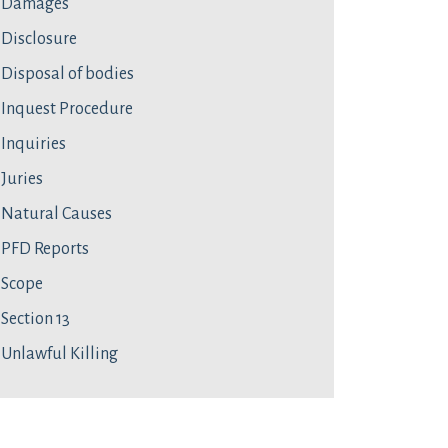
Damages
Disclosure
Disposal of bodies
Inquest Procedure
Inquiries
Juries
Natural Causes
PFD Reports
Scope
Section 13
Unlawful Killing