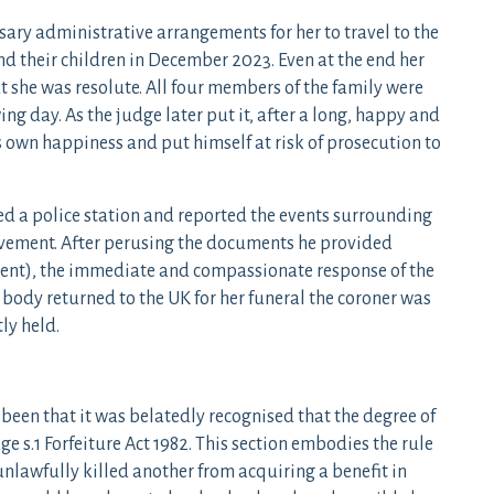
ry administrative arrangements for her to travel to the
 and their children in December 2023. Even at the end her
ut she was resolute. All four members of the family were
ng day. As the judge later put it, after a long, happy and
s own happiness and put himself at risk of prosecution to
d a police station and reported the events surrounding
olvement. After perusing the documents he provided
ent), the immediate and compassionate response of the
 body returned to the UK for her funeral the coroner was
ly held.
 been that it was belatedly recognised that the degree of
 s.1 Forfeiture Act 1982. This section embodies the rule
nlawfully killed another from acquiring a benefit in