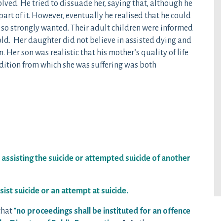
olved. He tried to dissuade her, saying that, although he
art of it. However, eventually he realised that he could
e so strongly wanted. Their adult children were informed
ld. Her daughter did not believe in assisted dying and
Her son was realistic that his mother’s quality of life
dition from which she was suffering was both
assisting the suicide or attempted suicide of another
st suicide or an attempt at suicide.
that
“
no proceedings shall be instituted for an offence