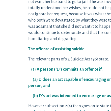
not want her husband to go to jail if he was inv
totally understood her wishes, he could not be p
not ignore her request, because it was what sh
who both were devastated by what they were to
was adamant that she did not want it to happen. 
would continue to deteriorate and that the con
humiliating and degrading.
The offence of assisting suicide
The relevant parts of s.2 Suicide Act 1961 state:
(1) A person (‘D’) commits an offence if:
(a) D does an act capable of encouraging or 
person, and
(b) D’s act was intended to encourage or assi
However subsection 2(4) then goes on to state 