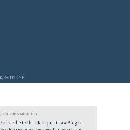
rjeants’ Inn
join our mailing list
Subscribe to the UK Inquest Law Blog to