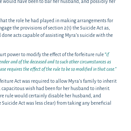
rule would have been to bar her husband, and possibly her
that the role he had played in making arrangements for
ngage the provisions of section 2(1) the Suicide Act as,
d done acts capable of assisting Myra’s suicide with the
ourt power to modify the effect of the forfeiture rule
“
if
ffender and of the deceased and to such other circumstances as
ase requires the effect of the rule to be so modified in that case.”
rfeiture Act was required to allow Myra’s family to inherit
ed capacitous wish had been for her husband to inherit.
ture rule would certainly disable her husband, and
 Suicide Act was less clear) from taking any beneficial