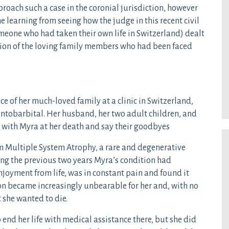
proach such a case in the coronial jurisdiction, however
learning from seeing how the judge in this recent civil
omeone who had taken their own life in Switzerland) dealt
tion of the loving family members who had been faced
e of her much-loved family at a clinic in Switzerland,
entobarbital. Her husband, her two adult children, and
be with Myra at her death and say their goodbyes
om Multiple System Atrophy, a rare and degenerative
ing the previous two years Myra’s condition had
enjoyment from life, was in constant pain and found it
tion became increasingly unbearable for her and, with no
 she wanted to die.
 end her life with medical assistance there, but she did