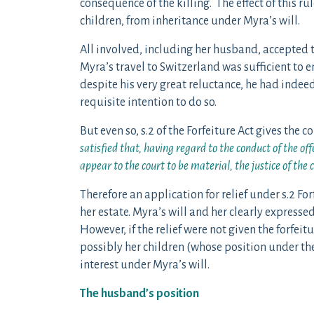
consequence of the killing. The effect of this 
children, from inheritance under Myra’s will.
All involved, including her husband, accepted 
Myra’s travel to Switzerland was sufficient to e
despite his very great reluctance, he had indee
requisite intention to do so.
But even so, s.2 of the Forfeiture Act gives the c
satisfied that, having regard to the conduct of the o
appear to the court to be material, the justice of the c
Therefore an application for relief under s.2 Fo
her estate. Myra’s will and her clearly express
However, if the relief were not given the forfei
possibly her children (whose position under the
interest under Myra’s will.
The husband’s position