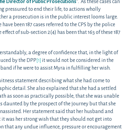
the Director of Public Prosecutions
”. As these cases can
 pressured to end their life, to actions wholly
er a prosecution is in the public interest looms large.
 have been 187 cases referred to the CPS by the police
 effect of sub-section 2(4) has been that 163 of these 187
erstandably, a degree of confidence that, in the light of
duced by the DPP
[1]
it would not be considered in the
and if he were to assist Myra in fulfilling her wish.
witness statement describing what she had come to
raphic detail. She also explained that she had a settled
ath as soon as practically possible, that she was unable
as daunted by the prospect of the journey but that she
unassisted. Her statement said that her husband and
it was her strong wish that they should not get into
ion that any undue influence, pressure or encouragement