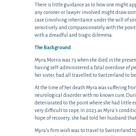
There is little guidance as to how one might ap
any coroner or lawyer involved might draw some 
case (involving inheritance under the will of s
sensitively and compassionately with the posi
with a dreadful and tragic dilemma.
The Background
Myra Morris was 73 when she died in the presenc
having self-administered a fatal overdose of p
her sister, had all travelled to Switzerland to 
At the time of her death Myra was suffering fr
neurological disorder with no known cure. Dur
deteriorated to the point where she had little 
very difficult to cope. In 2023 as Myra’s condi
hope of recovery, she had told her husband that
Myra’s firm wish was to travel to Switzerland to