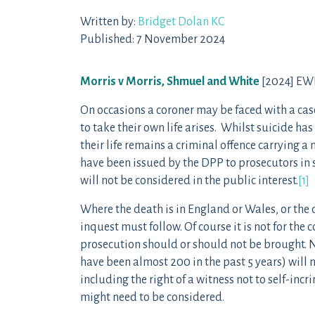
Written by:
Bridget Dolan KC
Published: 7 November 2024
Morris v Morris, Shmuel and White
[2024] EWH
On occasions a coroner may be faced with a cas
to take their own life arises. Whilst suicide h
their life remains a criminal offence carrying 
have been issued by the DPP to prosecutors in 
will not be considered in the public interest.
[1]
Where the death is in England or Wales, or the
inquest must follow. Of course it is not for th
prosecution should or should not be brought. N
have been almost 200 in the past 5 years) will 
including the right of a witness not to self-inc
might need to be considered.