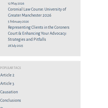
12 May 2026
Coronial Law Course: University of
Greater Manchester 2026
5 February 2026
Representing Clients in the Coroners
Court & Enhancing Your Advocacy:
Strategies and Pitfalls
28 July 2025
Popular Tags
Article 2
Article 3
Causation
Conclusions