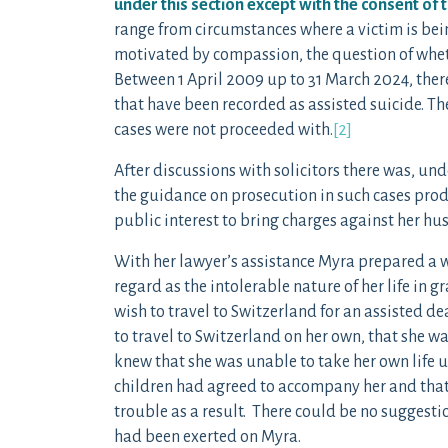
under this section except with the consent of 
range from circumstances where a victim is being
motivated by compassion, the question of wheth
Between 1 April 2009 up to 31 March 2024, there
that have been recorded as assisted suicide. The
cases were not proceeded with.
[2]
After discussions with solicitors there was, und
the guidance on prosecution in such cases pro
public interest to bring charges against her husb
With her lawyer’s assistance Myra prepared a 
regard as the intolerable nature of her life in g
wish to travel to Switzerland for an assisted de
to travel to Switzerland on her own, that she w
knew that she was unable to take her own life 
children had agreed to accompany her and that 
trouble as a result. There could be no suggest
had been exerted on Myra.