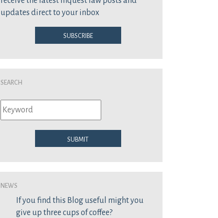
receive the latest inquest law posts and
updates direct to your inbox
Subscribe
Search
Submit
News
If you find this Blog useful might you
give up three cups of coffee?