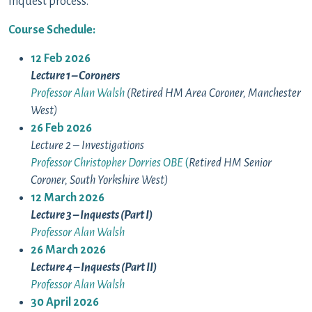
inquest process.
Course Schedule:
12 Feb 2026
Lecture 1 – Coroners
Professor Alan Walsh
(Retired HM Area Coroner, Manchester
West)
26 Feb 2026
Lecture 2 – Investigations
Professor Christopher Dorries OBE
(
Retired HM Senior
Coroner, South Yorkshire West)
12 March 2026
Lecture 3 – Inquests (Part I)
Professor Alan Walsh
26 March 2026
Lecture 4 – Inquests (Part II)
Professor Alan Walsh
30 April 2026