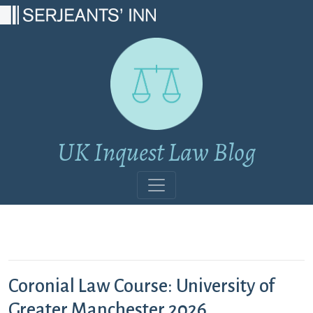
Main Navigation
UK Inquest Law Blog
Coronial Law Course: University of
Greater Manchester 2026