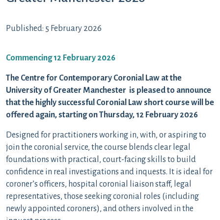
Published: 5 February 2026
Commencing 12 February 2026
The Centre for Contemporary Coronial Law at the
University of Greater Manchester is pleased to announce
that the highly successful Coronial Law short course will be
offered again, starting on Thursday, 12 February 2026
Designed for practitioners working in, with, or aspiring to
join the coronial service, the course blends clear legal
foundations with practical, court-facing skills to build
confidence in real investigations and inquests. It is ideal for
coroner’s officers, hospital coronial liaison staff, legal
representatives, those seeking coronial roles (including
newly appointed coroners), and others involved in the