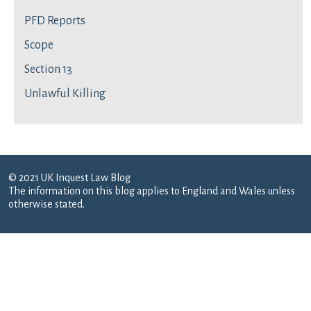
PFD Reports
Scope
Section 13
Unlawful Killing
© 2021 UK Inquest Law Blog
The information on this blog applies to England and Wales unless
otherwise stated.