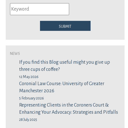
Submit
News
If you find this Blog useful might you give up
three cups of coffee?
12 May 2026
Coronial Law Course: University of Greater
Manchester 2026
5 February 2026
Representing Clients in the Coroners Court &
Enhancing Your Advocacy: Strategies and Pitfalls
28 July 2025