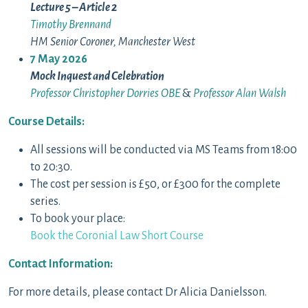
Lecture 5 – Article 2
Timothy Brennand
HM Senior Coroner, Manchester West
7 May 2026
Mock Inquest and Celebration
Professor Christopher Dorries OBE
&
Professor Alan Walsh
Course Details:
All sessions will be conducted via MS Teams from 18:00
to 20:30.
The cost per session is £50, or £300 for the complete
series.
To book your place:
Book the Coronial Law Short Course
Contact Information:
For more details, please contact Dr Alicia Danielsson.