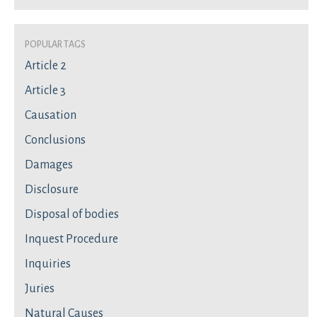
Popular Tags
Article 2
Article 3
Causation
Conclusions
Damages
Disclosure
Disposal of bodies
Inquest Procedure
Inquiries
Juries
Natural Causes