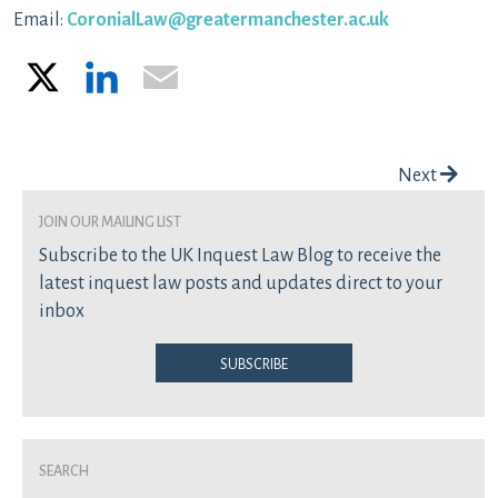
Email:
CoronialLaw@greatermanchester.ac.uk
X
LinkedIn
Email
Post navigation
Next
join our mailing list
Subscribe to the UK Inquest Law Blog to receive the
latest inquest law posts and updates direct to your
inbox
Subscribe
Search