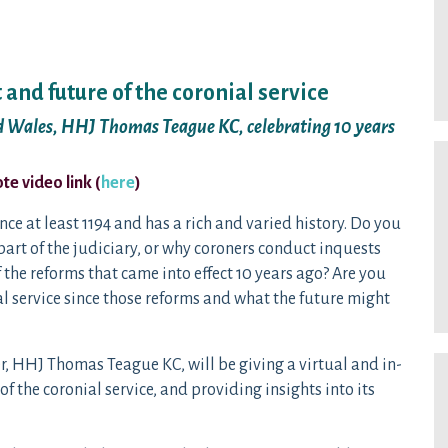
 and future of the coronial service
nd Wales, HHJ Thomas Teague KC, celebrating 10 years
e video link (
here
)
nce at least 1194 and has a rich and varied history. Do you
art of the judiciary, or why coroners conduct inquests
the reforms that came into effect 10 years ago? Are you
ial service since those reforms and what the future might
, HHJ Thomas Teague KC, will be giving a virtual and in-
 the coronial service, and providing insights into its