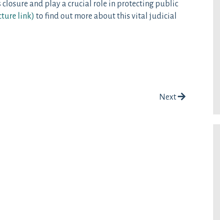
 closure and play a crucial role in protecting public
cture link
)
to find out more about this vital judicial
Next