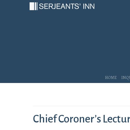
Main Navigation
Home
Inq
Chief Coroner’s Lectu