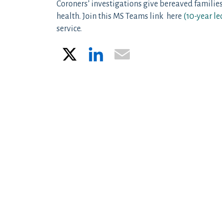
Coroners’ investigations give bereaved families
health. Join this MS Teams link here
(
10-year le
service.
X
LinkedIn
Email
Post navigation