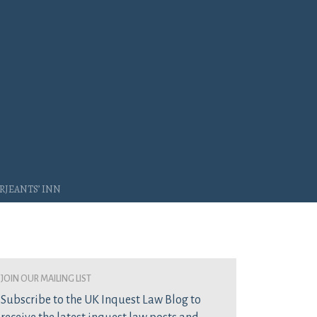
rjeants’ Inn
join our mailing list
Subscribe to the UK Inquest Law Blog to