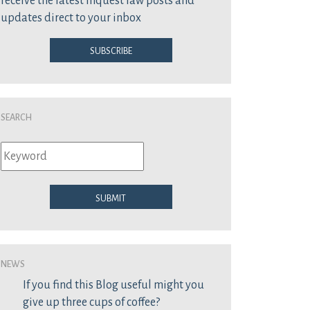
receive the latest inquest law posts and
updates direct to your inbox
Subscribe
Search
Submit
News
If you find this Blog useful might you
give up three cups of coffee?