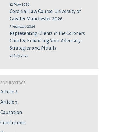
12 May 2026
Coronial Law Course: University of
Greater Manchester 2026
5 February 2026
Representing Clients in the Coroners
Court & Enhancing Your Advocacy:
Strategies and Pitfalls
28 July 2025
Popular Tags
Article 2
Article 3
Causation
Conclusions