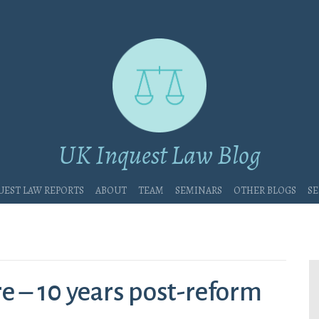
UK Inquest Law Blog
uest Law Reports
About
Team
Seminars
Other blogs
Se
re – 10 years post-reform