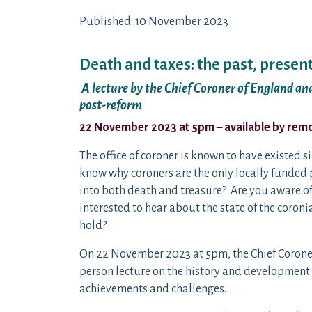
Published: 10 November 2023
Death and taxes: the past, present
A lecture by the Chief Coroner of England a
post-reform
22 November 2023 at 5pm – available by remot
The office of coroner is known to have existed si
know why coroners are the only locally funded p
into both death and treasure? Are you aware of 
interested to hear about the state of the coron
hold?
On 22 November 2023 at 5pm, the Chief Coroner
person lecture on the history and development of
achievements and challenges.