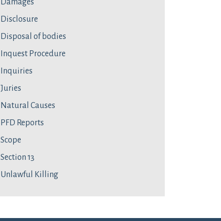
Damages
Disclosure
Disposal of bodies
Inquest Procedure
Inquiries
Juries
Natural Causes
PFD Reports
Scope
Section 13
Unlawful Killing