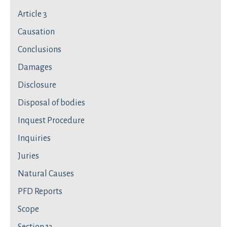
Article 3
Causation
Conclusions
Damages
Disclosure
Disposal of bodies
Inquest Procedure
Inquiries
Juries
Natural Causes
PFD Reports
Scope