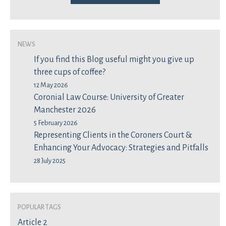
News
If you find this Blog useful might you give up
three cups of coffee?
12 May 2026
Coronial Law Course: University of Greater
Manchester 2026
5 February 2026
Representing Clients in the Coroners Court &
Enhancing Your Advocacy: Strategies and Pitfalls
28 July 2025
Popular Tags
Article 2