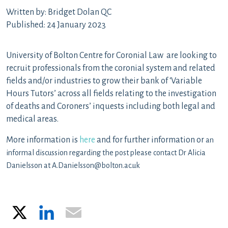
Written by: Bridget Dolan QC
Published: 24 January 2023
University of Bolton Centre for Coronial Law are looking to
recruit professionals from the coronial system and related
fields and/or industries to grow their bank of ‘Variable
Hours Tutors’ across all fields relating to the investigation
of deaths and Coroners’ inquests including both legal and
medical areas.
More information is
here
and for further information or
an
informal discussion regarding the post please contact Dr Alicia
Danielsson at A.Danielsson@bolton.ac.uk
X
LinkedIn
Email