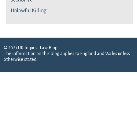
Section 13
Unlawful Killing
© 2021 UK Inquest Law Blog
The information on this blog applies to England and Wales unless
otherwise stated.