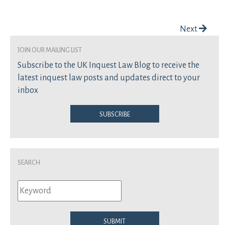
Post navigation
Next
join our mailing list
Subscribe to the UK Inquest Law Blog to receive the
latest inquest law posts and updates direct to your
inbox
Subscribe
Search
Submit