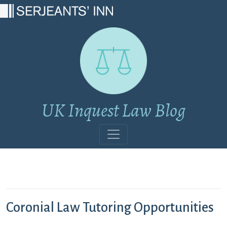
Main Navigation
UK Inquest Law Blog
Coronial Law Tutoring Opportunities