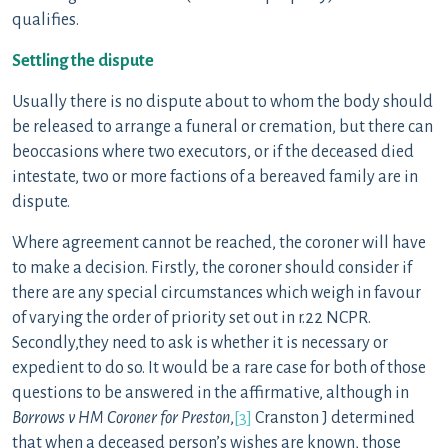
qualifies.
Settling the dispute
Usually there is no dispute about to whom the body should
be released to arrange a funeral or cremation, but there can
beoccasions where two executors, or if the deceased died
intestate, two or more factions of a bereaved family are in
dispute.
Where agreement cannot be reached, the coroner will have
to make a decision. Firstly, the coroner should consider if
there are any special circumstances which weigh in favour
of varying the order of priority set out in r.22 NCPR.
Secondly,they need to ask is whether it is necessary or
expedient to do so. It would be a rare case for both of those
questions to be answered in the affirmative, although in
Borrows v HM Coroner for Preston
,
[3]
Cranston J determined
that when a deceased person’s wishes are known, those