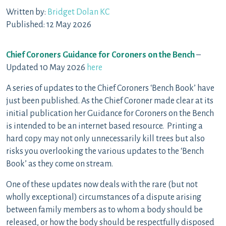
Written by:
Bridget Dolan KC
Published: 12 May 2026
Chief Coroners Guidance for Coroners on the Bench
–
Updated 10 May 2026
here
A series of updates to the Chief Coroners ‘Bench Book’ have
just been published. As the Chief Coroner made clear at its
initial publication her Guidance for Coroners on the Bench
is intended to be an internet based resource. Printing a
hard copy may not only unnecessarily kill trees but also
risks you overlooking the various updates to the ‘Bench
Book’ as they come on stream.
One of these updates now deals with the rare (but not
wholly exceptional) circumstances of a dispute arising
between family members as to whom a body should be
released, or how the body should be respectfully disposed