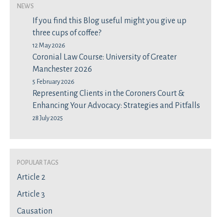
News
If you find this Blog useful might you give up
three cups of coffee?
12 May 2026
Coronial Law Course: University of Greater
Manchester 2026
5 February 2026
Representing Clients in the Coroners Court &
Enhancing Your Advocacy: Strategies and Pitfalls
28 July 2025
Popular Tags
Article 2
Article 3
Causation