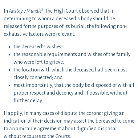
3
In
Anstey v Mundle
, the High Court observed that in
determining to whom a deceased’s body should be
released forthe purposes of its burial, the following non-
exhaustive factors were relevant:
the deceased’s wishes;
the reasonable requirements and wishes of the family
who were left to grieve;
the location with which the deceased had been most
closely connected; and
most importantly, that the body be disposed of with all
proper respect and decency and, if possible, without
further delay.
Happily, in many cases of dispute the coroner giving an
indication of their decision may assist the bereaved to come
to an amicable agreement about dignified disposal
without recourse to the Courts.