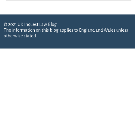
© 2021 UK Inquest Law Blog
The information on this blog applies to England and Wales unless
otherwise stated.