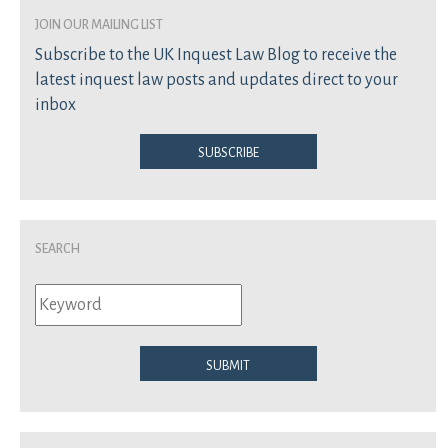
join our mailing list
Subscribe to the UK Inquest Law Blog to receive the
latest inquest law posts and updates direct to your
inbox
Subscribe
Search
Submit