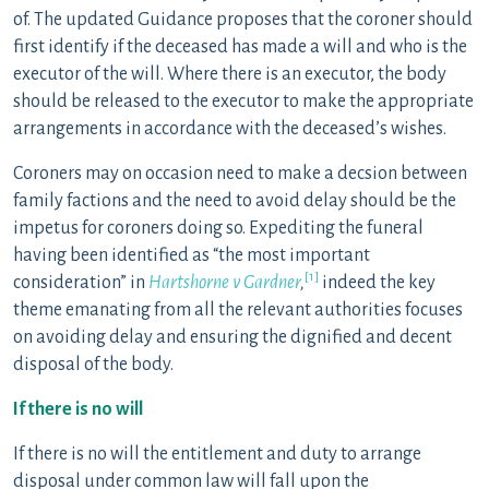
of. The updated Guidance proposes that the coroner should
first identify if the deceased has made a will and who is the
executor of the will. Where there is an executor, the body
should be released to the executor to make the appropriate
arrangements in accordance with the deceased’s wishes.
Coroners may on occasion need to make a decsion between
family factions and the need to avoid delay should be the
impetus for coroners doing so. Expediting the funeral
having been identified as “the most important
[1]
consideration” in
Hartshorne v Gardner
,
indeed the key
theme emanating from all the relevant authorities focuses
on avoiding delay and ensuring the dignified and decent
disposal of the body.
If there is no will
If there is no will the entitlement and duty to arrange
disposal under common law will fall upon the