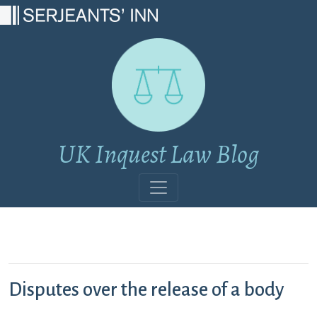
Main Navigation
UK Inquest Law Blog
Disputes over the release of a body