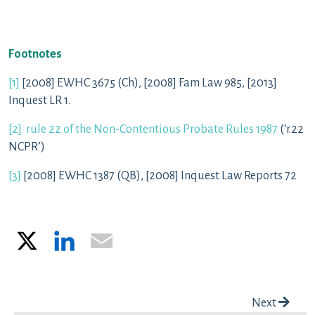
Footnotes
[1]
[2008] EWHC 3675 (Ch), [2008] Fam Law 985, [2013]
Inquest LR 1.
[2]
rule 22 of the Non-Contentious Probate Rules 1987
(‘r.22
NCPR’)
[3]
[2008] EWHC 1387 (QB), [2008] Inquest Law Reports 72
X
LinkedIn
Email
Post navigation
Next