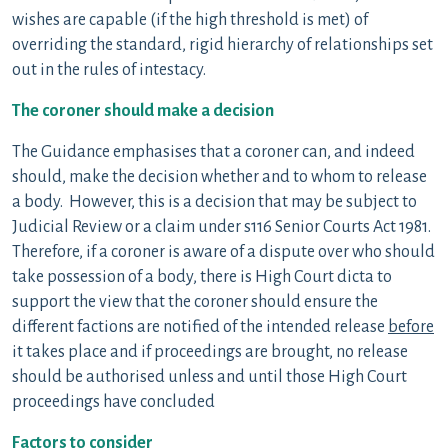
wishes are capable (if the high threshold is met) of
overriding the standard, rigid hierarchy of relationships set
out in the rules of intestacy.
The coroner should make a decision
The Guidance emphasises that a coroner can, and indeed
should, make the decision whether and to whom to release
a body. However, this is a decision that may be subject to
Judicial Review or a claim under s116 Senior Courts Act 1981.
Therefore, if a coroner is aware of a dispute over who should
take possession of a body, there is High Court dicta to
support the view that the coroner should ensure the
different factions are notified of the intended release
before
it takes place and if proceedings are brought, no release
should be authorised unless and until those High Court
proceedings have concluded
Factors to consider