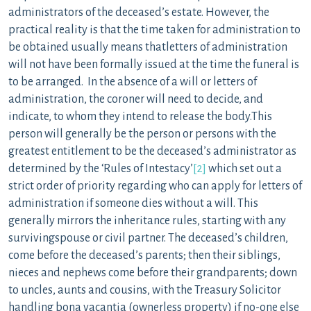
administrators of the deceased’s estate. However, the
practical reality is that the time taken for administration to
be obtained usually means thatletters of administration
will not have been formally issued at the time the funeral is
to be arranged. In the absence of a will or letters of
administration, the coroner will need to decide, and
indicate, to whom they intend to release the body.This
person will generally be the person or persons with the
greatest entitlement to be the deceased’s administrator as
determined by the ‘Rules of Intestacy’
[2]
which set out a
strict order of priority regarding who can apply for letters of
administration if someone dies without a will. This
generally mirrors the inheritance rules, starting with any
survivingspouse or civil partner. The deceased’s children,
come before the deceased’s parents; then their siblings,
nieces and nephews come before their grandparents; down
to uncles, aunts and cousins, with the Treasury Solicitor
handling bona vacantia (ownerless property) if no-one else