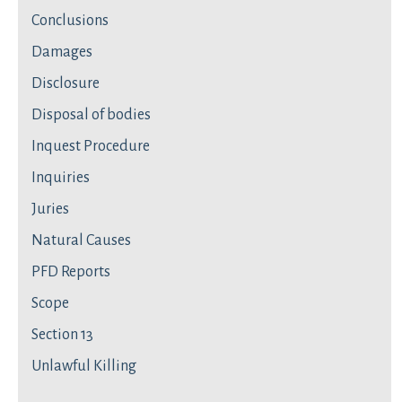
Conclusions
Damages
Disclosure
Disposal of bodies
Inquest Procedure
Inquiries
Juries
Natural Causes
PFD Reports
Scope
Section 13
Unlawful Killing