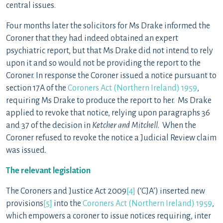
central issues.
Four months later the solicitors for Ms Drake informed the
Coroner that they had indeed obtained an expert
psychiatric report, but that Ms Drake did not intend to rely
upon it and so would not be providing the report to the
Coroner. In response the Coroner issued a notice pursuant to
section 17A of the
Coroners Act (Northern Ireland) 1959
,
requiring Ms Drake to produce the report to her. Ms Drake
applied to revoke that notice, relying upon paragraphs 36
and 37 of the decision in
Ketcher and Mitchell
. When the
Coroner refused to revoke the notice a Judicial Review claim
was issued.
The relevant legislation
The Coroners and Justice Act 2009
[4]
(‘CJA’) inserted new
provisions
[5]
into the
Coroners Act (Northern Ireland) 1959
,
which empowers a coroner to issue notices requiring, inter