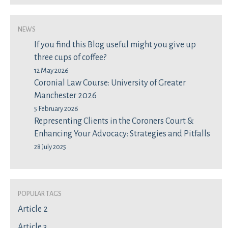
News
If you find this Blog useful might you give up
three cups of coffee?
12 May 2026
Coronial Law Course: University of Greater
Manchester 2026
5 February 2026
Representing Clients in the Coroners Court &
Enhancing Your Advocacy: Strategies and Pitfalls
28 July 2025
Popular Tags
Article 2
Article 3