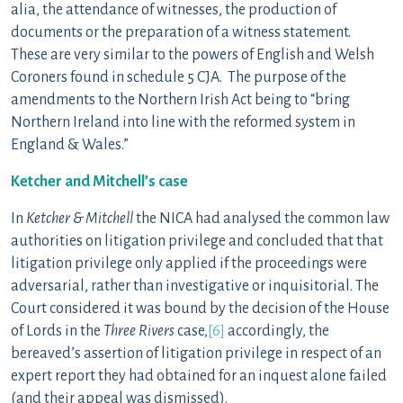
alia, the attendance of witnesses, the production of
documents or the preparation of a witness statement.
These are very similar to the powers of English and Welsh
Coroners found in schedule 5 CJA. The purpose of the
amendments to the Northern Irish Act being to “bring
Northern Ireland into line with the reformed system in
England & Wales.”
Ketcher and Mitchell’s case
In
Ketcher & Mitchell
the NICA had analysed the common law
authorities on litigation privilege and concluded that that
litigation privilege only applied if the proceedings were
adversarial, rather than investigative or inquisitorial. The
Court considered it was bound by the decision of the House
of Lords in the
Three Rivers
case,
[6]
accordingly, the
bereaved’s assertion of litigation privilege in respect of an
expert report they had obtained for an inquest alone failed
(and their appeal was dismissed).