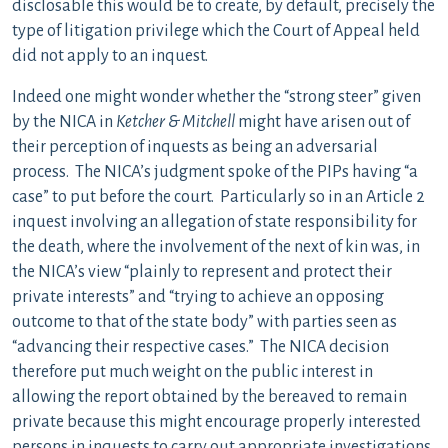
disclosable this would be to create, by default, precisely the
type of litigation privilege which the Court of Appeal held
did not apply to an inquest.
Indeed one might wonder whether the “strong steer” given
by the NICA in
Ketcher & Mitchell
might have arisen out of
their perception of inquests as being an adversarial
process. The NICA’s judgment spoke of the PIPs having “a
case” to put before the court. Particularly so in an Article 2
inquest involving an allegation of state responsibility for
the death, where the involvement of the next of kin was, in
the NICA’s view “plainly to represent and protect their
private interests” and “trying to achieve an opposing
outcome to that of the state body” with parties seen as
“advancing their respective cases.” The NICA decision
therefore put much weight on the public interest in
allowing the report obtained by the bereaved to remain
private because this might encourage properly interested
persons in inquests to carry out appropriate investigations