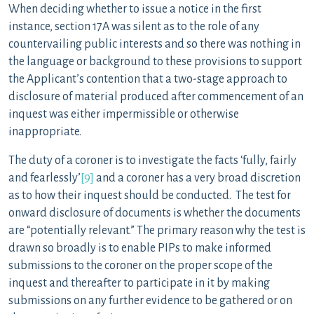
When deciding whether to issue a notice in the first
instance, section 17A was silent as to the role of any
countervailing public interests and so there was nothing in
the language or background to these provisions to support
the Applicant’s contention that a two-stage approach to
disclosure of material produced after commencement of an
inquest was either impermissible or otherwise
inappropriate.
The duty of a coroner is to investigate the facts ‘fully, fairly
and fearlessly’
[9]
and a coroner has a very broad discretion
as to how their inquest should be conducted. The test for
onward disclosure of documents is whether the documents
are “potentially relevant.” The primary reason why the test is
drawn so broadly is to enable PIPs to make informed
submissions to the coroner on the proper scope of the
inquest and thereafter to participate in it by making
submissions on any further evidence to be gathered or on