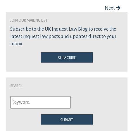
Post navigation
Next
join our mailing list
Subscribe to the UK Inquest Law Blog to receive the
latest inquest law posts and updates direct to your
inbox
Subscribe
Search
Submit