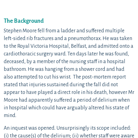
The Background
Stephen Moore fell from a ladder and suffered multiple
left-sided rib fractures and a pneumothorax. He was taken
to the Royal Victoria Hospital, Belfast, and admitted onto a
cardiothoracic surgery ward. Ten days later he was found,
deceased, by a member of the nursing staff in a hospital
bathroom. He was hanging from a shower cord and had
also attempted to cut his wrist. The post-mortem report
stated that injuries sustained during the fall did not
appear to have played a direct role in his death, however Mr
Moore had apparently suffered a period of delirium when
in hospital which could have arguably altered his state of
mind.
An inquest was opened. Unsurprisingly its scope included:
(i) the cause(s) of the delirium; (ii) whether staff were aware