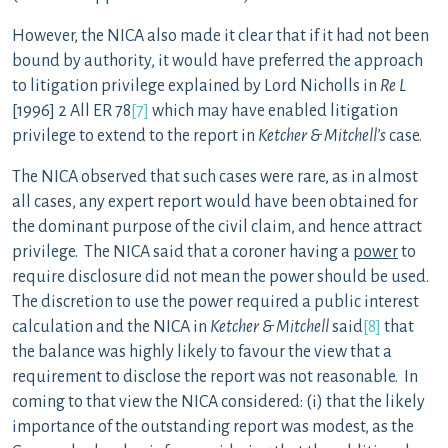
However, the NICA also made it clear that if it had not been
bound by authority, it would have preferred the approach
to litigation privilege explained by Lord Nicholls in
Re L
[1996] 2 All ER 78
[7]
which may have enabled litigation
privilege to extend to the report in
Ketcher & Mitchell’s
case.
The NICA observed that such cases were rare, as in almost
all cases, any expert report would have been obtained for
the dominant purpose of the civil claim, and hence attract
privilege. The NICA said that a coroner having a
power
to
require disclosure did not mean the power should be used.
The discretion to use the power required a public interest
calculation and the NICA in
Ketcher & Mitchell
said
[8]
that
the balance was highly likely to favour the view that a
requirement to disclose the report was not reasonable. In
coming to that view the NICA considered: (i) that the likely
importance of the outstanding report was modest, as the