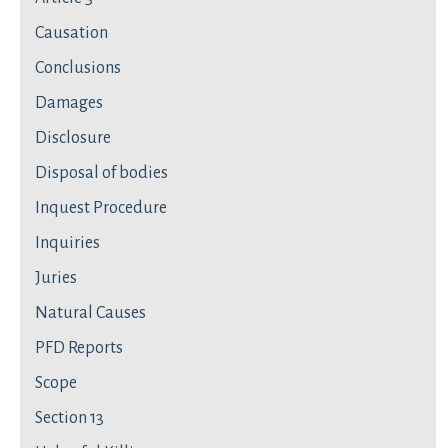
Causation
Conclusions
Damages
Disclosure
Disposal of bodies
Inquest Procedure
Inquiries
Juries
Natural Causes
PFD Reports
Scope
Section 13