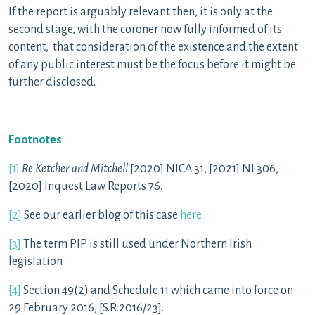
If the report is arguably relevant then, it is only at the
second stage, with the coroner now fully informed of its
content, that consideration of the existence and the extent
of any public interest must be the focus before it might be
further disclosed.
Footnotes
[1]
Re Ketcher and Mitchell
[2020] NICA 31, [2021] NI 306,
[2020] Inquest Law Reports 76.
[2]
See our earlier blog of this case
here
[3]
The term PIP is still used under Northern Irish
legislation
[4]
Section 49(2) and Schedule 11 which came into force on
29 February 2016, [S.R.2016/23].