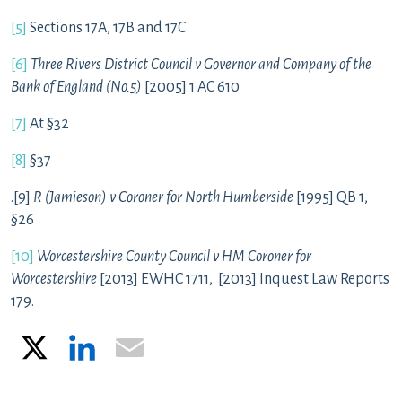
[5]
Sections 17A, 17B and 17C
[6]
Three Rivers District Council v Governor and Company of the
Bank of England (No.5)
[2005] 1 AC 610
[7]
At §32
[8]
§37
.[9]
R (Jamieson) v Coroner for North Humberside
[1995] QB 1,
§26
[10]
Worcestershire County Council v HM Coroner for
Worcestershire
[2013] EWHC 1711, [2013] Inquest Law Reports
179.
X
LinkedIn
Email