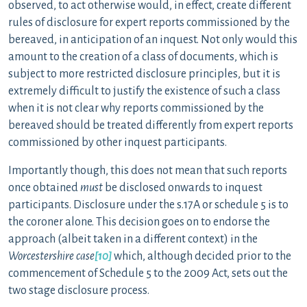
observed, to act otherwise would, in effect, create different
rules of disclosure for expert reports commissioned by the
bereaved, in anticipation of an inquest. Not only would this
amount to the creation of a class of documents, which is
subject to more restricted disclosure principles, but it is
extremely difficult to justify the existence of such a class
when it is not clear why reports commissioned by the
bereaved should be treated differently from expert reports
commissioned by other inquest participants.
Importantly though, this does not mean that such reports
once obtained
must
be disclosed onwards to inquest
participants. Disclosure under the s.17A or schedule 5 is to
the coroner alone. This decision goes on to endorse the
approach (albeit taken in a different context) in the
Worcestershire case
[10]
which, although decided prior to the
commencement of Schedule 5 to the 2009 Act, sets out the
two stage disclosure process.