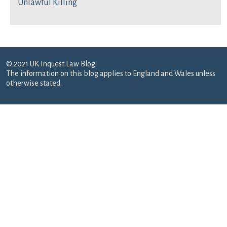
Unlawful Killing
© 2021 UK Inquest Law Blog
The information on this blog applies to England and Wales unless
otherwise stated.