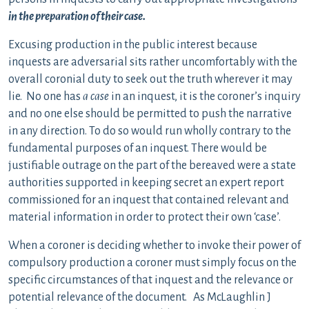
in the preparation of their case.
Excusing production in the public interest because
inquests are adversarial sits rather uncomfortably with the
overall coronial duty to seek out the truth wherever it may
lie. No one has
a case
in an inquest, it is the coroner’s inquiry
and no one else should be permitted to push the narrative
in any direction. To do so would run wholly contrary to the
fundamental purposes of an inquest. There would be
justifiable outrage on the part of the bereaved were a state
authorities supported in keeping secret an expert report
commissioned for an inquest that contained relevant and
material information in order to protect their own ‘case’.
When a coroner is deciding whether to invoke their power of
compulsory production a coroner must simply focus on the
specific circumstances of that inquest and the relevance or
potential relevance of the document. As McLaughlin J