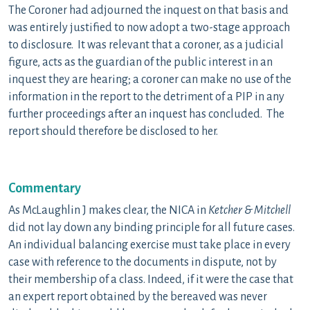
The Coroner had adjourned the inquest on that basis and
was entirely justified to now adopt a two-stage approach
to disclosure. It was relevant that a coroner, as a judicial
figure, acts as the guardian of the public interest in an
inquest they are hearing; a coroner can make no use of the
information in the report to the detriment of a PIP in any
further proceedings after an inquest has concluded. The
report should therefore be disclosed to her.
Commentary
As McLaughlin J makes clear, the NICA in
Ketcher & Mitchell
did not lay down any binding principle for all future cases.
An individual balancing exercise must take place in every
case with reference to the documents in dispute, not by
their membership of a class. Indeed, if it were the case that
an expert report obtained by the bereaved was never