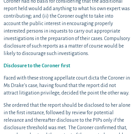
Coroner had no basis for considering that the additional
report held would add anything to what his own expert was
contributing; and (ii) the Coroner ought to take into
account the public interest in encouraging properly
interested persons in inquests to carry out appropriate
investigations in the preparation of their cases. Compulsory
disclosure of such reports as a matter of course would be
likely to discourage such investigations.
Disclosure to the Coroner first
Faced with these strong appellate court dicta the Coroner in
Ms Drake’s case, having found that the report did not
attract litigation privilege, decided the point the other way.
She ordered that the report should be disclosed to her alone
in the first instance, followed by review for potential
relevance and thereafter disclosure to the PIPs only if the
disclosure threshold was met. The Coroner confirmed that,