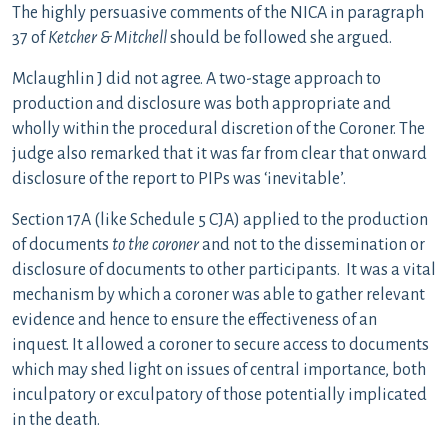
The highly persuasive comments of the NICA in paragraph
37 of
Ketcher & Mitchell
should be followed she argued.
Mclaughlin J did not agree. A two-stage approach to
production and disclosure was both appropriate and
wholly within the procedural discretion of the Coroner. The
judge also remarked that it was far from clear that onward
disclosure of the report to PIPs was ‘inevitable’.
Section 17A (like Schedule 5 CJA) applied to the production
of documents
to the
coroner
and not to the dissemination or
disclosure of documents to other participants. It was a vital
mechanism by which a coroner was able to gather relevant
evidence and hence to ensure the effectiveness of an
inquest. It allowed a coroner to secure access to documents
which may shed light on issues of central importance, both
inculpatory or exculpatory of those potentially implicated
in the death.