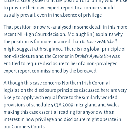
rather a strong steer that the position of a family who refuse
to provide their own expert report to a coroner should
usually prevail, even in the absence of privilege.
That position is now re-analysed in some detail in this more
recent NI High Court decision. McLaughlin J explains why
the position is far more nuanced than
Ketcher & Mitchell
might suggest at first glance. There is no global principle of
non-disclosure and the Coroner in
Drake’s
Application
was
entitled to require disclosure to her of a non-privileged
expert report commissioned by the bereaved.
Although this case concerns Northern Irish Coronial
legislation the disclosure principles discussed here are very
likely to apply with equal force to the similarly worded
provisions of schedule 5 CJA 2009 in England and Wales –
making this case essential reading for anyone with an
interest in how privilege and disclosure might operate in
our Coroners Courts.