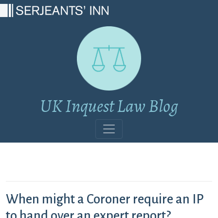
Main Navigation
UK Inquest Law Blog
When might a Coroner require an IP
to hand over an expert report?