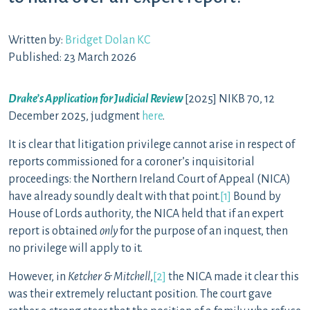
Written by:
Bridget Dolan KC
Published: 23 March 2026
Drake’s Application for Judicial Review
[2025] NIKB 70, 12
December 2025, judgment
here
.
It is clear that litigation privilege cannot arise in respect of
reports commissioned for a coroner’s inquisitorial
proceedings: the Northern Ireland Court of Appeal (NICA)
have already soundly dealt with that point.
[1]
Bound by
House of Lords authority, the NICA held that if an expert
report is obtained
only
for the purpose of an inquest, then
no privilege will apply to it.
However, in
Ketcher & Mitchell
,
[2]
the NICA made it clear this
was their extremely reluctant position. The court gave