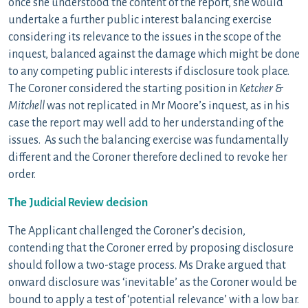
once she understood the content of the report, she would
undertake a further public interest balancing exercise
considering its relevance to the issues in the scope of the
inquest, balanced against the damage which might be done
to any competing public interests if disclosure took place.
The Coroner considered the starting position in
Ketcher &
Mitchell
was not replicated in Mr Moore’s inquest, as in his
case the report may well add to her understanding of the
issues. As such the balancing exercise was fundamentally
different and the Coroner therefore declined to revoke her
order.
The Judicial Review decision
The Applicant challenged the Coroner’s decision,
contending that the Coroner erred by proposing disclosure
should follow a two-stage process. Ms Drake argued that
onward disclosure was ‘inevitable’ as the Coroner would be
bound to apply a test of ‘potential relevance’ with a low bar.