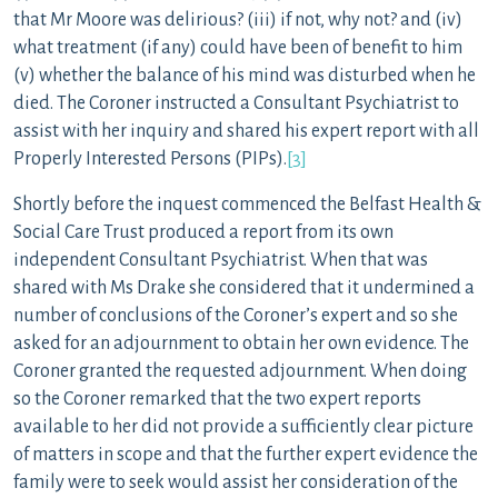
that Mr Moore was delirious? (iii) if not, why not? and (iv)
what treatment (if any) could have been of benefit to him
(v) whether the balance of his mind was disturbed when he
died. The Coroner instructed a Consultant Psychiatrist to
assist with her inquiry and shared his expert report with all
Properly Interested Persons (PIPs).
[3]
Shortly before the inquest commenced the Belfast Health &
Social Care Trust produced a report from its own
independent Consultant Psychiatrist. When that was
shared with Ms Drake she considered that it undermined a
number of conclusions of the Coroner’s expert and so she
asked for an adjournment to obtain her own evidence. The
Coroner granted the requested adjournment. When doing
so the Coroner remarked that the two expert reports
available to her did not provide a sufficiently clear picture
of matters in scope and that the further expert evidence the
family were to seek would assist her consideration of the