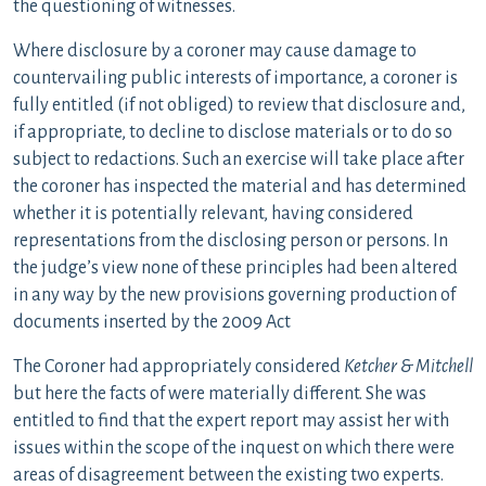
the questioning of witnesses.
Where disclosure by a coroner may cause damage to
countervailing public interests of importance, a coroner is
fully entitled (if not obliged) to review that disclosure and,
if appropriate, to decline to disclose materials or to do so
subject to redactions. Such an exercise will take place after
the coroner has inspected the material and has determined
whether it is potentially relevant, having considered
representations from the disclosing person or persons. In
the judge’s view none of these principles had been altered
in any way by the new provisions governing production of
documents inserted by the 2009 Act
The Coroner had appropriately considered
Ketcher & Mitchell
but here the facts of were materially different. She was
entitled to find that the expert report may assist her with
issues within the scope of the inquest on which there were
areas of disagreement between the existing two experts.