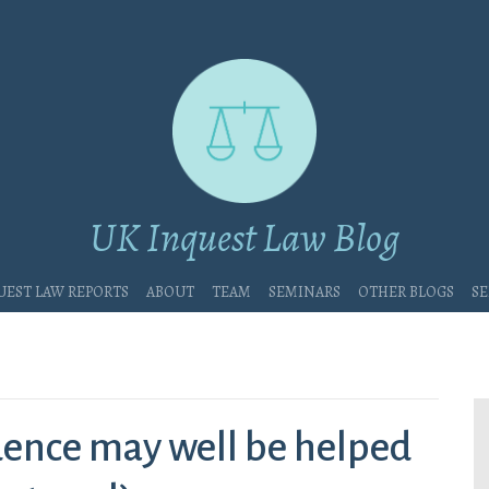
UK Inquest Law Blog
uest Law Reports
About
Team
Seminars
Other blogs
Se
ence may well be helped