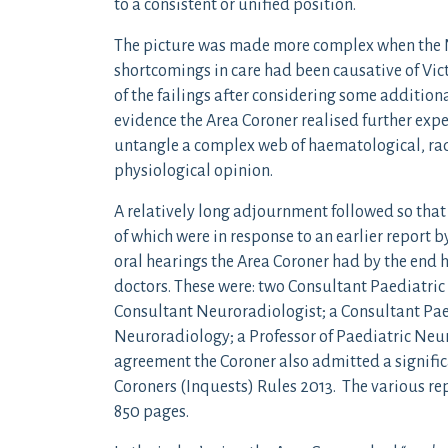
to a consistent or unified position.
The picture was made more complex when the NH
shortcomings in care had been causative of Victo
of the failings after considering some addition
evidence the Area Coroner realised further expe
untangle a complex web of haematological, rad
physiological opinion.
A relatively long adjournment followed so that
of which were in response to an earlier report 
oral hearings the Area Coroner had by the end 
doctors. These were: two Consultant Paediatric
Consultant Neuroradiologist; a Consultant Pae
Neuroradiology; a Professor of Paediatric Ne
agreement the Coroner also admitted a signific
Coroners (Inquests) Rules 2013. The various rep
850 pages.