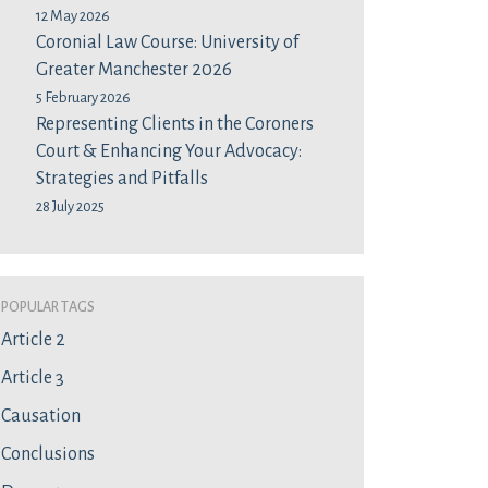
12 May 2026
Coronial Law Course: University of
Greater Manchester 2026
5 February 2026
Representing Clients in the Coroners
Court & Enhancing Your Advocacy:
Strategies and Pitfalls
28 July 2025
Popular Tags
Article 2
Article 3
Causation
Conclusions