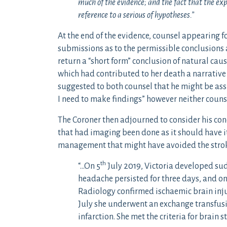
much of the evidence; and the fact that the ex
reference to a serious of hypotheses.”
At the end of the evidence, counsel appearing fo
submissions as to the permissible conclusions a
return a “short form” conclusion of natural cause
which had contributed to her death a narrative
suggested to both counsel that he might be assi
I need to make findings” however neither couns
The Coroner then adjourned to consider his conc
that had imaging been done as it should have i
management that might have avoided the stroke
th
“…On 5
July 2019, Victoria developed su
headache persisted for three days, and on
Radiology confirmed ischaemic brain inju
July she underwent an exchange transfus
infarction. She met the criteria for brain 