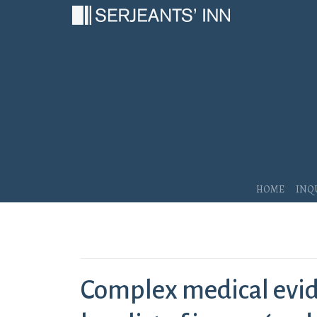
Main Navigation
Home
Inq
Complex medical evid