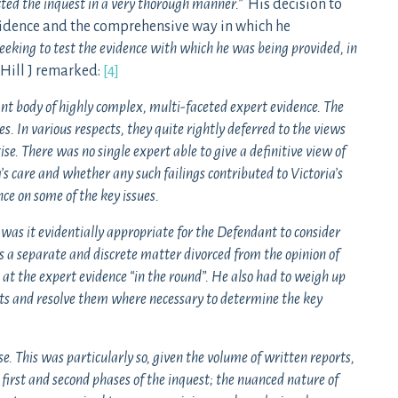
ted the inquest in a very thorough manner.”
His decision to
evidence and the comprehensive way in which he
eeking to test the evidence with which he was being provided, in
Hill J remarked:
[4]
ant body of highly complex, multi-faceted expert evidence. The
s. In various respects, they quite rightly deferred to the views
ise. There was no single expert able to give a definitive view of
’s care and whether any such failings contributed to Victoria’s
nce on some of the key issues.
 was it evidentially appropriate for the Defendant to consider
as a separate and discrete matter divorced from the opinion of
k at the expert evidence “in the round”. He also had to weigh up
rts and resolve them where necessary to determine the key
. This was particularly so, given the volume of written reports,
first and second phases of the inquest; the nuanced nature of