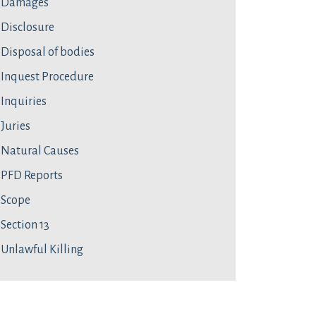
Damages
Disclosure
Disposal of bodies
Inquest Procedure
Inquiries
Juries
Natural Causes
PFD Reports
Scope
Section 13
Unlawful Killing