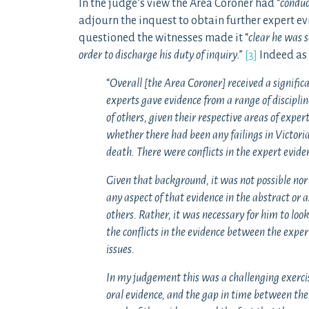
In the judge’s view the Area Coroner had “
conduc
adjourn the inquest to obtain further expert 
questioned the witnesses made it “
clear he was s
order to discharge his duty of inquiry
.”
[3]
Indeed as 
“
Overall [the Area Coroner] received a signific
experts gave evidence from a range of discipline
of others, given their respective areas of expert
whether there had been any failings in Victoria
death. There were conflicts in the expert evide
Given that background, it was not possible nor
any aspect of that evidence in the abstract or 
others. Rather, it was necessary for him to loo
the conflicts in the evidence between the expe
issues.
In my judgement this was a challenging exercise
oral evidence, and the gap in time between the 