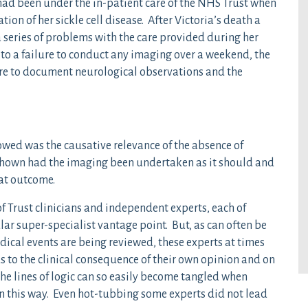
 had been under the in-patient care of the NHS Trust when
ion of her sickle cell disease. After Victoria’s death a
 series of problems with the care provided during her
 to a failure to conduct any imaging over a weekend, the
lure to document neurological observations and the
lowed was the causative relevance of the absence of
shown had the imaging been undertaken as it should and
at outcome.
f Trust clinicians and independent experts, each of
lar super-specialist vantage point. But, as can often be
dical events are being reviewed, these experts at times
as to the clinical consequence of their own opinion and on
he lines of logic can so easily become tangled when
in this way. Even hot-tubbing some experts did not lead