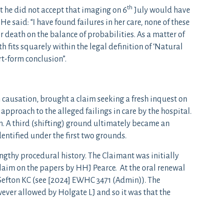
th
at he did not accept that imaging on 6
July would have
. He said: “I have found failures in her care, none of these
 death on the balance of probabilities. As a matter of
h fits squarely within the legal definition of ‘Natural
ort-form conclusion”.
 causation, brought a claim seeking a fresh inquest on
 approach to the alleged failings in care by the hospital.
n. A third (shifting) ground ultimately became an
entified under the first two grounds.
engthy procedural history. The Claimant was initially
claim on the papers by HHJ Pearce. At the oral renewal
Sefton KC (see [2024] EWHC 3471 (Admin)). The
ever allowed by Holgate LJ and so it was that the