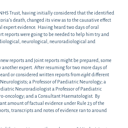
S Trust, having initially considered that the identified
ria’s death, changed its view as to the causative effect
al expert evidence. Having heard two days of oral
rt reports were going to be needed to help him try and
iological, neurological, neuroradiological and
 new reports and joint reports might be prepared, some
by another expert. After resuming for two more days of
heard or considered written reports from
eight
different
 Neurologists; a Professor of Paediatric Neurology; a
diatric Neuroradiologist a Professor of Paediatric
uro-oncology; and a Consultant Haematologist. By
ant amount of factual evidence under Rule 23 of the
orts, transcripts and notes of evidence ran to around