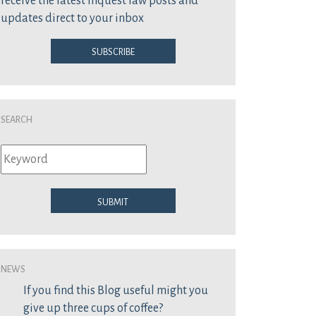
receive the latest inquest law posts and
updates direct to your inbox
Subscribe
Search
Submit
News
If you find this Blog useful might you
give up three cups of coffee?