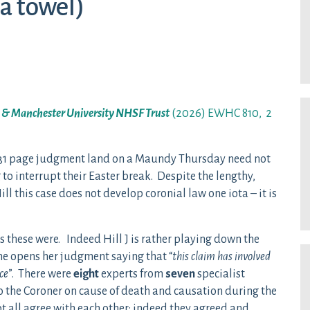
 a towel)
y & Manchester University NHSF Trust
(2026) EWHC 810, 2
s 31 page judgment land on a Maundy Thursday need not
 to interrupt their Easter break. Despite the lengthy,
l this case does not develop coronial law one iota – it is
s these were. Indeed Hill J is rather playing down the
she opens her judgment saying that “
this claim has involved
ce
”. There were
eight
experts from
seven
specialist
o the Coroner on cause of death and causation during the
t all agree with each other: indeed they agreed and