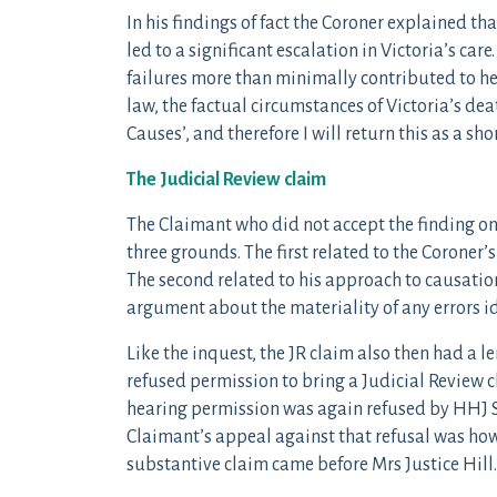
In his findings of fact the Coroner explained th
led to a significant escalation in Victoria’s care
failures more than minimally contributed to her
law, the factual circumstances of Victoria’s deat
Causes’, and therefore I will return this as a sh
The Judicial Review claim
The Claimant who did not accept the finding on
three grounds. The first related to the Coroner’s
The second related to his approach to causatio
argument about the materiality of any errors id
Like the inquest, the JR claim also then had a l
refused permission to bring a Judicial Review 
hearing permission was again refused by HHJ 
Claimant’s appeal against that refusal was how
substantive claim came before Mrs Justice Hill.