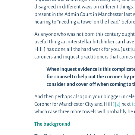
disagreed in different ways on different things
present in the Admin Court in Manchester last 
hearing to “needing a towel on the head” before
As anyone who was not born this century ought 
useful thing an interstellar hitchhiker can have.
Hill J has done all the hard work for you. Just j
coroners and inquest practitioners that comes ou
When inquest evidence is this complicated
for counsel to help out the coroner by pr
consider and cover off when coming to the
And then perhaps also join your blogger in celeb
Coroner for Manchester City and Hill J
[2]
next
t
which case three more towels will probably be 
The background