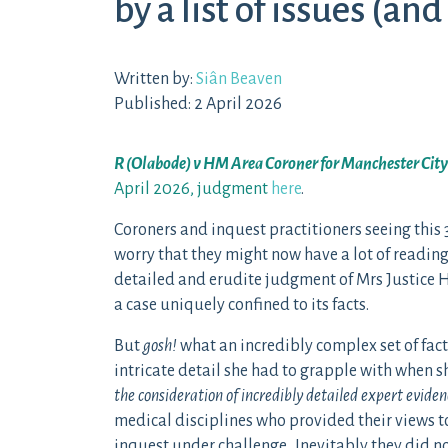
by a list of issues (and
Written by:
Siân Beaven
Published: 2 April 2026
R (Olabode) v HM Area Coroner for Manchester Cit
April 2026, judgment
here
.
Coroners and inquest practitioners seeing thi
worry that they might now have a lot of reading
detailed and erudite judgment of Mrs Justice Hil
a case uniquely confined to its facts.
But
gosh!
what an incredibly complex set of fact
intricate detail she had to grapple with when 
the consideration of incredibly detailed expert eviden
medical disciplines who provided their views t
inquest under challenge. Inevitably they did no