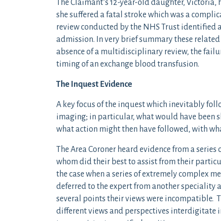
The Claimant’s 12-year-old daughter, Victoria,
she suffered a fatal stroke which was a complicat
review conducted by the NHS Trust identified a
admission. In very brief summary these related
absence of a multidisciplinary review, the fai
timing of an exchange blood transfusion.
The Inquest Evidence
A key focus of the inquest which inevitably fol
imaging; in particular, what would have been 
what action might then have followed, with wh
The Area Coroner heard evidence from a series o
whom did their best to assist from their particu
the case when a series of extremely complex me
deferred to the expert from another speciality 
several points their views were incompatible. T
different views and perspectives interdigitate 