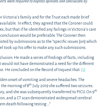
perts were required to express opinions and conclusions by
r Victoria’s family and for the Trust each made brief
vailable. In effect, they agreed that the Coroner could
s, but that if he identified any failings in Victoria’s care
 conclusion would be preferable. The Coroner then
sted by submissions as to the “specific issues [on] which
el took up his offer to make any such submissions.
lusion. He made a series of findings of facts, including
t would not have demonstrated a need for the different
. He concluded on the Record of Inquest that:
[5]
dden onset of vomiting and severe headaches. The
th
 the morning of 8
July 2019 she suffered two seizures.
th
ry, and she was subsequently transferred to PICU. On 9
ion, and a CT scan demonstrated widespread cerebral
stem death following testing …”