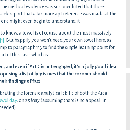
. The medical evidence was so convoluted that those
week report that a far more apt reference was made at the
 one might even begin to understand it.
to know, a towel is of course about the most massively
[1]
But happily you won’t need your own towel here, as
ump to paragraph 113 to find the single learning point for
t of this case, which is:
, and even if Art 2 is not engaged, it’s a jolly good idea
oposing a list of key issues that the coroner should
ir findings of fact.
rating the forensic analytical skills of both the Area
owel day
, on 25 May (assuming there is no appeal, in
needed).