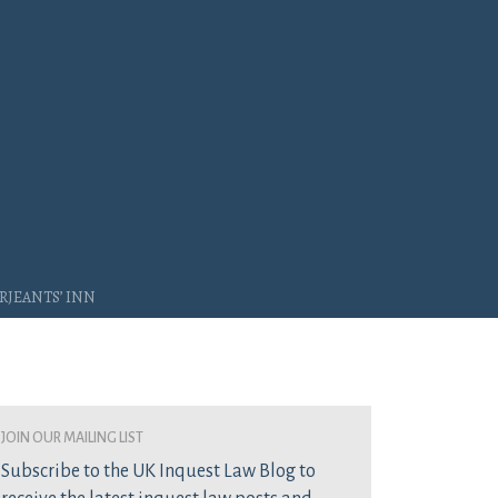
rjeants’ Inn
join our mailing list
Subscribe to the UK Inquest Law Blog to