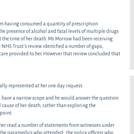
m having consumed a quantity of prescription
he presence of alcohol and fatal levels of multiple drugs
at the time of her death. Ms Morrow had been receiving
 NHS Trust’s review identified a number of gaps,
care provided to her. However that review concluded that
ally represented at her one day inquest.
 have a narrow scope and he would answer the question
 cause of her death, rather than exploring the
point.
oner read a number of statements from witnesses under
 the paramedics who attended; the police officers who