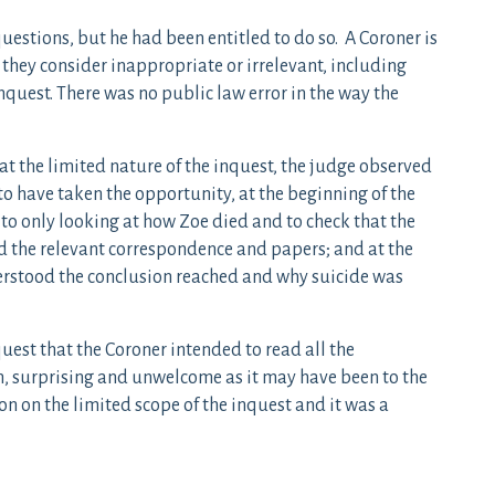
estions, but he had been entitled to do so. A Coroner is
they consider inappropriate or irrelevant, including
nquest. There was no public law error in the way the
at the limited nature of the inquest, the judge observed
 to have taken the opportunity, at the beginning of the
 to only looking at how Zoe died and to check that the
d the relevant correspondence and papers; and at the
derstood the conclusion reached and why suicide was
uest that the Coroner intended to read all the
n, surprising and unwelcome as it may have been to the
on on the limited scope of the inquest and it was a