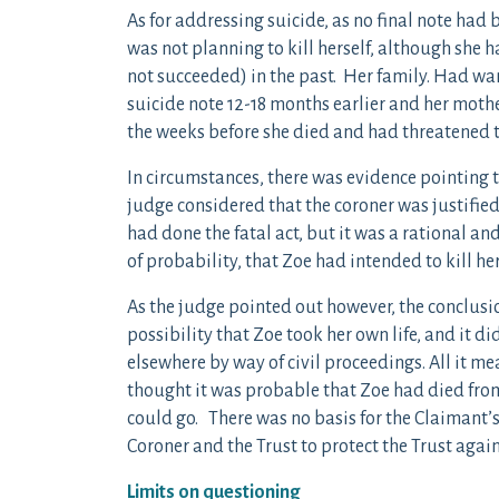
As for addressing suicide, as no final note had 
was not planning to kill herself, although she
not succeeded) in the past. Her family. Had wa
suicide note 12-18 months earlier and her moth
the weeks before she died and had threatened t
In circumstances, there was evidence pointing
judge considered that the coroner was justified
had done the fatal act, but it was a rational an
of probability, that Zoe had intended to kill her
As the judge pointed out however, the conclusi
possibility that Zoe took her own life, and it d
elsewhere by way of civil proceedings. All it me
thought it was probable that Zoe had died from 
could go. There was no basis for the Claimant’
Coroner and the Trust to protect the Trust agains
Limits on questioning