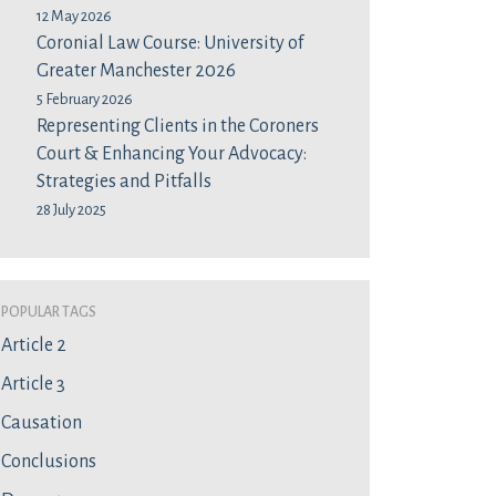
12 May 2026
Coronial Law Course: University of
Greater Manchester 2026
5 February 2026
Representing Clients in the Coroners
Court & Enhancing Your Advocacy:
Strategies and Pitfalls
28 July 2025
Popular Tags
Article 2
Article 3
Causation
Conclusions