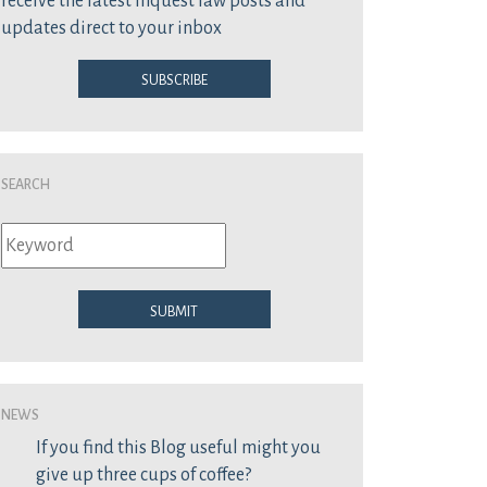
receive the latest inquest law posts and
updates direct to your inbox
Subscribe
Search
Submit
News
If you find this Blog useful might you
give up three cups of coffee?