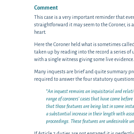
Comment
This case is a very important reminder that ev
straightforward it may seem to the Coroner, is a
heart.
Here the Coroner held what is sometimes called
taken up by reading into the record a series of
with a single witness giving some live evidence.
Many inquests are brief and quite summary proce
required to answer the four statutory questions
“
An inquest remains an inquisitorial and relati
range of coroners’ cases that have come before
that those features are being lost in some insta
a substantial increase in their length with asso
proceedings. These features are undesirable u
If Article 2 duties are not engaged it is perfect