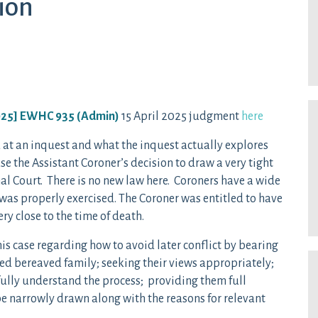
ion
025] EWHC 935 (Admin)
15 April 2025 judgment
here
at an inquest and what the inquest actually explores
ase the Assistant Coroner’s decision to draw a very tight
al Court. There is no new law here. Coroners have a wide
 was properly exercised. The Coroner was entitled to have
ry close to the time of death.
this case regarding how to avoid later conflict by bearing
ted bereaved family; seeking their views appropriately;
ully understand the process; providing them full
e narrowly drawn along with the reasons for relevant