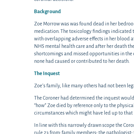
Background
Zoe Morrow was was found dead in her bedroo
medication. The toxicology findings indicated t
with overlapping adverse effects in her blood 
NHS mental health care and after her death the
shortcomings and missed opportunities in the 
none had caused or contributed to her death.
The Inquest
Zoe’s family, like many others had not been leg
The Coroner had determined the inquest would
“how” Zoe died by reference only to the physical
circumstances which might have led up to that 
In line with this narrowly drawn scope the Cor
rule 23 from: family members; the pathologist;