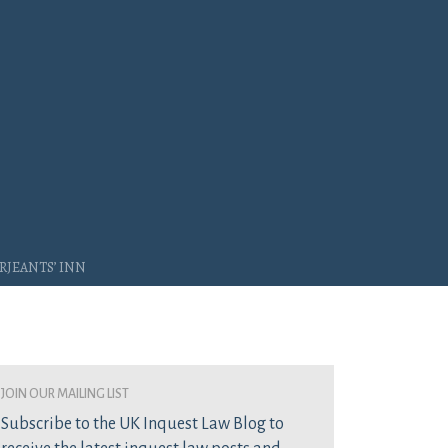
rjeants’ Inn
join our mailing list
Subscribe to the UK Inquest Law Blog to