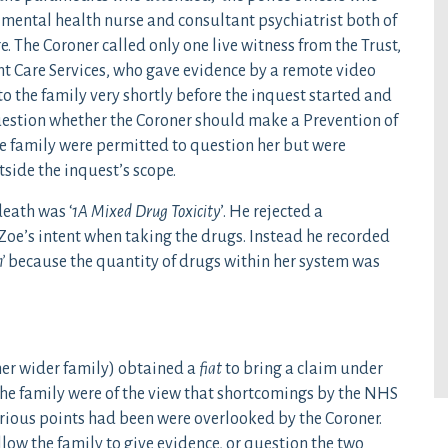
mental health nurse and consultant psychiatrist both of
. The Coroner called only one live witness from the Trust,
t Care Services, who gave evidence by a remote video
o the family very shortly before the inquest started and
uestion whether the Coroner should make a Prevention of
e family were permitted to question her but were
side the inquest’s scope.
death was ‘
1A Mixed Drug Toxicity
’. He rejected a
f Zoe’s intent when taking the drugs. Instead he recorded
’
because the quantity of drugs within her system was
her wider family) obtained a
fiat
to bring a claim under
 The family were of the view that shortcomings by the NHS
rious points had been were overlooked by the Coroner.
low the family to give evidence, or question the two