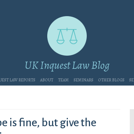
UK Inquest Law Blog
uest Law Reports
About
Team
Seminars
Other blogs
Se
 is fine, but give the