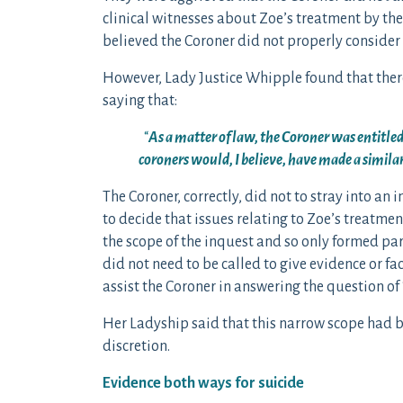
clinical witnesses about Zoe’s treatment by the
believed the Coroner did not properly consider
However, Lady Justice Whipple found that there
saying that:
“
As a matter of law, the Coroner was entitled
coroners would, I believe, have made a similar
The Coroner, correctly, did not to stray into an i
to decide that issues relating to Zoe’s treatme
the scope of the inquest and so only formed pa
did not need to be called to give evidence or f
assist the Coroner in answering the question of
Her Ladyship said that this narrow scope had b
discretion.
Evidence both ways for suicide