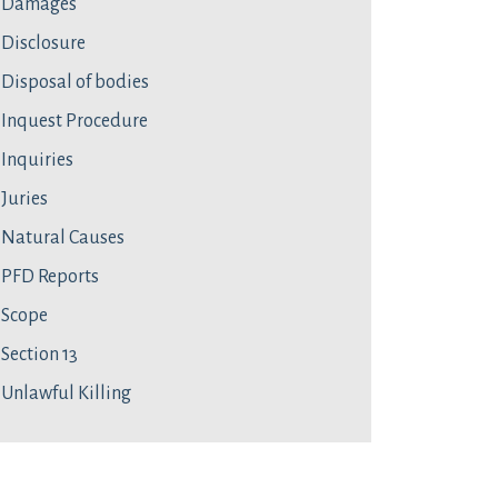
Damages
Disclosure
Disposal of bodies
Inquest Procedure
Inquiries
Juries
Natural Causes
PFD Reports
Scope
Section 13
Unlawful Killing