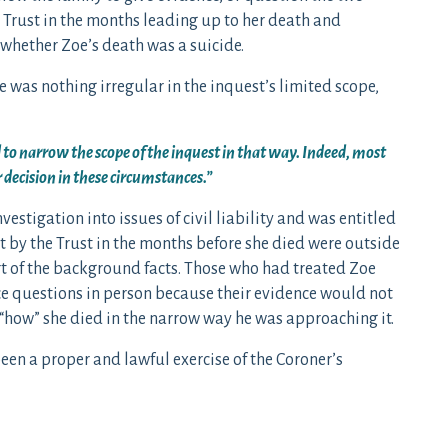
 Trust in the months leading up to her death and
 whether Zoe’s death was a suicide.
 was nothing irregular in the inquest’s limited scope,
 to narrow the scope of the inquest in that way. Indeed, most
 decision in these circumstances.”
nvestigation into issues of civil liability and was entitled
nt by the Trust in the months before she died were outside
rt of the background facts. Those who had treated Zoe
ace questions in person because their evidence would not
 “how” she died in the narrow way he was approaching it.
een a proper and lawful exercise of the Coroner’s