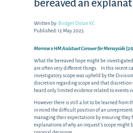
bereaved an explanat
Written by:
Bridget Dolan KC
Published: 12 May 2025
Morrow v HM Assistant Coroner for Merseyside
[2
What the bereaved hope might be investigated 
are often very different things. In this recent c
investigatory scope was upheld by the Division
discretion regarding scope and that discretion
heard only limited evidence related to events ve
However there is still a lot to be learned from 
in mind the difficult position of an unrepresen
managing their expectations by ensuring they f
explanations of why an inquest’s scope might b
coronial decisions.