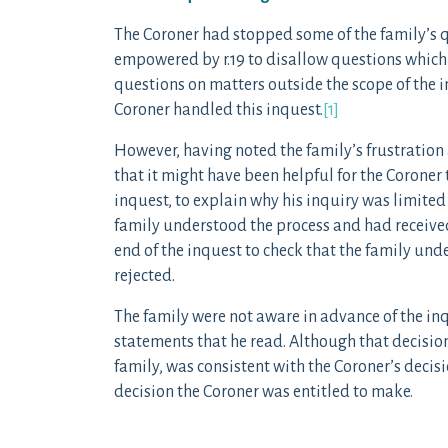
The Coroner had stopped some of the family’s qu
empowered by r.19 to disallow questions which 
questions on matters outside the scope of the i
Coroner handled this inquest.
[1]
However, having noted the family’s frustration 
that it might have been helpful for the Coroner
inquest, to explain why his inquiry was limited
family understood the process and had receive
end of the inquest to check that the family un
rejected.
The family were not aware in advance of the inq
statements that he read. Although that decisio
family, was consistent with the Coroner’s decisi
decision the Coroner was entitled to make.