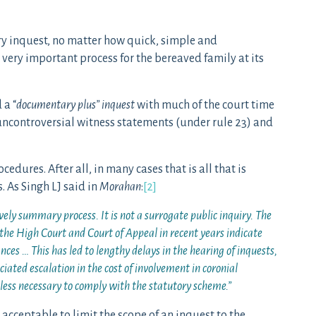
ery inquest, no matter how quick, simple and
 very important process for the bereaved family at its
 a “
documentary plus” inquest
with much of the court time
 uncontroversial witness statements (under rule 23) and
dures. After all, in many cases that is all that is
. As Singh LJ said in
Morahan
:
[2]
vely summary process. It is not a surrogate public inquiry. The
 the High Court and Court of Appeal in recent years indicate
nces … This has led to lengthy delays in the hearing of inquests,
ciated escalation in the cost of involvement in coronial
nless necessary to comply with the statutory scheme
.”
ly acceptable to limit the scope of an inquest to the