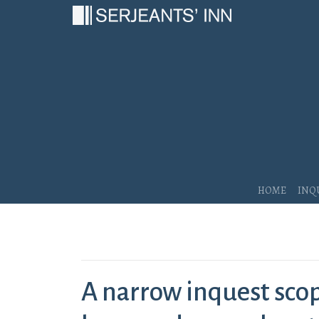
Main Navigation
Home
Inq
A narrow inquest scope