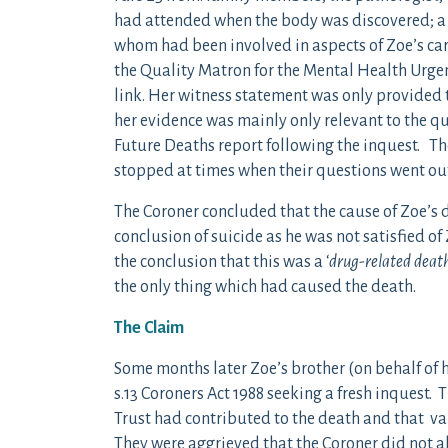
had attended when the body was discovered; a 
whom had been involved in aspects of Zoe’s care
the Quality Matron for the Mental Health Urgen
link. Her witness statement was only provided t
her evidence was mainly only relevant to the q
Future Deaths report following the inquest. Th
stopped at times when their questions went out
The Coroner concluded that the cause of Zoe’s 
conclusion of suicide as he was not satisfied o
the conclusion that this was a ‘
drug-related death
the only thing which had caused the death.
The Claim
Some months later Zoe’s brother (on behalf of 
s.13 Coroners Act 1988 seeking a fresh inquest.
Trust had contributed to the death and that va
They were aggrieved that the Coroner did not al