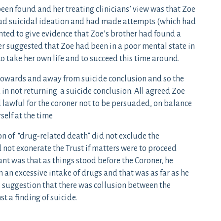
been found and her treating clinicians’ view was that Zoe
 had suicidal ideation and had made attempts (which had
nted to give evidence that Zoe’s brother had found a
er suggested that Zoe had been in a poor mental state in
o take her own life and to succeed this time around.
 towards and away from suicide conclusion and so the
 in not returning a suicide conclusion. All agreed Zoe
d lawful for the coroner not to be persuaded, on balance
self at the time
on of “drug-related death” did not exclude the
id not exonerate the Trust if matters were to proceed
ant was that as things stood before the Coroner, he
an excessive intake of drugs and that was as far as he
s suggestion that there was collusion between the
t a finding of suicide.