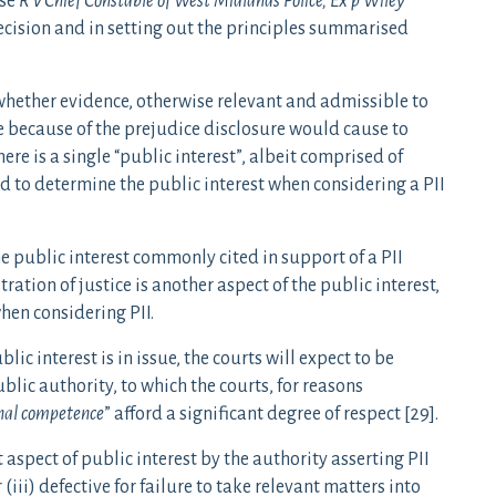
ase
R v Chief Constable of West Midlands Police, Ex p Wiley
decision and in setting out the principles summarised
whether evidence, otherwise relevant and admissible to
 because of the prejudice disclosure would cause to
ere is a single “public interest”, albeit comprised of
d to determine the public interest when considering a PII
he public interest commonly cited in support of a PII
ration of justice is another aspect of the public interest,
en considering PII.
lic interest is in issue, the courts will expect to be
lic authority, to which the courts, for reasons
onal competence
” afford a significant degree of respect [29].
 aspect of public interest by the authority asserting PII
 (iii) defective for failure to take relevant matters into