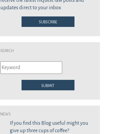
receive the latest inquest law posts and
updates direct to your inbox
Subscribe
Search
Submit
News
If you find this Blog useful might you
give up three cups of coffee?