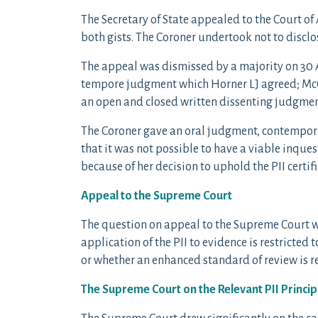
The Secretary of State appealed to the Court of
both gists. The Coroner undertook not to disclo
The appeal was dismissed by a majority on 30 
tempore judgment which Horner LJ agreed; McC
an open and closed written dissenting judgmen
The Coroner gave an oral judgment, contempora
that it was not possible to have a viable inqu
because of her decision to uphold the PII certi
Appeal to the Supreme Court
The question on appeal to the Supreme Court w
application of the PII to evidence is restricted
or whether an enhanced standard of review is r
The Supreme Court on the Relevant PII Princip