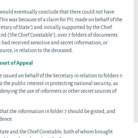
 would eventually conclude that there could not have
This was because of a claim for PII, made on behalf of the
retary of State’) and initially supported by the Chief
and (‘the Chief Constable’), over 7 folders of documents
s had received sensitive and secret information, or
urce, in relation to the deceased.
Court of Appeal
issued on behalf of the Secretary in relation to folders 1-
o the public interest in protecting national security, as
 denying the use of informers or other secret sources of
hat the information in folder 7 should be gisted, and
dence.
 State and the Chief Constable, both of whom brought