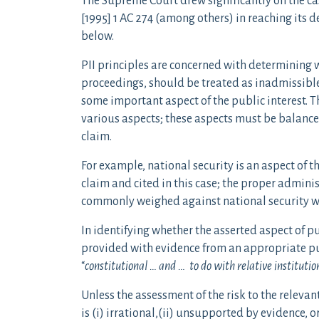
The Supreme Court drew significantly on the c
[1995] 1 AC 274 (among others) in reaching its 
below.
PII principles are concerned with determining 
proceedings, should be treated as inadmissible
some important aspect of the public interest. Th
various aspects; these aspects must be balance
claim.
For example, national security is an aspect of t
claim and cited in this case; the proper administ
commonly weighed against national security wh
In identifying whether the asserted aspect of pub
provided with evidence from an appropriate pub
“
constitutional … and … to do with relative instituti
Unless the assessment of the risk to the relevant
is (i) irrational,(ii) unsupported by evidence, or