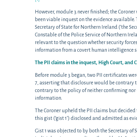
However, module 3 never finished; the Coroner
been viable inquest on the evidence available. 
Secretary of State for Northern Ireland (‘the Sec
Constable of the Police Service of Northern Irel
relevant to the question whether security force
information from a covert human intelligence so
The PII claims in the inquest, High Court, and 
Before module 3 began, two PII certificates were 
7, asserting that disclosure would be contrary t
contrary to the policy of neither confirming nor
information.
The Coroner upheld the PII claims but decided t
this gist (‘gist 1’) disclosed and admitted as evi
Gist 1 was objected to by both the Secretary of