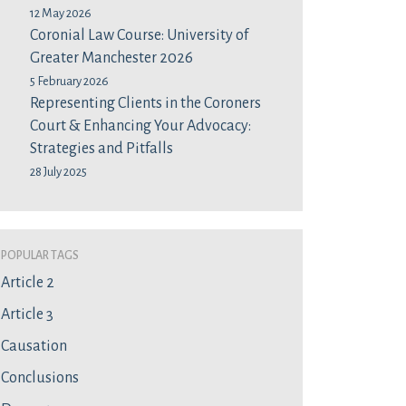
12 May 2026
Coronial Law Course: University of
Greater Manchester 2026
5 February 2026
Representing Clients in the Coroners
Court & Enhancing Your Advocacy:
Strategies and Pitfalls
28 July 2025
Popular Tags
Article 2
Article 3
Causation
Conclusions