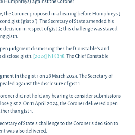
ice Humphreys) against the Coroner.
le, the Coroner proposed in a hearing before Humphreys J
ond gist (‘gist 2’). The Secretary of State amended his
e decision in respect of gist 2; this challenge was stayed
g gist 1.
pen judgment dismissing the Chief Constable’s and
 disclose gist 1:
[2024] NIKB 18
. The Chief Constable
gment in the gist 1 on 28 March 2024. The Secretary of
ealed against the disclosure of gist 1.
Coroner did not hold any hearing to consider submissions
close gist 2. On 11 April 2024, the Coroner delivered open
ther than gist 1.
retary of State’s challenge to the Coroner’s decision to
nt was also delivered.