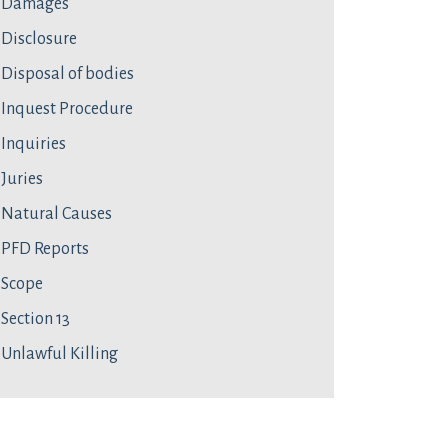
Damages
Disclosure
Disposal of bodies
Inquest Procedure
Inquiries
Juries
Natural Causes
PFD Reports
Scope
Section 13
Unlawful Killing