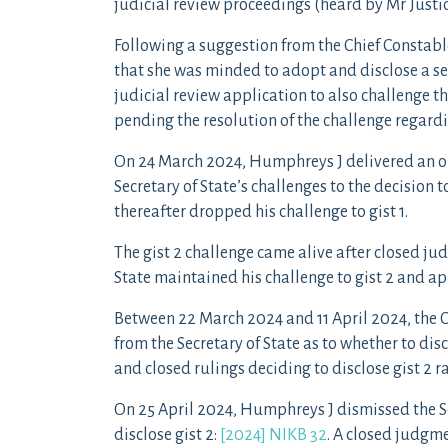
judicial review proceedings (heard by Mr Just
Following a suggestion from the Chief Constab
that she was minded to adopt and disclose a sec
judicial review application to also challenge th
pending the resolution of the challenge regardin
On 24 March 2024, Humphreys J delivered an o
Secretary of State’s challenges to the decision to
thereafter dropped his challenge to gist 1.
The gist 2 challenge came alive after closed jud
State maintained his challenge to gist 2 and app
Between 22 March 2024 and 11 April 2024, the 
from the Secretary of State as to whether to dis
and closed rulings deciding to disclose gist 2 ra
On 25 April 2024, Humphreys J dismissed the Sec
disclose gist 2:
[2024] NIKB 32
. A closed judgme