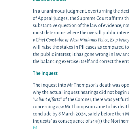
In a unanimous judgment, overturning the decis
of Appeal judges, the Supreme Court affirms tha
substantive question of the law of evidence, not 
must determine where the overall public interes
v Chief Constable of West Midlands Police, Ex p Wile
will raise the stakes in PII cases as compared to c
the public interest, it has gone wrong in law an
the balancing exercise itself and correct the erro
The Inquest
The inquest into Mr Thompson’s death was opene
why the actual inquest hearings did not begin u
“
valiant efforts
” of the Coroner, there was yet fur
concerning
how
Mr Thompson came to his death
conclude by 8 March 2024, safely before the 1 
inquests’ as consequence of s44(1) the Norther
[1]