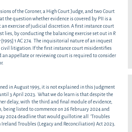
ions of the Coroner, a High Court Judge, and two Court
t the question whether evidence is covered by PII is a
an exercise of judicial discretion. A first instance court
t lies, by conducting the balancing exercise set out in
R
y
[1995] 1 AC 274. The inquisitorial nature of an inquest
ivil litigation. If the first instance court misidentifies
d an appellate or reviewing court is required to consider
r.
d in August 1995, it is not explained in this judgment
ntil 3 April 2023. What we do learn is that despite the
ther delay, with the third and final module of evidence,
, being listed to commence on 26 February 2024 and
May 2024 deadline that would guillotine all ‘Troubles
n Ireland Troubles (Legacy and Reconciliation) Act 2023.