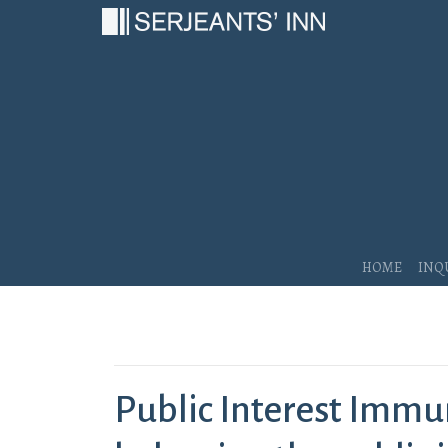
Main Navigation
Home
Inq
Public Interest Immu