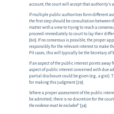
account, the court will accept that authority’s a
If multiple public authorities form different ass
the first step should be consultation between th
matter with a view to trying to reach a consensus
proceed immediately to court to lay their differ
[60]. If no consensus is possible, the proper ap
responsibly for the relevant interest to make t
PII cases, this will typically be the Secretary of S
If an aspect of the public interest points away 
aspect of public interest concerned with due a
partial disclosure could be given (e.g., a gist). 
for making this judgment [29].
Where a proper assessment of the public intere
be admitted, there is no discretion for the court: 
the evidence must be excluded
” [34].