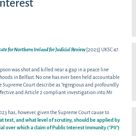
interest
State for Northern Ireland for Judicial Review
[2025] UKSC 47.
son was shot and killed near a gap in a peace line
hoods in Belfast. No one has ever been held accountable
 the Supreme Court describe as “egregious and profoundly
ffective and Article 2 compliant investigation into Mr
23 has, however, given the Supreme Court cause to
t test, and what level of scrutiny, should be applied by
al over which a claim of Public Interest Immunity (‘PII’)