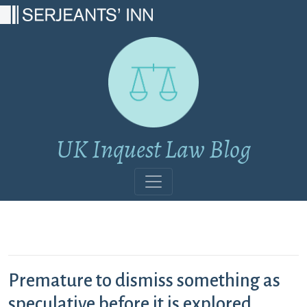
Main Navigation
UK Inquest Law Blog
Premature to dismiss something as
speculative before it is explored