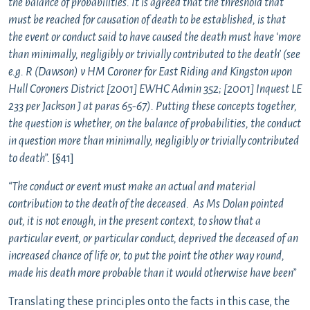
the balance of probabilities. It is agreed that the threshold that
must be reached for causation of death to be established, is that
the event or conduct said to have caused the death must have ‘more
than minimally, negligibly or trivially contributed to the death’ (see
e.g. R (Dawson) v HM Coroner for East Riding and Kingston upon
Hull Coroners District [2001] EWHC Admin 352; [2001] Inquest LE
233 per Jackson J at paras 65-67). Putting these concepts together,
the question is whether, on the balance of probabilities, the conduct
in question more than minimally, negligibly or trivially contributed
to death”.
[§41]
“The conduct or event must make an actual and material
contribution to the death of the deceased. As Ms Dolan pointed
out, it is not enough, in the present context, to show that a
particular event, or particular conduct, deprived the deceased of an
increased chance of life or, to put the point the other way round,
made his death more probable than it would otherwise have been”
Translating these principles onto the facts in this case, the