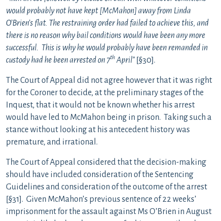
would probably not have kept [McMahon] away from Linda
O’Brien’s flat. The restraining order had failed to achieve this, and
there is no reason why bail conditions would have been any more
successful. This is why he would probably have been remanded in
th
custody had he been arrested on 7
April”
[§30].
The Court of Appeal did not agree however that it was right
for the Coroner to decide, at the preliminary stages of the
Inquest, that it would not be known whether his arrest
would have led to McMahon being in prison. Taking such a
stance without looking at his antecedent history was
premature, and irrational.
The Court of Appeal considered that the decision-making
should have included consideration of the Sentencing
Guidelines and consideration of the outcome of the arrest
[§31]. Given McMahon’s previous sentence of 22 weeks’
imprisonment for the assault against Ms O’Brien in August