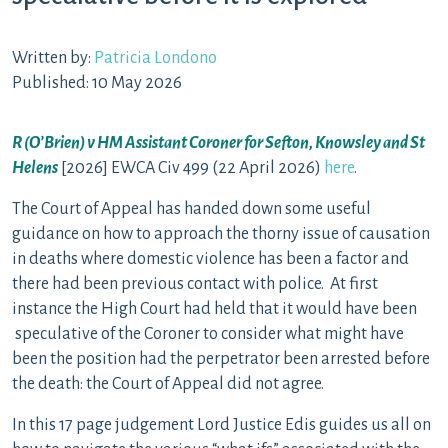
Written by:
Patricia Londono
Published: 10 May 2026
R (O’Brien) v HM Assistant Coroner for Sefton, Knowsley and St
Helens
[2026] EWCA Civ 499 (22 April 2026)
here
.
The Court of Appeal has handed down some useful
guidance on how to approach the thorny issue of causation
in deaths where domestic violence has been a factor and
there had been previous contact with police. At first
instance the High Court had held that it would have been
speculative of the Coroner to consider what might have
been the position had the perpetrator been arrested before
the death: the Court of Appeal did not agree.
In this 17 page judgement Lord Justice Edis guides us all on