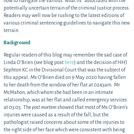
how to navigate the various “what ifs” associated with the
potentially uncertain terrain of the criminal justice process.
Readers may well now be rushing to the latest editions of
various criminal sentencing guidelines to navigate this new
terrain.
Background
Regular readers of this blog may remember the sad case of
Linda O’Brien (see blog post
here
) and the decision of HHJ
Sephton KC in the Divisional Court that was the subject of
this appeal. Ms O’Brien died on 9 May 2020 having fallen
to her death from the window of her flat at 0243am. Mr
McMahon, which whom she had been in an intimate
relationship, was at her flat and called emergency services
at 03:03. The
post mortem
showed that most of Ms O’Brien’s
injuries were caused as a result of the fall, but the
pathologist raised concerns about some of the injuries to
the right side of her face which were consistent with being