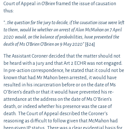
Court of Appeal in
O’Brien
framed the issue of causation
thus:
“…the question for the jury to decide, if the causation issue were left
to them, would be whether an arrest of Alan McMahon on 7 April
2020 would, on the balance of probabilities, have prevented the
death of Ms O’Brien O’Brien on 9 May 2020”
[§24]
The Assistant Coroner decided that the matter should not
be heard with a jury and that Art 2 ECHR was not engaged.
In pre-action correspondence, he stated that it could not be
known that had Mr Mahon been arrested, it would have
resulted in his incarceration before or on the date of Ms
O’Brien’s death or that it would have prevented his re-
attendance at the address on the date of Ms O’Brien’s
death, or indeed whether his presence was the case of
death. The Court of Appeal described the Coroner’s
reasoning as difficult to follow given that McMahon had
been given IP status. There was a clear evidential basis for