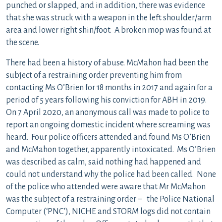
punched or slapped, and in addition, there was evidence
that she was struck with a weapon in the left shoulder/arm
area and lower right shin/foot. A broken mop was found at
the scene.
There had been a history of abuse. McMahon had been the
subject of a restraining order preventing him from
contacting Ms O’Brien for 18 months in 2017 and again for a
period of 5 years following his conviction for ABH in 2019.
On 7 April 2020, an anonymous call was made to police to
report an ongoing domestic incident where screaming was
heard. Four police officers attended and found Ms O’Brien
and McMahon together, apparently intoxicated. Ms O’Brien
was described as calm, said nothing had happened and
could not understand why the police had been called. None
of the police who attended were aware that Mr McMahon
was the subject of a restraining order – the Police National
Computer (‘PNC’), NICHE and STORM logs did not contain