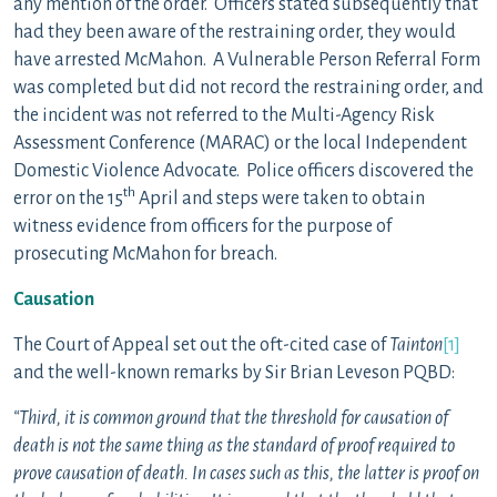
any mention of the order. Officers stated subsequently that
had they been aware of the restraining order, they would
have arrested McMahon. A Vulnerable Person Referral Form
was completed but did not record the restraining order, and
the incident was not referred to the Multi-Agency Risk
Assessment Conference (MARAC) or the local Independent
Domestic Violence Advocate. Police officers discovered the
th
error on the 15
April and steps were taken to obtain
witness evidence from officers for the purpose of
prosecuting McMahon for breach.
Causation
The Court of Appeal set out the oft-cited case of
Tainton
[1]
and the well-known remarks by Sir Brian Leveson PQBD:
“Third, it is common ground that the threshold for causation of
death is not the same thing as the standard of proof required to
prove causation of death. In cases such as this, the latter is proof on