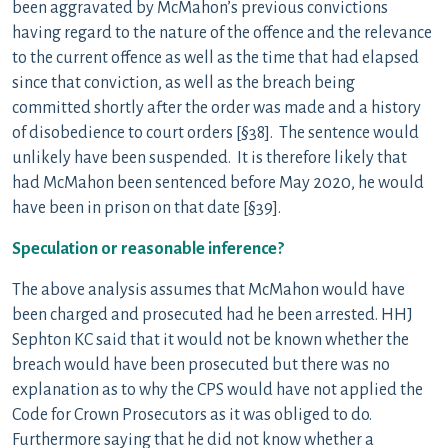
been aggravated by McMahon’s previous convictions
having regard to the nature of the offence and the relevance
to the current offence as well as the time that had elapsed
since that conviction, as well as the breach being
committed shortly after the order was made and a history
of disobedience to court orders [§38]. The sentence would
unlikely have been suspended. It is therefore likely that
had McMahon been sentenced before May 2020, he would
have been in prison on that date [§39].
Speculation or reasonable inference?
The above analysis assumes that McMahon would have
been charged and prosecuted had he been arrested. HHJ
Sephton KC said that it would not be known whether the
breach would have been prosecuted but there was no
explanation as to why the CPS would have not applied the
Code for Crown Prosecutors as it was obliged to do.
Furthermore saying that he did not know whether a