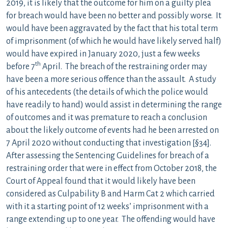
2019, it is likely that the outcome for him on a guilty plea
for breach would have been no better and possibly worse. It
would have been aggravated by the fact that his total term
of imprisonment (of which he would have likely served half)
would have expired in January 2020, just a few weeks
th
before 7
April. The breach of the restraining order may
have been a more serious offence than the assault. A study
of his antecedents (the details of which the police would
have readily to hand) would assist in determining the range
of outcomes and it was premature to reach a conclusion
about the likely outcome of events had he been arrested on
7 April 2020 without conducting that investigation [§34].
After assessing the Sentencing Guidelines for breach of a
restraining order that were in effect from October 2018, the
Court of Appeal found that it would likely have been
considered as Culpability B and Harm Cat 2 which carried
with it a starting point of 12 weeks’ imprisonment with a
range extending up to one year. The offending would have