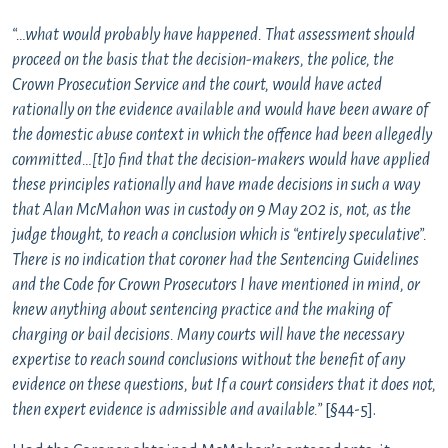
“…what would probably have happened. That assessment should
proceed on the basis that the decision-makers, the police, the
Crown Prosecution Service and the court, would have acted
rationally on the evidence available and would have been aware of
the domestic abuse context in which the offence had been allegedly
committed…[t]o find that the decision-makers would have applied
these principles rationally and have made decisions in such a way
that Alan McMahon was in custody on 9 May 202 is, not, as the
judge thought, to reach a conclusion which is “entirely speculative”.
There is no indication that coroner had the Sentencing Guidelines
and the Code for Crown Prosecutors I have mentioned in mind, or
knew anything about sentencing practice and the making of
charging or bail decisions. Many courts will have the necessary
expertise to reach sound conclusions without the benefit of any
evidence on these questions, but If a court considers that it does not,
then expert evidence is admissible and available.”
[§44-5].