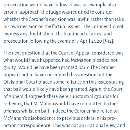
prosecution would have followed was an example of an
error in approach: the judge was required to consider
whether the Coroner’s decision was lawful rather than take
his own decision on the factual issues. The Coroner did not
express any doubt about the likelihood of arrest and
prosecution following the events of 7 April 2020 [§42].
The next question that the Court of Appeal considered was
what would have happened had McMahon pleaded not
guilty. Would he have been granted bail? The Coroner
appears not to have considered this question but the
Divisional Court placed some reliance on this issue stating
that bail would likely have been granted. Again, the Court
of Appeal disagreed: there were substantial grounds for
believing that McMahon would have committed further
offences whilst on bail, indeed the Coroner had relied on
McMahon’s disobedience to previous orders in his pre-
action correspondence. This was not an irrational view, and