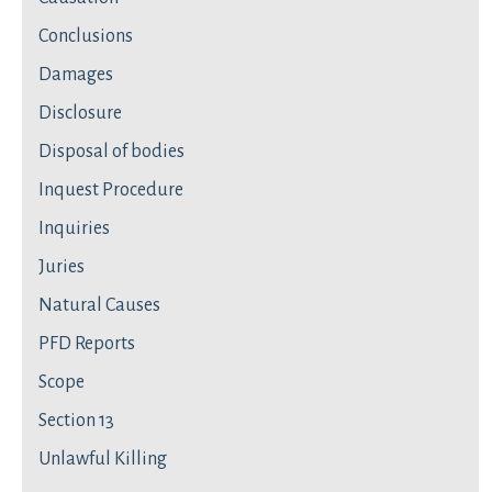
Conclusions
Damages
Disclosure
Disposal of bodies
Inquest Procedure
Inquiries
Juries
Natural Causes
PFD Reports
Scope
Section 13
Unlawful Killing