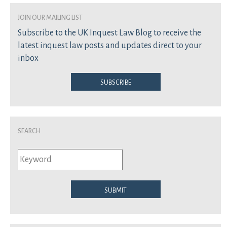
join our mailing list
Subscribe to the UK Inquest Law Blog to receive the
latest inquest law posts and updates direct to your
inbox
Subscribe
Search
Submit