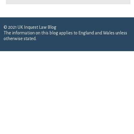
© 2021 UK Inquest Law Blog
The information on this blog applies to England and Wales unless
otherwise stated.