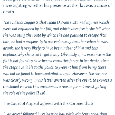
investigating whether his presence at the flat was a cause of
death:
The evidence suggests that Linda O’Brien sustained injuries which
were not explained by her fall, and which were fresh; she fell when
she was using the route by which she had planned to escape from
him; he had a propensity to use violence against her when he was
drunk; she is very likely to have been in fear of him and this
explains why she tried to get away. Obviously, if his presence in the
flat is not found to have been a causative factor in her death, then
the steps available to the police to prevent him from being there
will not be found to have contributed to it. However, the coroner
was clearly wrong, in his letter written after the event, to express a
concluded view on this question as a reason for not investigating
the role of the police
[§29]
The Court of Appeal agreed with the Coroner that:
“…
an arrest followed by release on bail with whatever conditions