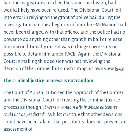
had the magistrates reached the same conclusion, bail
would likely have been refused. The Divisional Court fell
into error in relying on the grant of police bail during the
investigation into the allegation of murder –McMahon had
never been charged with that offence and the police had no
power to do anything other than grant him bail or release
him unconditionally once it was no longer necessary or
possible to detain him under PACE. Again, the Divisional
Court in making this decision was not reviewing the
decision of the Coroner but substituting his own view [§43].
The criminal justice process is not random
The Court of Appeal criticised the approach of the Coroner
and the Divisional Court for treating the criminal justice
process as though “
it were a random affair whose outcomes
could not be predicted”.
Whilst it is true that other decisions
could have been taken, that possibility does not prevent an
assessment of: