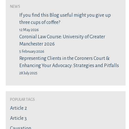
News
If you find this Blog useful might you give up
three cups of coffee?
12 May 2026
Coronial Law Course: University of Greater
Manchester 2026
5 February 2026
Representing Clients in the Coroners Court &
Enhancing Your Advocacy: Strategies and Pitfalls
28 July 2025
Popular Tags
Article 2
Article 3
Causation