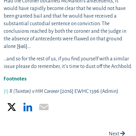
Had the Coroner obtained McMahon’s antecedents, it
would have rapidly become clear that he would not have
been granted bail and that he would have received a
substantial custodial sentence on conviction. The
conclusions reached by both the coroner and the judge in
the absence of antecedents were flawed on that ground
alone [§46]….
…and so for the rest of us, if you find yourself with a similar
issue please do remember, it’s time to dust off the Archbold.
Footnotes
[1]
R (Tainton) v HM Coroner
[2016] EWHC 1396 (Admin)
X
LinkedIn
Email
Post navigation
Next