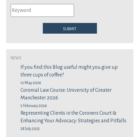
Submit
News
If you find this Blog useful might you give up
three cups of coffee?
12 May 2026
Coronial Law Course: University of Greater
Manchester 2026
5 February 2026
Representing Clients in the Coroners Court &
Enhancing Your Advocacy: Strategies and Pitfalls
28 July 2025