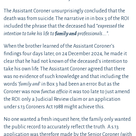
The Assistant Coroner unsurprisingly concluded that the
death was from suicide. The narrative in in box 3 of the ROI
included the phrase that the deceased had “
expressed the
intention to take his life to
family and
professionals….
”.
When the brother learned of the Assistant Coroner’s
findings four days later, on 24 December 2024, he made it
clear that he had not known of the deceased’s intention to
take his own life. The Assistant Coroner agreed that there
was no evidence of such knowledge and that including the
words ‘
family and’
in Box 3 had been an error. But as the
Coroner was now
functus officio
it was too late to just amend
the ROI: only a Judicial Review claim or an application
under s.13 Coroners Act 1988 might achieve this.
No one wanted a fresh inquest here, the family only wanted
the public record to accurately reflect the truth. A s.13
application was therefore made by the Senior Coroner (with