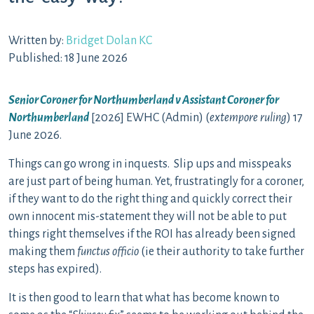
Written by:
Bridget Dolan KC
Published: 18 June 2026
Senior Coroner for Northumberland v Assistant Coroner for
Northumberland
[2026] EWHC (Admin) (
extempore ruling
) 17
June 2026.
Things can go wrong in inquests. Slip ups and misspeaks
are just part of being human. Yet, frustratingly for a coroner,
if they want to do the right thing and quickly correct their
own innocent mis-statement they will not be able to put
things right themselves if the ROI has already been signed
making them
functus officio
(ie their authority to take further
steps has expired).
It is then good to learn that what has become known to