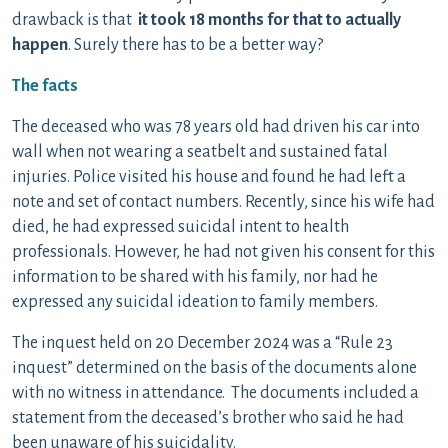
drawback is that
it took 18 months for that to actually
happen
. Surely there has to be a better way?
The facts
The deceased who was 78 years old had driven his car into
wall when not wearing a seatbelt and sustained fatal
injuries. Police visited his house and found he had left a
note and set of contact numbers. Recently, since his wife had
died, he had expressed suicidal intent to health
professionals. However, he had not given his consent for this
information to be shared with his family, nor had he
expressed any suicidal ideation to family members.
The inquest held on 20 December 2024 was a “Rule 23
inquest” determined on the basis of the documents alone
with no witness in attendance. The documents included a
statement from the deceased’s brother who said he had
been unaware of his suicidality.