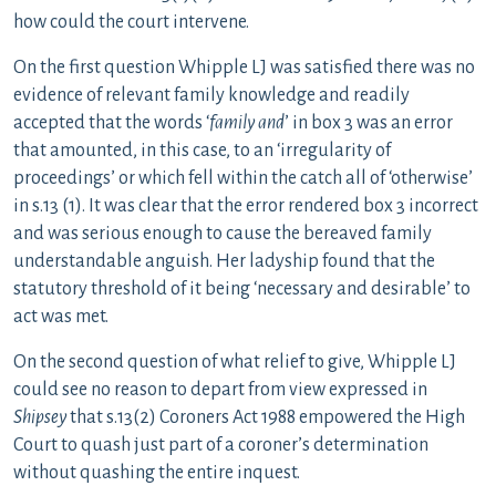
how could the court intervene.
On the first question Whipple LJ was satisfied there was no
evidence of relevant family knowledge and readily
accepted that the words ‘
family and
’ in box 3 was an error
that amounted, in this case, to an ‘irregularity of
proceedings’ or which fell within the catch all of ‘otherwise’
in s.13 (1). It was clear that the error rendered box 3 incorrect
and was serious enough to cause the bereaved family
understandable anguish. Her ladyship found that the
statutory threshold of it being ‘necessary and desirable’ to
act was met.
On the second question of what relief to give, Whipple LJ
could see no reason to depart from view expressed in
Shipsey
that s.13(2) Coroners Act 1988 empowered the High
Court to quash just part of a coroner’s determination
without quashing the entire inquest.