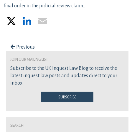
final order in the judicial review claim..
X
LinkedIn
Email
Post navigation
Previous
join our mailing list
Subscribe to the UK Inquest Law Blog to receive the
latest inquest law posts and updates direct to your
inbox
Subscribe
Search