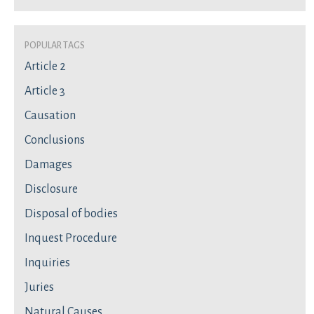
Popular Tags
Article 2
Article 3
Causation
Conclusions
Damages
Disclosure
Disposal of bodies
Inquest Procedure
Inquiries
Juries
Natural Causes