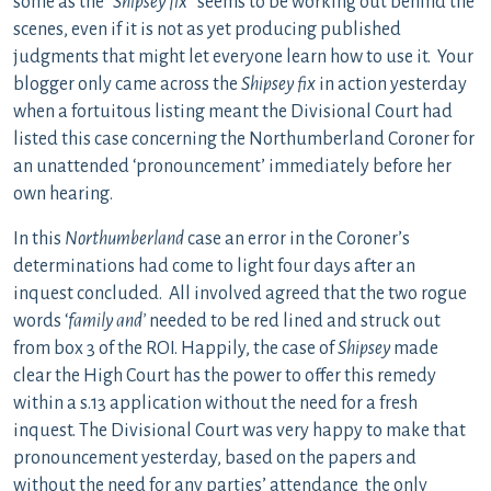
some as the “
Shipsey fix
” seems to be working out behind the
scenes, even if it is not as yet producing published
judgments that might let everyone learn how to use it. Your
blogger only came across the
Shipsey fix
in action yesterday
when a fortuitous listing meant the Divisional Court had
listed this case concerning the Northumberland Coroner for
an unattended ‘pronouncement’ immediately before her
own hearing.
In this
Northumberland
case an error in the Coroner’s
determinations had come to light four days after an
inquest concluded. All involved agreed that the two rogue
words ‘
family and’
needed to be red lined and struck out
from box 3 of the ROI. Happily, the case of
Shipsey
made
clear the High Court has the power to offer this remedy
within a s.13 application without the need for a fresh
inquest. The Divisional Court was very happy to make that
pronouncement yesterday, based on the papers and
without the need for any parties’ attendance the only