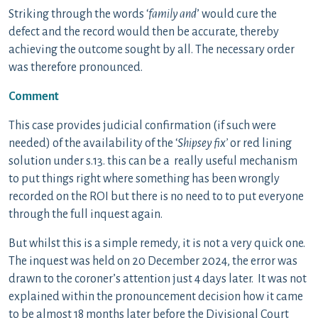
Striking through the words ‘
family and
’ would cure the
defect and the record would then be accurate, thereby
achieving the outcome sought by all. The necessary order
was therefore pronounced.
Comment
This case provides judicial confirmation (if such were
needed) of the availability of the ‘
Shipsey fix’
or red lining
solution under s.13. this can be a really useful mechanism
to put things right where something has been wrongly
recorded on the ROI but there is no need to to put everyone
through the full inquest again.
But whilst this is a simple remedy, it is not a very quick one.
The inquest was held on 20 December 2024, the error was
drawn to the coroner’s attention just 4 days later. It was not
explained within the pronouncement decision how it came
to be almost 18 months later before the Divisional Court