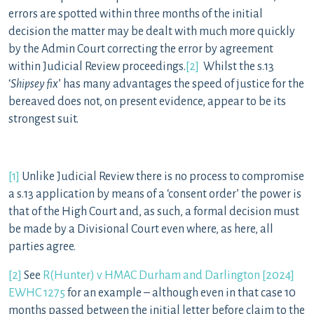
errors are spotted within three months of the initial
decision the matter may be dealt with much more quickly
by the Admin Court correcting the error by agreement
within Judicial Review proceedings.
[2]
Whilst the s.13
‘
Shipsey fix
’ has many advantages the speed of justice for the
bereaved does not, on present evidence, appear to be its
strongest suit.
[1]
Unlike Judicial Review there is no process to compromise
a s.13 application by means of a ‘consent order’ the power is
that of the High Court and, as such, a formal decision must
be made by a Divisional Court even where, as here, all
parties agree.
[2]
See
R(Hunter) v HMAC Durham and Darlington [2024]
EWHC 1275
for an example – although even in that case 10
months passed between the initial letter before claim to the