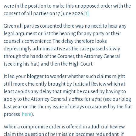
were in the position to make this unopposed order with the
consent of all parties on 17 June 2026.
[1]
Given all parties consented there was no need to hear any
legal argument or list the hearing for any party or their
counsel’s convenience. The delay therefore looks
depressingly administrative as the case passed slowly
through the hands of the Coroner, the Attorney General
(seeking his fiat) and then the High Court.
It led your blogger to wonder whether such claims might
still more efficiently brought by Judicial Review which at
least avoids any delay that might be caused by having to
apply to the Attorney General’s office for a
fiat
(see our blog
last year on the thorny issue of delays occasioned by the fiat
process
here
).
When a compromise order is offered in a Judicial Review
claim the question of permission becomes redundant, if