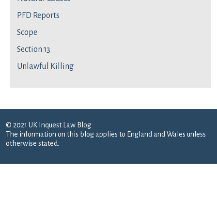
PFD Reports
Scope
Section 13
Unlawful Killing
© 2021 UK Inquest Law Blog
The information on this blog applies to England and Wales unless
otherwise stated.