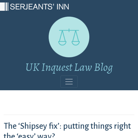
Main Navigation
UK Inquest Law Blog
The ‘Shipsey fix’: putting things right
the ‘easy’ way?