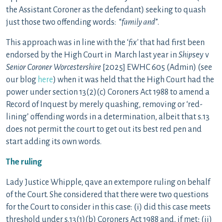
the Assistant Coroner as the defendant) seeking to quash
just those two offending words: “
family and
”.
This approach was in line with the ‘
fix’
that had first been
endorsed by the High Court in March last year in
Ship
sey v
Senior Coroner Worcestershire
[2025] EWHC 605 (Admin) (see
our blog
here
) when it was held that the High Court had the
power under section 13(2)(c) Coroners Act 1988 to amend a
Record of Inquest by merely quashing, removing or ‘red-
lining’ offending words in a determination, albeit that s.13
does not permit the court to get out its best red pen and
start adding its own words.
The ruling
Lady Justice Whipple, qave an extempore ruling on behalf
of the Court. She considered that there were two questions
for the Court to consider in this case: (i) did this case meets
threshold under s.13(1)(b) Coroners Act 1988 and, if met; (ii)