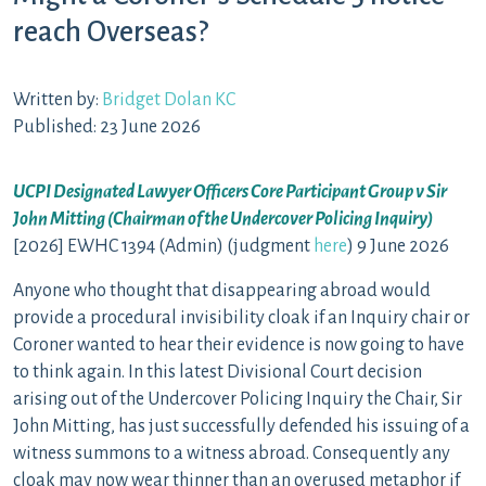
reach Overseas?
Written by:
Bridget Dolan KC
Published: 23 June 2026
UCPI Designated Lawyer Officers Core Participant Group v Sir
John Mitting (Chairman of the Undercover Policing Inquiry)
[2026] EWHC 1394 (Admin) (judgment
here
) 9 June 2026
Anyone who thought that disappearing abroad would
provide a procedural invisibility cloak if an Inquiry chair or
Coroner wanted to hear their evidence is now going to have
to think again. In this latest Divisional Court decision
arising out of the Undercover Policing Inquiry the Chair, Sir
John Mitting, has just successfully defended his issuing of a
witness summons to a witness abroad. Consequently any
cloak may now wear thinner than an overused metaphor if