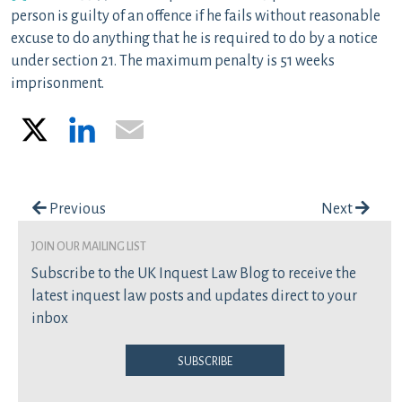
person is guilty of an offence if he fails without reasonable
excuse to do anything that he is required to do by a notice
under section 21. The maximum penalty is 51 weeks
imprisonment.
X
LinkedIn
Email
Post navigation
Previous
Next
join our mailing list
Subscribe to the UK Inquest Law Blog to receive the
latest inquest law posts and updates direct to your
inbox
Subscribe