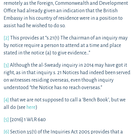
remotely as the Foreign, Commonwealth and Development
Office had already given an indication that the British
Embassy in his country of residence were in a position to
assist had he wished to do so.
[2]
This provides at “s.21(1) The chairman of an inquiry may
by notice require a person to attend at a time and place
stated in the notice (a) to give evidence…”
[3]
Although the al-Sweady inquiry in 2014 may have got it
right, as in that inquiry s. 21 Notices had indeed been served
on witnesses residing overseas, even though inquiry
understood “the Notice has no reach overseas.”
[4]
that we are not supposed to call a ‘Bench Book’, but we
all do (see
here
)
[5]
[2016] 1 WLR 640
[6]
Section 35(1) of the Inquiries Act 2005 provides that a