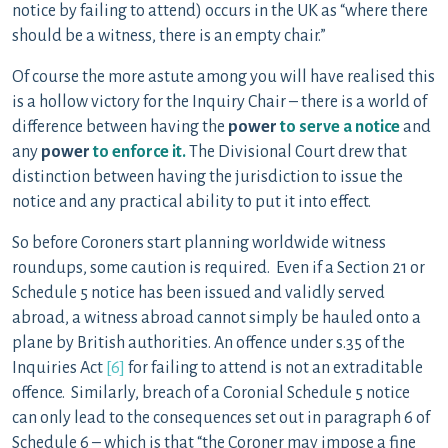
notice by failing to attend) occurs in the UK as “where there
should be a witness, there is an empty chair.”
Of course the more astute among you will have realised this
is a hollow victory for the Inquiry Chair – there is a world of
difference between having the
power
to serve a notice
and
any
power
to enforce it.
The Divisional Court drew that
distinction between having the jurisdiction to issue the
notice and any practical ability to put it into effect.
So before Coroners start planning worldwide witness
roundups, some caution is required. Even if a Section 21 or
Schedule 5 notice has been issued and validly served
abroad, a witness abroad cannot simply be hauled onto a
plane by British authorities. An offence under s.35 of the
Inquiries Act
[6]
for failing to attend is not an extraditable
offence. Similarly, breach of a Coronial Schedule 5 notice
can only lead to the consequences set out in paragraph 6 of
Schedule 6 – which is that “the Coroner may impose a fine