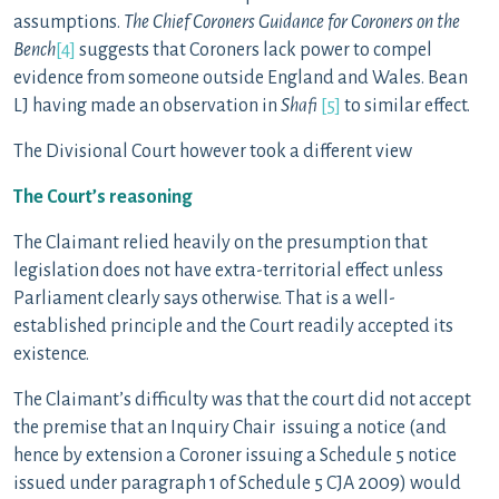
assumptions.
The Chief Coroners Guidance for Coroners on the
Bench
[4]
suggests that Coroners lack power to compel
evidence from someone outside England and Wales. Bean
LJ having made an observation in
Shafi
[5]
to similar effect.
The Divisional Court however took a different view
The Court’s reasoning
The Claimant relied heavily on the presumption that
legislation does not have extra-territorial effect unless
Parliament clearly says otherwise. That is a well-
established principle and the Court readily accepted its
existence.
The Claimant’s difficulty was that the court did not accept
the premise that an Inquiry Chair issuing a notice (and
hence by extension a Coroner issuing a Schedule 5 notice
issued under paragraph 1 of Schedule 5 CJA 2009) would