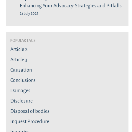
Enhancing Your Advocacy: Strategies and Pitfalls
28 July 2025
Popular Tags
Article 2
Article 3
Causation
Conclusions
Damages
Disclosure
Disposal of bodies
Inquest Procedure