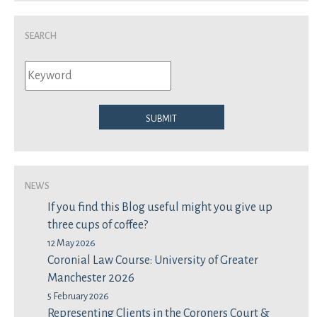
Search
Submit
News
If you find this Blog useful might you give up
three cups of coffee?
12 May 2026
Coronial Law Course: University of Greater
Manchester 2026
5 February 2026
Representing Clients in the Coroners Court &