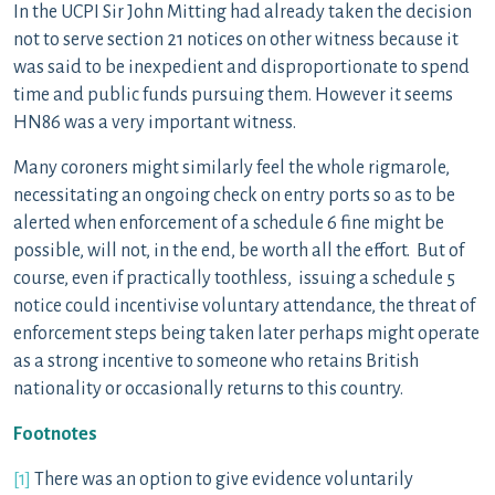
In the UCPI Sir John Mitting had already taken the decision
not to serve section 21 notices on other witness because it
was said to be inexpedient and disproportionate to spend
time and public funds pursuing them. However it seems
HN86 was a very important witness.
Many coroners might similarly feel the whole rigmarole,
necessitating an ongoing check on entry ports so as to be
alerted when enforcement of a schedule 6 fine might be
possible, will not, in the end, be worth all the effort. But of
course, even if practically toothless, issuing a schedule 5
notice could incentivise voluntary attendance, the threat of
enforcement steps being taken later perhaps might operate
as a strong incentive to someone who retains British
nationality or occasionally returns to this country.
Footnotes
[1]
There was an option to give evidence voluntarily