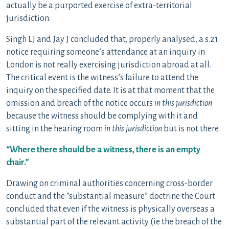
actually be a purported exercise of extra-territorial
jurisdiction.
Singh LJ and Jay J concluded that, properly analysed, a s.21
notice requiring someone’s attendance at an inquiry in
London is not really exercising jurisdiction abroad at all.
The critical event is the witness’s failure to attend the
inquiry on the specified date. It is at that moment that the
omission and breach of the notice occurs
in this jurisdiction
because the witness should be complying with it and
sitting in the hearing room
in this jurisdiction
but is not there.
“Where there should be a witness, there is an empty
chair.”
Drawing on criminal authorities concerning cross-border
conduct and the “substantial measure” doctrine the Court
concluded that even if the witness is physically overseas a
substantial part of the relevant activity (ie the breach of the