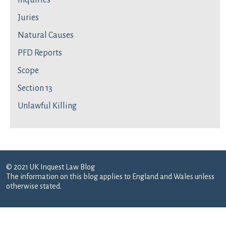
Inquiries
Juries
Natural Causes
PFD Reports
Scope
Section 13
Unlawful Killing
© 2021 UK Inquest Law Blog
The information on this blog applies to England and Wales unless
otherwise stated.