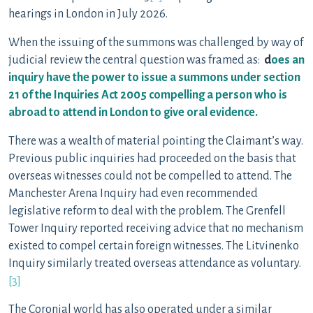
hearings in London in July 2026.
When the issuing of the summons was challenged by way of
judicial review the central question was framed as:
d
oes an
inquiry have the power to issue a summons
under section
21 of the Inquiries Act 2005
compelling a person who is
abroad to attend in London to give oral evidence.
There was a wealth of material pointing the Claimant’s way.
Previous public inquiries had proceeded on the basis that
overseas witnesses could not be compelled to attend. The
Manchester Arena Inquiry had even recommended
legislative reform to deal with the problem. The Grenfell
Tower Inquiry reported receiving advice that no mechanism
existed to compel certain foreign witnesses. The Litvinenko
Inquiry similarly treated overseas attendance as voluntary.
[3]
The Coronial world has also operated under a similar