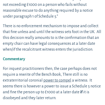
not exceeding £1000 on a person who fails without
reasonable excuse to do anything required by a notice
under paragraph 1 of Schedule 5.”
There is no enforcement mechanism to impose and collect
that fine unless and until the witness sets foot in the UK. All
this decision really amounts to is the confirmation that an
empty chair can have legal consequences at a later date
when/if the recalcitrant witness enters the jurisdiction.
Commentary
For inquest practitioners then, the case perhaps does not
require a rewrite of the Bench Book, There still is no
extraterritorial coronial
power to compel
a witness. It
seems there is however a power to issue a Schedule 5 notice
and fine the person up to £1000 at a later date
if
it is
disobeyed and they later return.