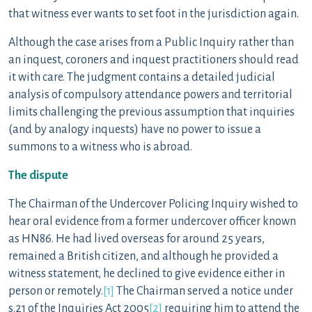
that witness ever wants to set foot in the jurisdiction again.
Although the case arises from a Public Inquiry rather than
an inquest, coroners and inquest practitioners should read
it with care. The judgment contains a detailed judicial
analysis of compulsory attendance powers and territorial
limits challenging the previous assumption that inquiries
(and by analogy inquests) have no power to issue a
summons to a witness who is abroad.
The dispute
The Chairman of the Undercover Policing Inquiry wished to
hear oral evidence from a former undercover officer known
as HN86. He had lived overseas for around 25 years,
remained a British citizen, and although he provided a
witness statement, he declined to give evidence either in
person or remotely.
[1]
The Chairman served a notice under
s.21 of the Inquiries Act 2005
[2]
requiring him to attend the