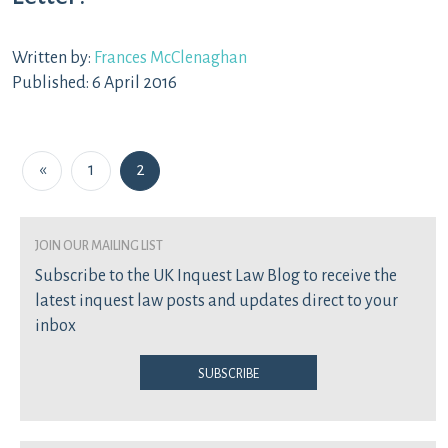
Written by:
Frances McClenaghan
Published: 6 April 2016
Posts navigation
«
1
2
join our mailing list
Subscribe to the UK Inquest Law Blog to receive the
latest inquest law posts and updates direct to your
inbox
Subscribe