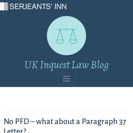
Main Navigation
UK Inquest Law Blog
No PFD – what about a Paragraph 37
Letter?