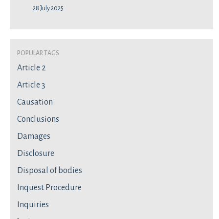
28 July 2025
Popular Tags
Article 2
Article 3
Causation
Conclusions
Damages
Disclosure
Disposal of bodies
Inquest Procedure
Inquiries