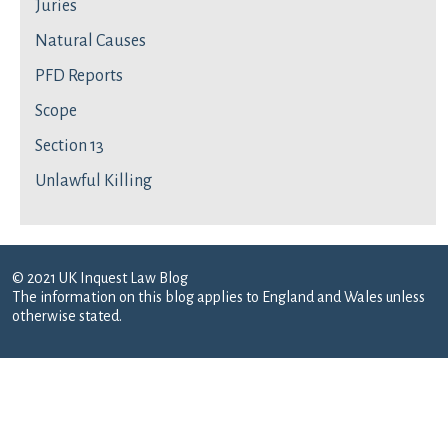
Juries
Natural Causes
PFD Reports
Scope
Section 13
Unlawful Killing
© 2021 UK Inquest Law Blog
The information on this blog applies to England and Wales unless
otherwise stated.