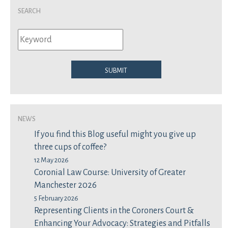
Search
Submit
News
If you find this Blog useful might you give up
three cups of coffee?
12 May 2026
Coronial Law Course: University of Greater
Manchester 2026
5 February 2026
Representing Clients in the Coroners Court &
Enhancing Your Advocacy: Strategies and Pitfalls