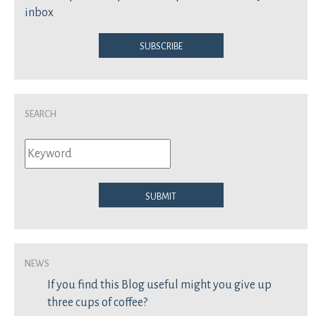
inbox
Subscribe
Search
Submit
News
If you find this Blog useful might you give up
three cups of coffee?