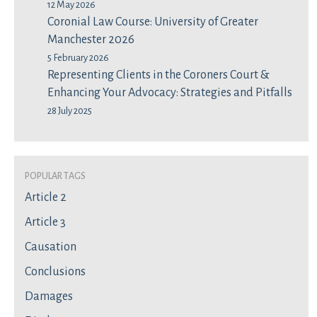
12 May 2026
Coronial Law Course: University of Greater
Manchester 2026
5 February 2026
Representing Clients in the Coroners Court &
Enhancing Your Advocacy: Strategies and Pitfalls
28 July 2025
Popular Tags
Article 2
Article 3
Causation
Conclusions
Damages