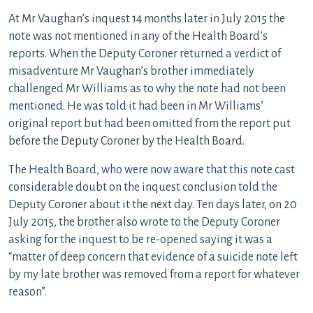
At Mr Vaughan’s inquest 14 months later in July 2015 the
note was not mentioned in any of the Health Board’s
reports. When the Deputy Coroner returned a verdict of
misadventure Mr Vaughan’s brother immediately
challenged Mr Williams as to why the note had not been
mentioned. He was told it had been in Mr Williams’
original report but had been omitted from the report put
before the Deputy Coroner by the Health Board.
The Health Board, who were now aware that this note cast
considerable doubt on the inquest conclusion told the
Deputy Coroner about it the next day. Ten days later, on 20
July 2015, the brother also wrote to the Deputy Coroner
asking for the inquest to be re-opened saying it was a
“matter of deep concern that evidence of a suicide note left
by my late brother was removed from a report for whatever
reason”.