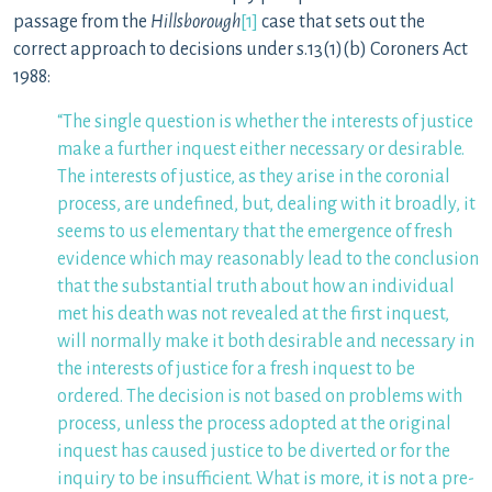
passage from the
Hillsborough
[1]
case that sets out the
correct approach to decisions under s.13(1)(b) Coroners Act
1988:
“The single question is whether the interests of justice
make a further inquest either necessary or desirable.
The interests of justice, as they arise in the coronial
process, are undefined, but, dealing with it broadly, it
seems to us elementary that the emergence of fresh
evidence which may reasonably lead to the conclusion
that the substantial truth about how an individual
met his death was not revealed at the first inquest,
will normally make it both desirable and necessary in
the interests of justice for a fresh inquest to be
ordered. The decision is not based on problems with
process, unless the process adopted at the original
inquest has caused justice to be diverted or for the
inquiry to be insufficient. What is more, it is not a pre-