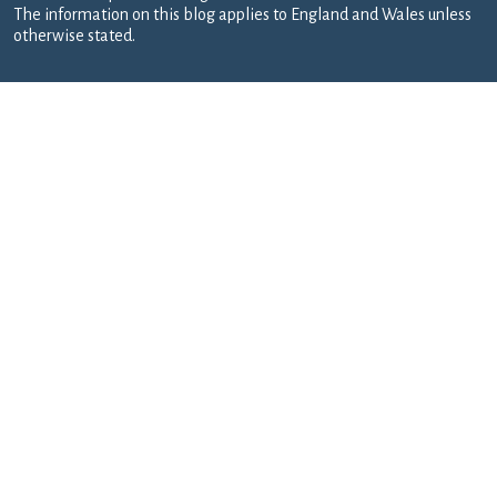
The information on this blog applies to England and Wales unless
otherwise stated.