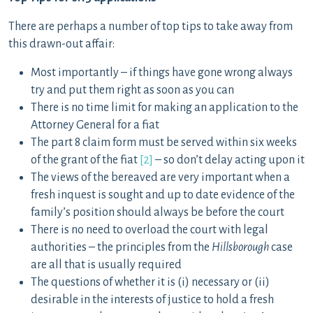
There are perhaps a number of top tips to take away from
this drawn-out affair:
Most importantly – if things have gone wrong always
try and put them right as soon as you can
There is no time limit for making an application to the
Attorney General for a fiat
The part 8 claim form must be served within six weeks
of the grant of the fiat
[2]
– so don’t delay acting upon it
The views of the bereaved are very important when a
fresh inquest is sought and up to date evidence of the
family’s position should always be before the court
There is no need to overload the court with legal
authorities – the principles from the
Hillsborough
case
are all that is usually required
The questions of whether it is (i) necessary or (ii)
desirable in the interests of justice to hold a fresh