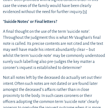
case the views of the family would have been clearly
evidenced without the need for further inquiry.[3]
‘Suicide Notes’ or Final letters?
A final thought on the use of the term ‘suicide note’.
Throughout the judgment this is what Mr Vaughan’s final
note is called. Its precise contents are not cited and the text
may well have made his intent abundantly clear – but
whilst the term ‘suicide note’ may be commonly understood
surely such labelling also pre-judges the key matter a
coroner’s inquest is established to determine?
Not all notes left by the deceased do actually set out their
intent. Often such notes are not dated or are found later
amongst the deceased’s affairs rather than in close
proximity to the body. In such cases coroners or their
officers adopting the common term ‘suicide note’ clearly
appears to prejudge the inquest outcome when it is more