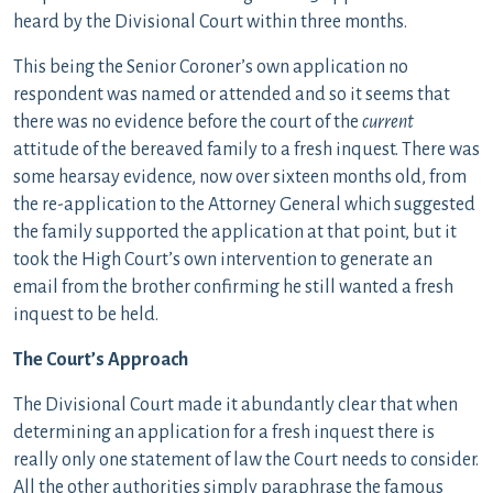
heard by the Divisional Court within three months.
This being the Senior Coroner’s own application no
respondent was named or attended and so it seems that
there was no evidence before the court of the
current
attitude of the bereaved family to a fresh inquest. There was
some hearsay evidence, now over sixteen months old, from
the re-application to the Attorney General which suggested
the family supported the application at that point, but it
took the High Court’s own intervention to generate an
email from the brother confirming he still wanted a fresh
inquest to be held.
The Court’s Approach
The Divisional Court made it abundantly clear that when
determining an application for a fresh inquest there is
really only one statement of law the Court needs to consider.
All the other authorities simply paraphrase the famous