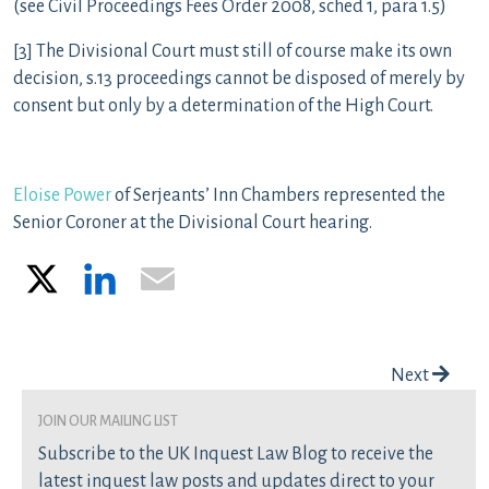
(see Civil Proceedings Fees Order 2008, sched 1, para 1.5)
[3] The Divisional Court must still of course make its own
decision, s.13 proceedings cannot be disposed of merely by
consent but only by a determination of the High Court.
Eloise Power
of Serjeants’ Inn Chambers represented the
Senior Coroner at the Divisional Court hearing.
X
LinkedIn
Email
Post navigation
Next
join our mailing list
Subscribe to the UK Inquest Law Blog to receive the
latest inquest law posts and updates direct to your