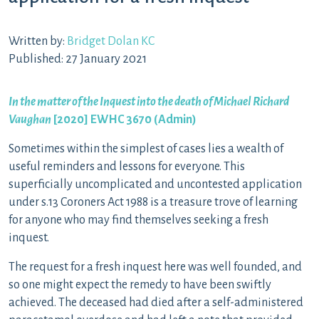
Written by:
Bridget Dolan KC
Published: 27 January 2021
In the matter of the Inquest into the death of Michael Richard
Vaughan
[2020] EWHC 3670 (Admin)
Sometimes within the simplest of cases lies a wealth of
useful reminders and lessons for everyone. This
superficially uncomplicated and uncontested application
under s.13 Coroners Act 1988 is a treasure trove of learning
for anyone who may find themselves seeking a fresh
inquest.
The request for a fresh inquest here was well founded, and
so one might expect the remedy to have been swiftly
achieved. The deceased had died after a self-administered