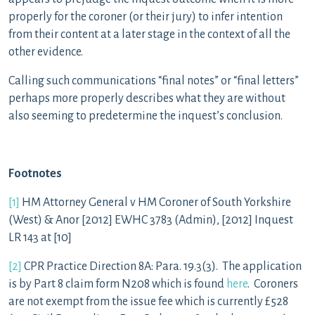
properly for the coroner (or their jury) to infer intention
from their content at a later stage in the context of all the
other evidence.
Calling such communications “final notes” or “final letters”
perhaps more properly describes what they are without
also seeming to predetermine the inquest’s conclusion.
Footnotes
[1]
HM Attorney General v HM Coroner of South Yorkshire
(West) & Anor [2012] EWHC 3783 (Admin), [2012] Inquest
LR 143 at [10]
[2]
CPR Practice Direction 8A: Para. 19.3(3). The application
is by Part 8 claim form N208 which is found
here
. Coroners
are not exempt from the issue fee which is currently £528