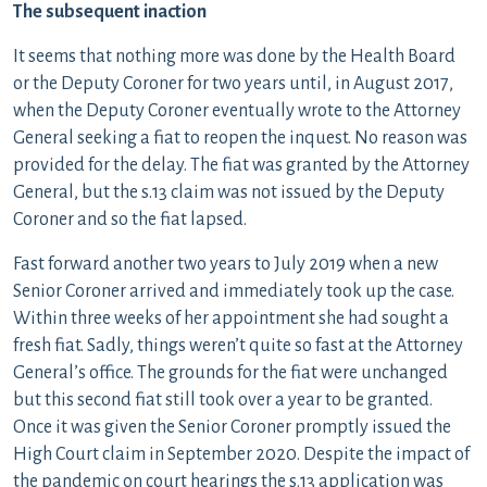
The subsequent inaction
It seems that nothing more was done by the Health Board
or the Deputy Coroner for two years until, in August 2017,
when the Deputy Coroner eventually wrote to the Attorney
General seeking a fiat to reopen the inquest. No reason was
provided for the delay. The fiat was granted by the Attorney
General, but the s.13 claim was not issued by the Deputy
Coroner and so the fiat lapsed.
Fast forward another two years to July 2019 when a new
Senior Coroner arrived and immediately took up the case.
Within three weeks of her appointment she had sought a
fresh fiat. Sadly, things weren’t quite so fast at the Attorney
General’s office. The grounds for the fiat were unchanged
but this second fiat still took over a year to be granted.
Once it was given the Senior Coroner promptly issued the
High Court claim in September 2020. Despite the impact of
the pandemic on court hearings the s.13 application was