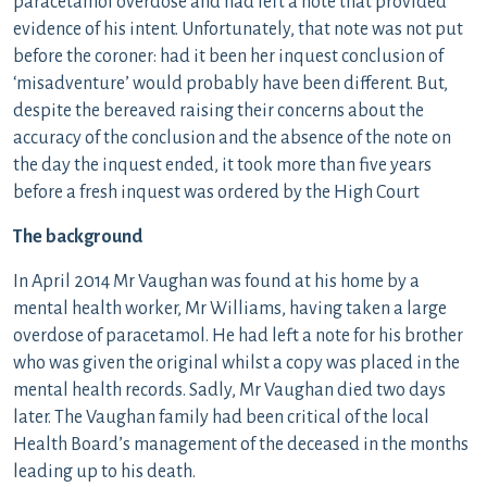
paracetamol overdose and had left a note that provided
evidence of his intent. Unfortunately, that note was not put
before the coroner: had it been her inquest conclusion of
‘misadventure’ would probably have been different. But,
despite the bereaved raising their concerns about the
accuracy of the conclusion and the absence of the note on
the day the inquest ended, it took more than five years
before a fresh inquest was ordered by the High Court
The background
In April 2014 Mr Vaughan was found at his home by a
mental health worker, Mr Williams, having taken a large
overdose of paracetamol. He had left a note for his brother
who was given the original whilst a copy was placed in the
mental health records. Sadly, Mr Vaughan died two days
later. The Vaughan family had been critical of the local
Health Board’s management of the deceased in the months
leading up to his death.