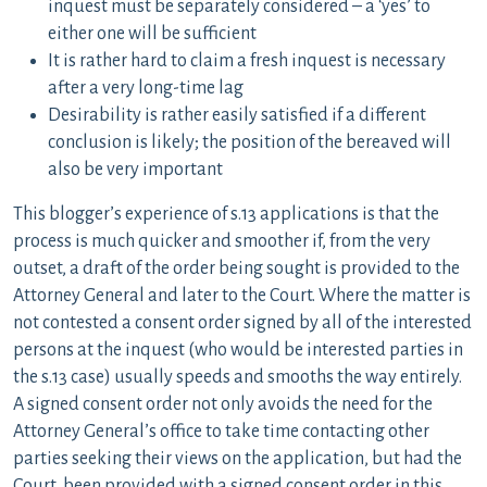
inquest must be separately considered – a ‘yes’ to
either one will be sufficient
It is rather hard to claim a fresh inquest is necessary
after a very long-time lag
Desirability is rather easily satisfied if a different
conclusion is likely; the position of the bereaved will
also be very important
This blogger’s experience of s.13 applications is that the
process is much quicker and smoother if, from the very
outset, a draft of the order being sought is provided to the
Attorney General and later to the Court. Where the matter is
not contested a consent order signed by all of the interested
persons at the inquest (who would be interested parties in
the s.13 case) usually speeds and smooths the way entirely.
A signed consent order not only avoids the need for the
Attorney General’s office to take time contacting other
parties seeking their views on the application, but had the
Court been provided with a signed consent order in this