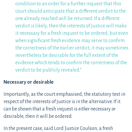
condition to an order for a further inquest that this
court should anticipate that a different verdict to the
one already reached will be returned. If a different
verdict is likely, then the interests of justice will make
it necessary for a fresh inquest to be ordered, but even
when significant fresh evidence may serve to confirm
the correctness of the earlier verdict, it may sometimes
nevertheless be desirable for the full extent of the
evidence which tends to confirm the correctness of the
verdict to be publicly revealed.”
Necessary or desirable
Importantly, as the court emphasised, the statutory test in
respect of the interests of justice is in the alternative. If it
can be shown that a fresh inquest is
either
necessary
or
desirable, then it will be ordered.
In the present case, said Lord Justice Coulson, a fresh