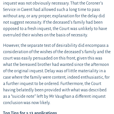
inquest was not obviously necessary. That the Coroner’s
Service in Gwent had allowed such a long time to pass
without any, or any proper, explanation for the delay did
not suggest necessity. If the deceased’s family had been
opposed to a fresh inquest, the Court was unlikely to have
overruled their wishes on the basis of necessity.
However, the separate test of desirability did encompass a
consideration of the wishes of the deceased’s family and the
court was easily persuaded on this front, given this was
what the bereaved brother had wanted since the afternoon
of the original inquest. Delay was of little materiality in a
case where the family were content, indeed enthusiastic, for
a further inquest to be ordered. Furthermore, the Court
having belatedly been provided with what was described
as a “suicide note” left by Mr Vaughan a different inquest
conclusion was now likely.
Top Tips for s.13 applications