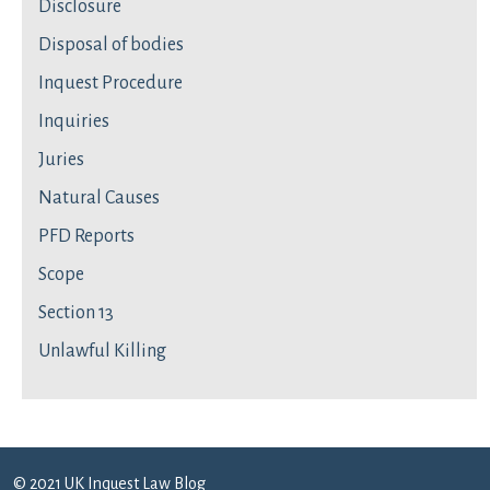
Disclosure
Disposal of bodies
Inquest Procedure
Inquiries
Juries
Natural Causes
PFD Reports
Scope
Section 13
Unlawful Killing
© 2021 UK Inquest Law Blog