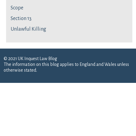
Scope
Section 13
Unlawful Killing
© 2021 UK Inquest Law Blog
The information on this blog applies to England and Wales unless
otherwise stated.