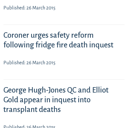
Published: 26 March 2015
Coroner urges safety reform
following fridge fire death inquest
Published: 26 March 2015
George Hugh-Jones QC and Elliot
Gold appear in inquest into
transplant deaths
Published: 26 March 2015