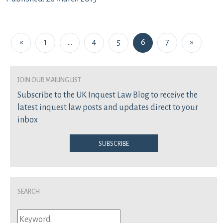
Posts navigation
«
1
…
4
5
6
7
»
join our mailing list
Subscribe to the UK Inquest Law Blog to receive the
latest inquest law posts and updates direct to your
inbox
Subscribe
Search