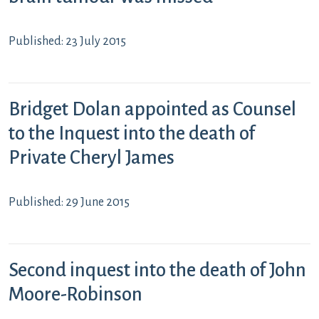
Published: 23 July 2015
Bridget Dolan appointed as Counsel
to the Inquest into the death of
Private Cheryl James
Published: 29 June 2015
Second inquest into the death of John
Moore-Robinson