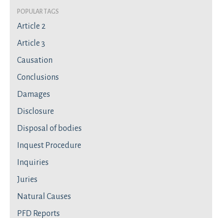
Popular Tags
Article 2
Article 3
Causation
Conclusions
Damages
Disclosure
Disposal of bodies
Inquest Procedure
Inquiries
Juries
Natural Causes
PFD Reports