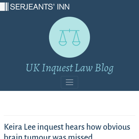
Main Navigation
UK Inquest Law Blog
Keira Lee inquest hears how obvious
brain tumour was missed