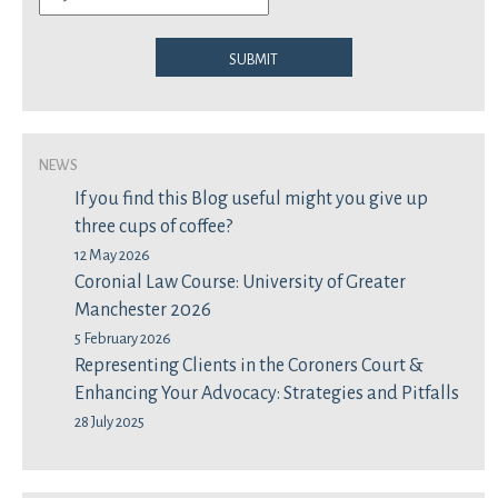
Submit
News
If you find this Blog useful might you give up
three cups of coffee?
12 May 2026
Coronial Law Course: University of Greater
Manchester 2026
5 February 2026
Representing Clients in the Coroners Court &
Enhancing Your Advocacy: Strategies and Pitfalls
28 July 2025