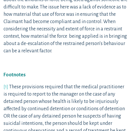
difficult to make. The issue here was a lack of evidence as to
how material that use of force was in ensuring that the
Claimant had become compliant and in control. When
considering the necessity and extent of force in a restraint
context, how material the force being applied is in bringing
about a de-escalation of the restrained person’s behaviour
can be a relevant factor.
Footnotes
[1]
These provisions required that the medical practitioner
is required to report to the manager on the case of any
detained person whose health is likely to be injuriously
affected by continued detention or conditions of detention
OR the case of any detained person he suspects of having
suicidal intentions, the person should be kept under
continuous observations and a record of treatment be kept