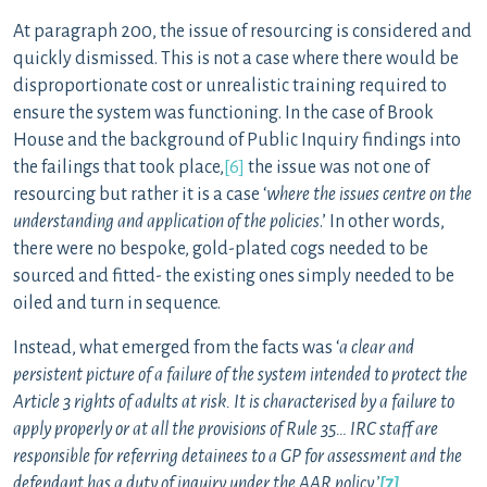
At paragraph 200, the issue of resourcing is considered and
quickly dismissed. This is not a case where there would be
disproportionate cost or unrealistic training required to
ensure the system was functioning. In the case of Brook
House and the background of Public Inquiry findings into
the failings that took place,
[6]
the issue was not one of
resourcing but rather it is a case ‘
where the issues centre on the
understanding and application of the policies
.’ In other words,
there were no bespoke, gold-plated cogs needed to be
sourced and fitted- the existing ones simply needed to be
oiled and turn in sequence.
Instead, what emerged from the facts was ‘
a clear and
persistent picture of a failure of the system intended to protect the
Article 3 rights of adults at risk. It is characterised by a failure to
apply properly or at all the provisions of Rule 35… IRC staff are
responsible for referring detainees to a GP for assessment and the
defendant has a duty of inquiry under the AAR policy.’
[7]