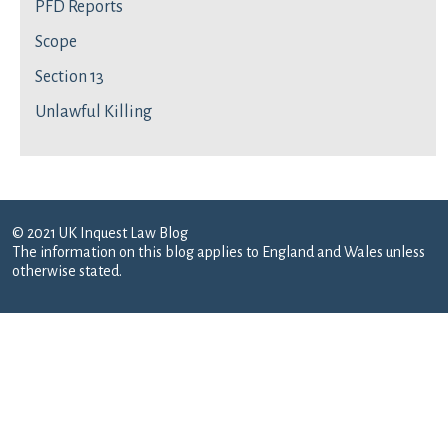
PFD Reports
Scope
Section 13
Unlawful Killing
© 2021 UK Inquest Law Blog
The information on this blog applies to England and Wales unless
otherwise stated.