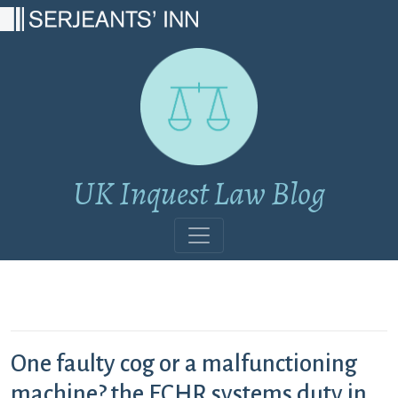
Main Navigation
UK Inquest Law Blog
One faulty cog or a malfunctioning
machine? the ECHR systems duty in