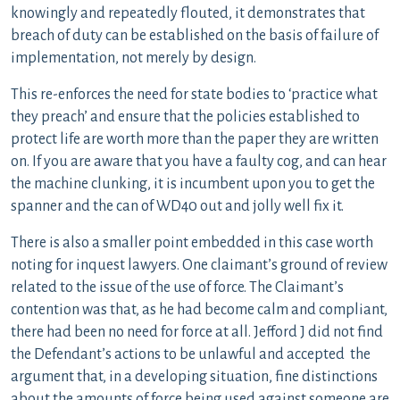
knowingly and repeatedly flouted, it demonstrates that
breach of duty can be established on the basis of failure of
implementation, not merely by design.
This re-enforces the need for state bodies to ‘practice what
they preach’ and ensure that the policies established to
protect life are worth more than the paper they are written
on. If you are aware that you have a faulty cog, and can hear
the machine clunking, it is incumbent upon you to get the
spanner and the can of WD40 out and jolly well fix it.
There is also a smaller point embedded in this case worth
noting for inquest lawyers. One claimant’s ground of review
related to the issue of the use of force. The Claimant’s
contention was that, as he had become calm and compliant,
there had been no need for force at all. Jefford J did not find
the Defendant’s actions to be unlawful and accepted the
argument that, in a developing situation, fine distinctions
about the amounts of force being used against someone are