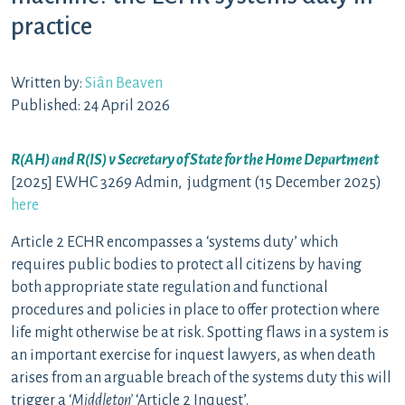
practice
Written by:
Siân Beaven
Published: 24 April 2026
R(AH) and R(IS) v Secretary of State for the Home Department
[2025] EWHC 3269 Admin, judgment (15 December 2025)
here
Article 2 ECHR encompasses a ‘systems duty’ which
requires public bodies to protect all citizens by having
both appropriate state regulation and functional
procedures and policies in place to offer protection where
life might otherwise be at risk. Spotting flaws in a system is
an important exercise for inquest lawyers, as when death
arises from an arguable breach of the systems duty this will
trigger a ‘
Middleton’
‘Article 2 Inquest’.