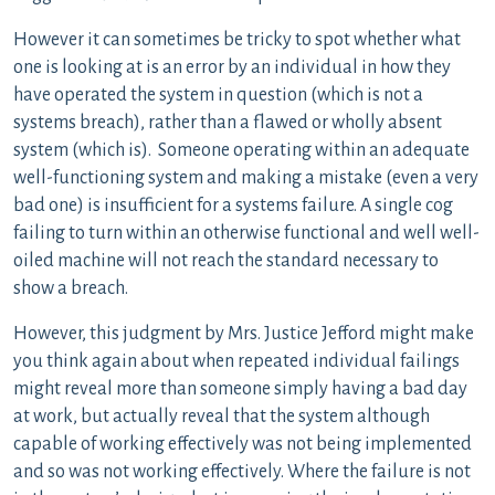
However it can sometimes be tricky to spot whether what
one is looking at is an error by an individual in how they
have operated the system in question (which is not a
systems breach), rather than a flawed or wholly absent
system (which is). Someone operating within an adequate
well-functioning system and making a mistake (even a very
bad one) is insufficient for a systems failure. A single cog
failing to turn within an otherwise functional and well well-
oiled machine will not reach the standard necessary to
show a breach.
However, this judgment by Mrs. Justice Jefford might make
you think again about when repeated individual failings
might reveal more than someone simply having a bad day
at work, but actually reveal that the system although
capable of working effectively was not being implemented
and so was not working effectively. Where the failure is not