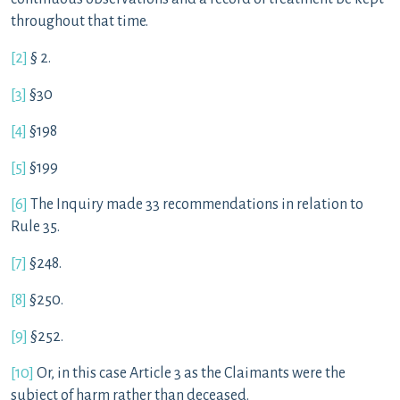
throughout that time.
[2]
§ 2.
[3]
§30
[4]
§198
[5]
§199
[6]
The Inquiry made 33 recommendations in relation to
Rule 35.
[7]
§248.
[8]
§250.
[9]
§252.
[10]
Or, in this case Article 3 as the Claimants were the
subject of harm rather than deceased.