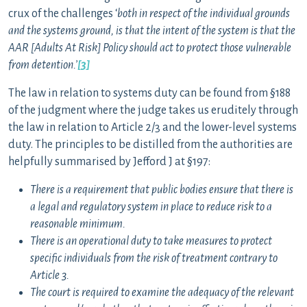
crux of the challenges ‘
both in respect of the individual grounds
and the systems ground, is that the intent of the system is that the
AAR [Adults At Risk] Policy should act to protect those vulnerable
from detention.’
[3]
The law in relation to systems duty can be found from §188
of the judgment where the judge takes us eruditely through
the law in relation to Article 2/3 and the lower-level systems
duty. The principles to be distilled from the authorities are
helpfully summarised by Jefford J at §197:
There is a requirement that public bodies ensure that there is
a legal and regulatory system in place to reduce risk to a
reasonable minimum.
There is an operational duty to take measures to protect
specific individuals from the risk of treatment contrary to
Article 3.
The court is required to examine the adequacy of the relevant