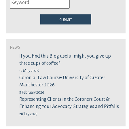
Submit
News
If you find this Blog useful might you give up
three cups of coffee?
12 May 2026
Coronial Law Course: University of Greater
Manchester 2026
5 February 2026
Representing Clients in the Coroners Court &
Enhancing Your Advocacy: Strategies and Pitfalls
28 July 2025