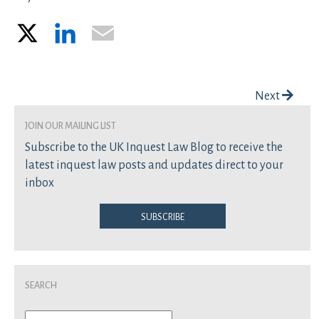
X
LinkedIn
Email
Post navigation
Next
join our mailing list
Subscribe to the UK Inquest Law Blog to receive the
latest inquest law posts and updates direct to your
inbox
Subscribe
Search