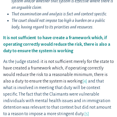
system and/or whether that system is effective where there is
an arguable claim.
That examination and analysis is fact and context specific.
The court should not impose too high a burden on a public
body, having regard to its priorities and resources.
It is not sufficient to have create a framework which, if
operating correctly would reduce the risk, there is also a
duty to ensure the system is working
As the judge stated:
it is not sufficient merely for the state to
have created a framework which, if operating correctly
would reduce the risk to a reasonable minimum, there is
also a duty to ensure the system is working
[4]
and that
what is involved in meeting that duty will be context
specific. The fact that the Claimants were vulnerable
individuals with mental health issues and in immigration
detention was relevant to that context but did not amount
to a reason to impose a more stringent duty.
[5]