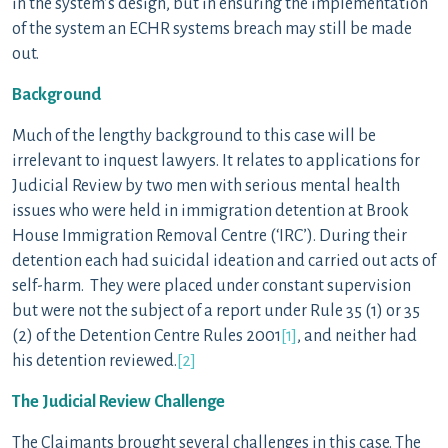
in the system’s design, but in ensuring the implementation
of the system an ECHR systems breach may still be made
out.
Background
Much of the lengthy background to this case will be
irrelevant to inquest lawyers. It relates to applications for
Judicial Review by two men with serious mental health
issues who were held in immigration detention at Brook
House Immigration Removal Centre (‘IRC’). During their
detention each had suicidal ideation and carried out acts of
self-harm. They were placed under constant supervision
but were not the subject of a report under Rule 35 (1) or 35
(2) of the Detention Centre Rules 2001
[1]
, and neither had
his detention reviewed.
[2]
The Judicial Review Challenge
The Claimants brought several challenges in this case. The