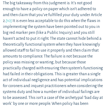
The big takeaway from this judgment is: It’s not good
enough to have a policy on paper which isn’t adhered to
and then claim that you’ve fulfilled your duty under Article
2.
[10]
It is even less acceptable to do this when the flaws in
implementing the system have been pointed out to you in
big red marker pen (like a Public Inquiry) and you still
haven’t acted to put it right. The state cannot hide behind a
theoretically functional system when they have knowingly
allowed staff to fail to use it properly and then claim that
amounts to compliance. The failure is not because the
policy was missing or wanting, but because those
practically charged with ensuring then system’s functioning
had failed in their obligations. This is greater than a single
act of individual negligence and has potential implications
for coroners and inquest practitioners when considering the
systems duty and how a number of individual failings are
to be assessed. This isn’t a case of the archetypal ‘bad day at
work’ by one or more people. When policy has been