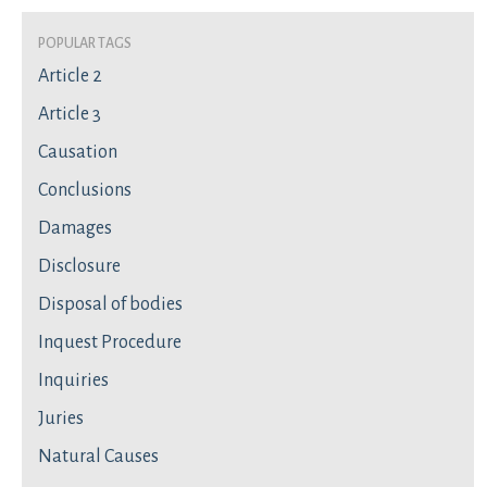
Popular Tags
Article 2
Article 3
Causation
Conclusions
Damages
Disclosure
Disposal of bodies
Inquest Procedure
Inquiries
Juries
Natural Causes