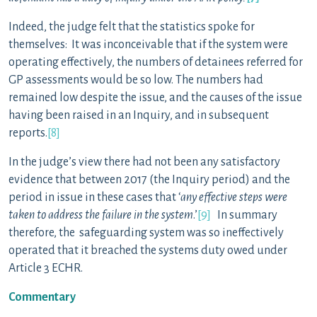
Indeed, the judge felt that the statistics spoke for
themselves: It was inconceivable that if the system were
operating effectively, the numbers of detainees referred for
GP assessments would be so low. The numbers had
remained low despite the issue, and the causes of the issue
having been raised in an Inquiry, and in subsequent
reports.
[8]
In the judge’s view there had not been any satisfactory
evidence that between 2017 (the Inquiry period) and the
period in issue in these cases that ‘
any effective steps were
taken to address the failure in the system
.’
[9]
In summary
therefore, the safeguarding system was so ineffectively
operated that it breached the systems duty owed under
Article 3 ECHR.
Commentary