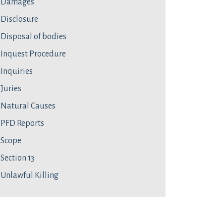
Damages
Disclosure
Disposal of bodies
Inquest Procedure
Inquiries
Juries
Natural Causes
PFD Reports
Scope
Section 13
Unlawful Killing