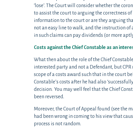
‘lose’. The Court will consider whether the coro
to assist the court to arguing the correctness o
information to the court or are they arguing th
not an easy line to walk, and the instruction o
in such claims can pay dividends (or more aptl
Costs against the Chief Constable as an intere
What then about the role of the Chief Constable
interested party and not a Defendant, but CPR r.
scope of a costs award such that in the court b
Constable’s costs after he had also ‘successful
decision. You may well feel that the Chief Con
been reversed.
Moreover, the Court of Appeal found (see the m
had been wrong in coming to his view that caus
process is not random.