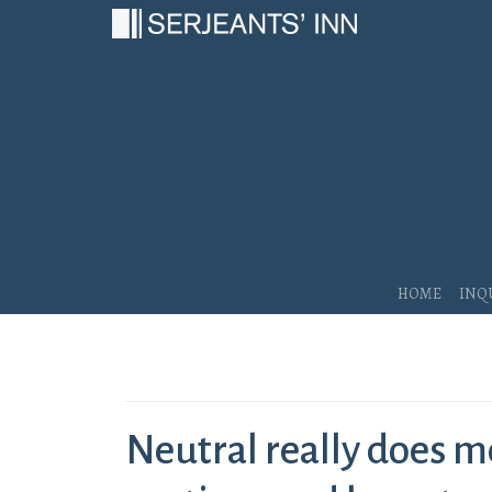
Main Navigation
Home
Inq
Neutral really does m