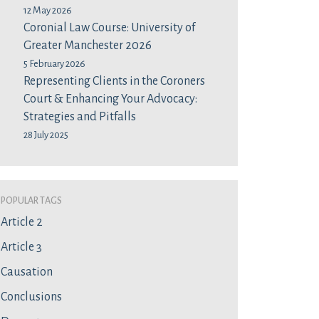
12 May 2026
Coronial Law Course: University of
Greater Manchester 2026
5 February 2026
Representing Clients in the Coroners
Court & Enhancing Your Advocacy:
Strategies and Pitfalls
28 July 2025
Popular Tags
Article 2
Article 3
Causation
Conclusions