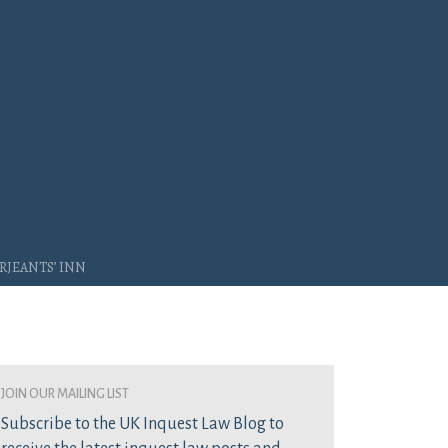
rjeants’ Inn
join our mailing list
Subscribe to the UK Inquest Law Blog to