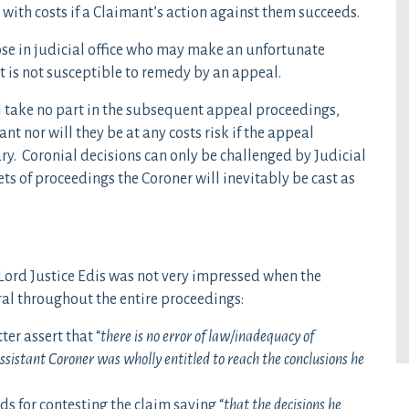
with costs if a Claimant’s action against them succeeds.
those in judicial office who may make an unfortunate
 is not susceptible to remedy by an appeal.
ll take no part in the subsequent appeal proceedings,
nt nor will they be at any costs risk if the appeal
y. Coronial decisions can only be challenged by Judicial
sets of proceedings the Coroner will inevitably be cast as
Lord Justice Edis was not very impressed when the
al throughout the entire proceedings:
ter assert that “
there is no error of law/inadequacy of
sistant Coroner was wholly entitled to reach the conclusions he
 for contesting the claim saying “
that the decisions he