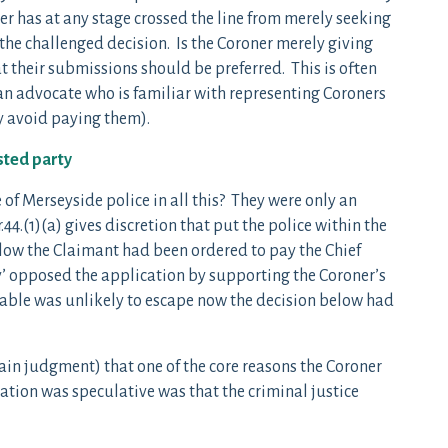
ner has at any stage crossed the line from merely seeking
f the challenged decision. Is the Coroner merely giving
at their submissions should be preferred. This is often
f an advocate who is familiar with representing Coroners
y avoid paying them).
sted party
 of Merseyside police in all this? They were only an
44.(1)(a) gives discretion that put the police within the
elow the Claimant had been ordered to pay the Chief
ly’ opposed the application by supporting the Coroner’s
stable was unlikely to escape now the decision below had
ain judgment) that one of the core reasons the Coroner
ation was speculative was that the criminal justice