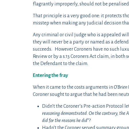
flagrantly improperly, should not be penalised 
That principle is a very good one: it protects 
misstep when making any judicial decision that
Any criminal or civil judge who is appealed wi
they will never be a party or named as a defenda
succeeds. However Coroners have no such luxur
Review or by a s.13 Coroners Act claim, in both 
the Defendant to the claim.
Entering the fray
When it came to the costs arguments in
O’Brien
Coroner sought to argue that he had been neutr
Didn’t the Coroner’s Pre-action Protocol let
reasoning demonstrated. On the contrary, the As
did for the reasons he did
”?
Hadn’t the Coroner served summary grounds