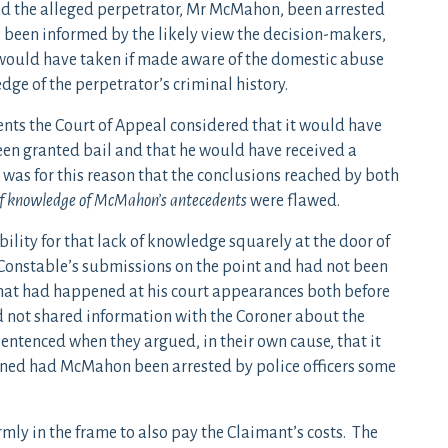
 the alleged perpetrator, Mr McMahon, been arrested
 been informed by the likely view the decision-makers,
t) would have taken if made aware of the domestic abuse
edge of the perpetrator’s criminal history.
ts the Court of Appeal considered that it would have
een granted bail and that he would have received a
t was for this reason that the conclusions reached by both
 of knowledge of McMahon’s antecedents
were flawed.
ility for that lack of knowledge squarely at the door of
 Constable’s submissions on the point and had not been
hat had happened at his court appearances both before
ad not shared information with the Coroner about the
entenced when they argued, in their own cause, that it
ned had McMahon been arrested by police officers some
irmly in the frame to also pay the Claimant’s costs. The