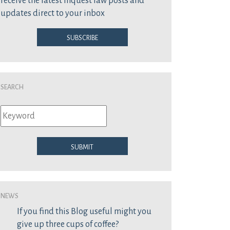
receive the latest inquest law posts and
updates direct to your inbox
Subscribe
Search
Submit
News
If you find this Blog useful might you
give up three cups of coffee?