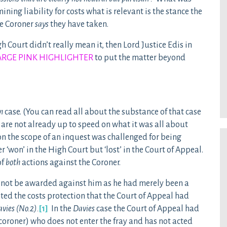
ing liability for costs what is relevant is the stance the
he Coroner
says
they have taken.
 Court didn’t really mean it, then Lord Justice Edis in
ARGE PINK HIGHLIGHTER
to put the matter beyond
n
case. (You can read all about the substance of that case
ou are not already up to speed on what it was all about
on the scope of an inquest was challenged for being
‘won’ in the High Court but ‘lost’ in the Court of Appeal.
of
both
actions against the Coroner.
d not be awarded against him as he had merely been a
nted the costs protection that the Court of Appeal had
vies (No.2).
[1]
In the
Davies
case the Court of Appeal had
 coroner) who does not enter the fray and has not acted