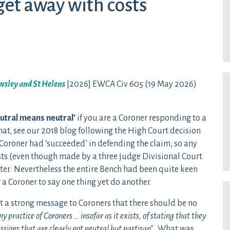
get away with costs
owsley and St Helens
[2026] EWCA Civ 605 (19 May 2026)
utral means neutral’
if you are a Coroner responding to a
hat, see our 2018 blog following the High Court decision
e Coroner had ‘succeeded’ in defending the claim, so any
ts (even though made by a three judge Divisional Court
ter. Nevertheless the entire Bench had been quite keen
or a Coroner to say one thing yet do another.
t a strong message to Coroners that there should be no
 practice of Coroners … insofar as it exists, of stating that they
sions that are clearly not neutral but partisan”.
What was