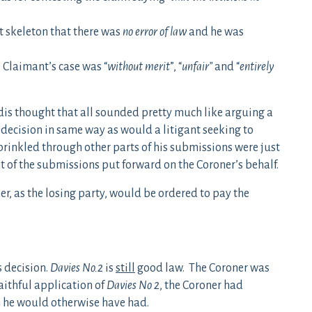
t skeleton that there was
no error of law
and he was
 Claimant’s case was “
without merit
”, “
unfair”
and “
entirely
Edis thought that all sounded pretty much like arguing a
 decision in same way as would a litigant seeking to
prinkled through other parts of his submissions were just
t of the submissions put forward on the Coroner’s behalf.
er, as the losing party, would be ordered to pay the
s decision.
Davies No.2
is
still
good law. The Coroner was
aithful application of
Davies No 2
, the Coroner had
on he would otherwise have had.