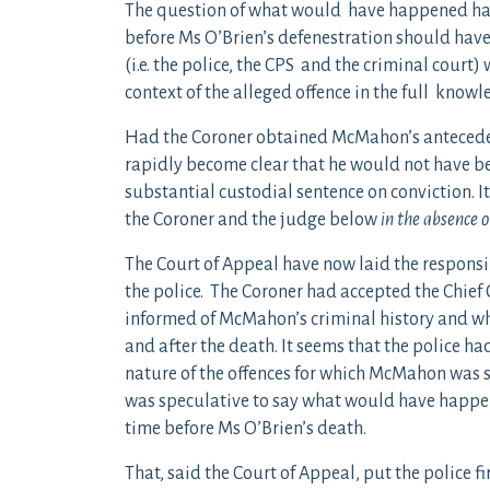
The question of what would have happened had
before Ms O’Brien’s defenestration should have
(i.e. the police, the CPS and the criminal cour
context of the alleged offence in the full knowl
Had the Coroner obtained McMahon’s anteceden
rapidly become clear that he would not have b
substantial custodial sentence on conviction. I
the Coroner and the judge below
in the absence
The Court of Appeal have now laid the responsib
the police. The Coroner had accepted the Chief
informed of McMahon’s criminal history and w
and after the death. It seems that the police h
nature of the offences for which McMahon was s
was speculative to say what would have happe
time before Ms O’Brien’s death.
That, said the Court of Appeal, put the police f