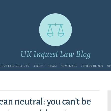
UK Inquest Law Blog
uest Law Reports
About
Team
Seminars
Other blogs
Se
ean neutral: you can’t be