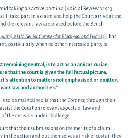
id taking an active part in a Judicial Review or s.13
ill take part in a claim and help the Court arrive at the
 and the relevant law are placed before the Bench.
uire) v HM Senior Coroner for Blackpool and Fylde
[2]
has
nt, particularly when no other interested party is
t remaining neutral, is to act as an amicus curiae
e that the court is given the full factual picture,
urt’s attention to matters not emphasised or omitted
levant law and authorities.”
is to be maintained is that the Coroner, through their
assist the Court on relevant aspects of law and
 of the decision under challenge.
rt that their submissions on the merits of a claim
in the action and put themselves at risk of costs if they