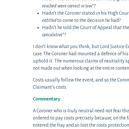
reached were correct in law
”?
Hadn’t the Coroner stated in his High Cour
entitled
to come to the decision he had?
Hadn’t he told the Court of Appeal that the
speculative
”?
I don’t know what you think, but Lord Justice 
case. The Coroner had mounted a defence of his
uphold it. The numerous claims of neutrality s
not made out when looking at the entire conten
Costs usually follow the event, and so the Coron
Claimant’s costs.
Commentary
A Coroner who is truly neutral need not fear thi
ordered to pay costs precisely because, on the f
entered the fray and so lost the costs protecti