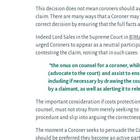
This decision does not mean coroners should avo
claim. There are many ways that a Coroner may st
correct decision by ensuring that the full facts
Indeed Lord Sales in the Supreme Court in
R(Mag
urged Coroners to appear as a neutral participa
contesting the claim, noting that in such cases:
“the onus on counsel for a coroner, whils
(advocate to the court) and assist to ensur
including if necessary by drawing the co
by a claimant, as well as alerting it to re
The important consideration if costs protection 
counsel, must not stray from merely seeking to 
procedure and slip into arguing the correctness
The moment a Coroner seeks to persuade the Cou
should be preferred they become an active party 