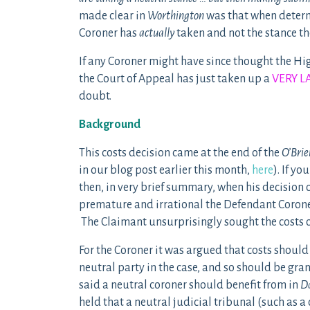
made clear in
Worthington
was that when determin
Coroner has
actually
taken and not the stance t
If any Coroner might have since thought the High
the Court of Appeal has just taken up a
VERY L
doubt.
Background
This costs decision came at the end of the
O’Brie
in our blog post earlier this month,
here
). If y
then, in very brief summary, when his decision 
premature and irrational the Defendant Coroner 
The Claimant unsurprisingly sought the costs 
For the Coroner it was argued that costs shoul
neutral party in the case, and so should be gra
said a neutral coroner should benefit from in
Da
held that a neutral judicial tribunal (such as a