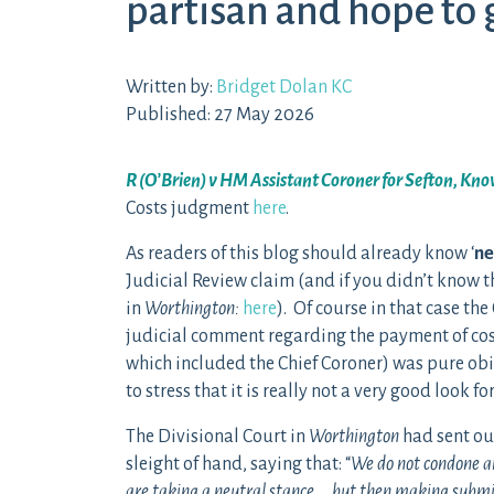
partisan and hope to 
Written by:
Bridget Dolan KC
Published: 27 May 2026
R (O’Brien) v HM Assistant Coroner for Sefton, Kn
Costs judgment
here
.
As readers of this blog should already know ‘
ne
Judicial Review claim (and if you didn’t know t
in
Worthington:
here
). Of course in that case th
judicial comment regarding the payment of cos
which included the Chief Coroner) was pure obi
to stress that it is really not a very good look f
The Divisional Court in
Worthington
had sent ou
sleight of hand, saying that: “
We do not condone any
are taking a neutral stance … but then making submis