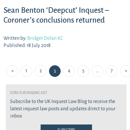
Sean Benton ‘Deepcut’ Inquest –
Coroner’s conclusions returned
Written by:
Bridget Dolan KC
Published: 18 July 2018
Posts navigation
«
1
2
3
4
5
…
7
»
join our mailing list
Subscribe to the UK Inquest Law Blog to receive the
latest inquest law posts and updates direct to your
inbox
Subscribe