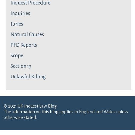
Inquest Procedure
Inquiries
Juries
Natural Causes
PFD Reports
Scope
Section 13
Unlawful Killing
© 2021 UK Inquest Law Blog
The information on this blog applies to England and Wales unless
otherwise stated.