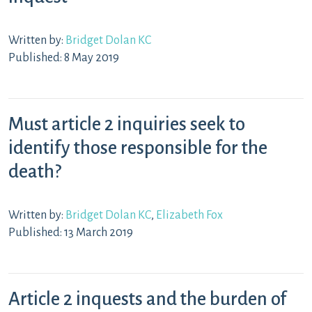
Written by:
Bridget Dolan KC
Published: 8 May 2019
Must article 2 inquiries seek to
identify those responsible for the
death?
Written by:
Bridget Dolan KC
,
Elizabeth Fox
Published: 13 March 2019
Article 2 inquests and the burden of