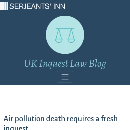
Main Navigation
UK Inquest Law Blog
Air pollution death requires a fresh
inquest