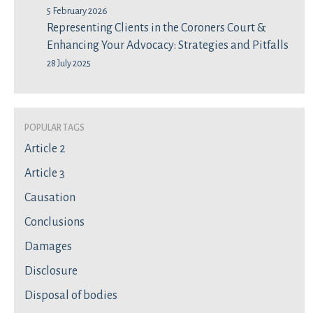
5 February 2026
Representing Clients in the Coroners Court &
Enhancing Your Advocacy: Strategies and Pitfalls
28 July 2025
Popular Tags
Article 2
Article 3
Causation
Conclusions
Damages
Disclosure
Disposal of bodies