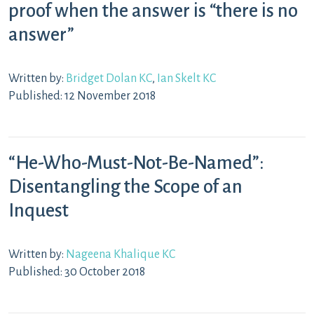
proof when the answer is “there is no
answer”
Written by:
Bridget Dolan KC
,
Ian Skelt KC
Published: 12 November 2018
“He-Who-Must-Not-Be-Named”:
Disentangling the Scope of an
Inquest
Written by:
Nageena Khalique KC
Published: 30 October 2018