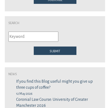
Search
Submit
News
If you find this Blog useful might you give up
three cups of coffee?
12 May 2026
Coronial Law Course: University of Greater
Manchester 2026